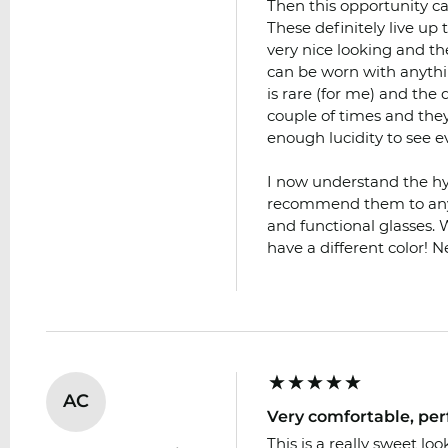
Then this opportunity ca
These definitely live up
very nice looking and the
can be worn with anythi
is rare (for me) and the
couple of times and they 
enough lucidity to see ev
I now understand the h
recommend them to anyon
and functional glasses.
have a different color! 
AC
Very comfortable, perf
This is a really sweet lo