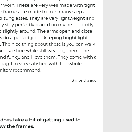
ver worn. These are very well made with tight
he frames are made from is many steps
d sunglasses. They are very lightweight and
ey stay perfectly placed on my head, gently
p slightly around. The arms open and close
s do a perfect job of keeping bright light
. The nice thing about these is you can walk
uch see fine while still wearing them. The
and funky, and I love them. They come with a
 bag. I'm very satisfied with the whole
initely recommend.
3 months ago
does take a bit of getting used to
ow the frames.