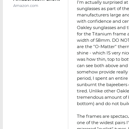
I'm actually surprised a
Amazon.com
sunglasses as part of th
manufacturers large and 
with confidence and cer
Oakley sunglasses and th
for the Titanium frame a
width of 58mm. DO NOTE:
are the "O-Matter" therm
shine - which IS very ni
was how thin, top to bo
can see both above and
somehow provide really 
period, I spent an entire
sunburnt the bajeebers o
tired. Unlike other Oakle
tremendous amount of b
bottom) and do not buil
The frames are spectacul
one of the widest pairs 
mirrored "cyclist" types, 