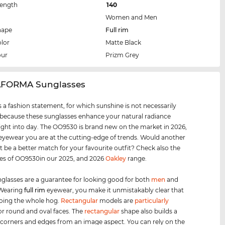
Length
140
Women and Men
hape
Full rim
lor
Matte Black
our
Prizm Grey
AFORMA Sunglasses
 a fashion statement, for which sunshine is not necessarily
 because these sunglasses enhance your natural radiance
ight into day. The OO9530 is brand new on the market in 2026,
 eyewear you are at the cutting-edge of trends. Would another
t be a better match for your favourite outfit? Check also the
les of OO9530in our 2025, and 2026
Oakley
range.
glasses are a guarantee for looking good for both
men
and
 Wearing
full rim
eyewear, you make it unmistakably clear that
oing the whole hog.
Rectangular
models are
particularly
for round and oval faces. The
rectangular
shape also builds a
 corners and edges from an image aspect. You can rely on the