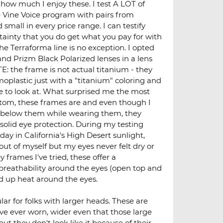
t how much I enjoy these. I test A LOT of
e Vine Voice program with pairs from
small in every price range. I can testify
tainty that you do get what you pay for with
e Terraforma line is no exception. I opted
nd Prizm Black Polarized lenses in a lens
 the frame is not actual titanium - they
oplastic just with a "titanium" coloring and
ce to look at. What surprised me the most
ttom, these frames are and even though I
 below them while wearing them, they
solid eye protection. During my testing
 day in California's High Desert sunlight,
ut of myself but my eyes never felt dry or
y frames I've tried, these offer a
reathability around the eyes (open top and
d up heat around the eyes.
ar for folks with larger heads. These are
I've ever worn, wider even that those large
but they don't look like it because of their