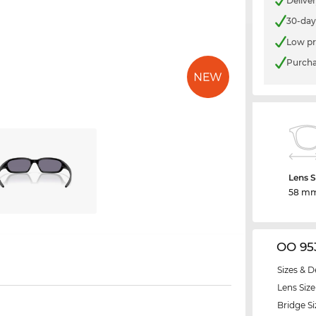
Delive
30-day
Low pr
Purcha
Lens S
58 m
OO 95
Sizes & D
Lens Size
Bridge Si