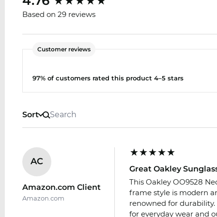
4.76
Based on 29 reviews
Customer reviews
97% of customers rated this product 4–5 stars
Sort
AC
Great Oakley Sunglas
This Oakley OO9528 Neof
Amazon.com Client
frame style is modern an
Amazon.com
renowned for durability.
for everyday wear and out