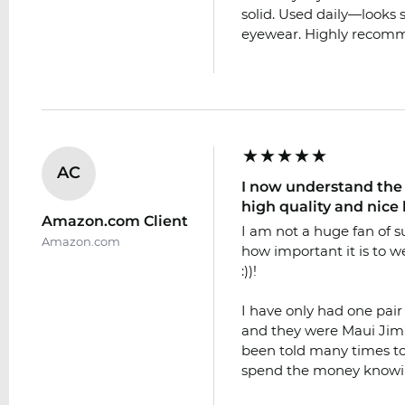
solid. Used daily—looks s
eyewear. Highly recomme
AC
I now understand the 
high quality and nice 
Amazon.com Client
I am not a huge fan of 
Amazon.com
how important it is to we
:))!
I have only had one pair
and they were Maui Jim’s
been told many times to
spend the money knowi