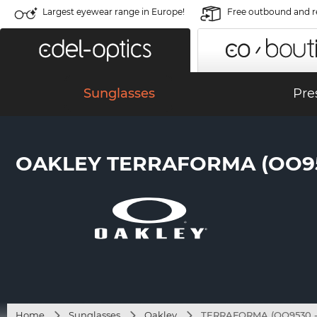
Largest eyewear range in Europe!
Free outbound and r
Sunglasses
Pre
OAKLEY TERRAFORMA (OO953
Home
Sunglasses
Oakley
TERRAFORMA (OO9530 - 