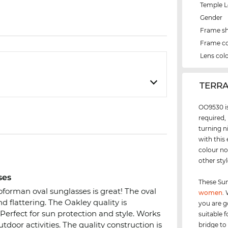
Temple 
Gender
Frame s
Frame co
Lens col
‌TERR
OO9530 is
required,
turning n
with this
colour no
other sty
ses
These Sun
orman oval sunglasses is great! The oval
women
.
d flattering. The Oakley quality is
you are g
 Perfect for sun protection and style. Works
suitable 
door activities. The quality construction is
bridge to