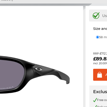
Us
Size and
58
£112
RRP
£
89.8
incl. 20.00
Exclus
Free o