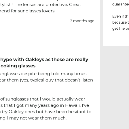
tylish! The lenses are protective. Great
guarant
nd for sunglasses lovers.
Even if th
3 months ago
because t
get the be
hype with Oakleys as these are really
looking glasses
sunglasses despite being told many times
ar them (yes, typical guy that doesn’t listen
 of sunglasses that I would actually wear
 that I got many years ago in Hawaii. I’ve
 try Oakley ones but have been hesitant to
ng I may not wear them much.