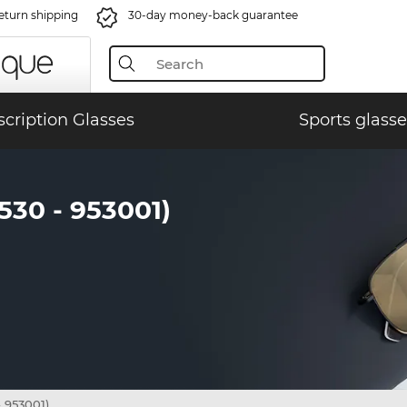
eturn shipping
30-day money-back guarantee
scription Glasses
Sports glasse
0 - 953001)
953001)