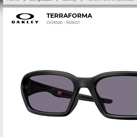
TERRAFORMA
OO9530 - 953001