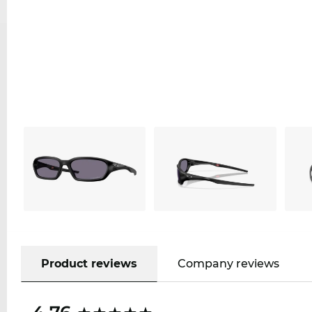
Product reviews
Company reviews