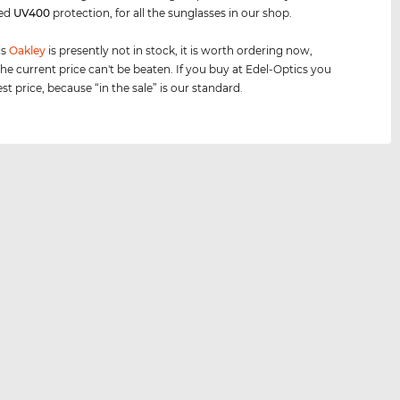
eed
UV400
protection, for all the sunglasses in our shop.
is
Oakley
is presently not in stock, it is worth ordering now,
he current price can't be beaten. If you buy at Edel-Optics you
st price, because “in the sale” is our standard.