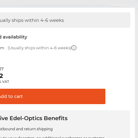
ually ships within 4-6 weeks
 availability
 mm
(Usually ships within 4-6 weeks)
.27
2
% VAT.
Add to
cart
ive Edel-Optics Benefits
utbound and return shipping