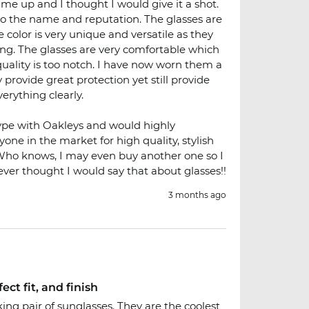
me up and I thought I would give it a shot.
 to the name and reputation. The glasses are
 color is very unique and versatile as they
ng. The glasses are very comfortable which
 quality is too notch. I have now worn them a
provide great protection yet still provide
erything clearly.
ype with Oakleys and would highly
e in the market for high quality, stylish
 Who knows, I may even buy another one so I
Never thought I would say that about glasses!!
3 months ago
ect fit, and finish
oking pair of sunglasses. They are the coolest