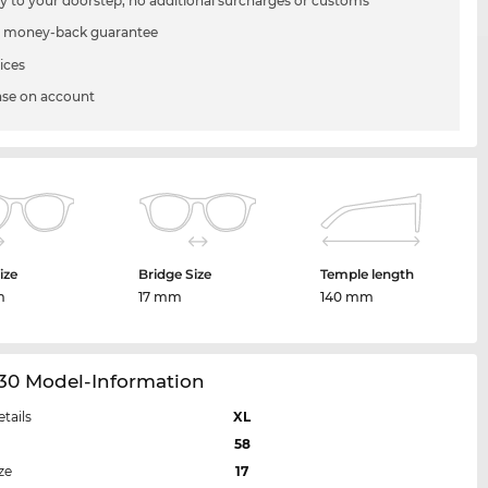
ry to your doorstep, no additional surcharges or customs
 money-back guarantee
ices
se on account
ize
Bridge Size
Temple length
m
17 mm
140 mm
30 Model-Information
etails
XL
58
ze
17