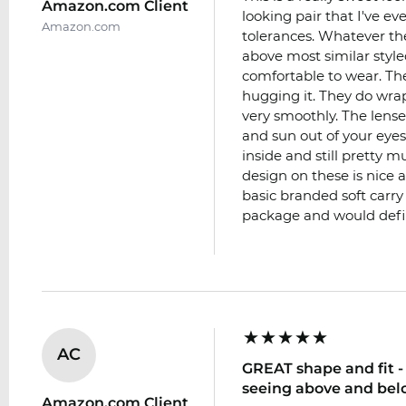
Amazon.com Client
looking pair that I've e
Amazon.com
tolerances. Whatever t
above most similar style
comfortable to wear. Th
hugging it. They do wra
very smoothly. The lense
and sun out of your eyes
inside and still pretty m
design on these is nice 
basic branded soft carry
package and would def
AC
GREAT shape and fit - 
seeing above and bel
Amazon.com Client