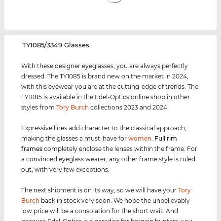
‌TY1085/3349 Glasses
With these designer eyeglasses, you are always perfectly
dressed. The TY1085 is brand new on the market in 2024,
with this eyewear you are at the cutting-edge of trends. The
TY1085 is available in the Edel-Optics online shop in other
styles from
Tory Burch
collections 2023 and 2024.
Expressive lines add character to the classical approach,
making the glasses a must-have for
women
.
Full rim
frames
completely enclose the lenses within the frame. For
a convinced eyeglass wearer, any other frame style is ruled
out, with very few exceptions.
The next shipment is on its way, so we will have your
Tory
Burch
back in stock very soon. We hope the unbelievably
low price will be a consolation for the short wait. And