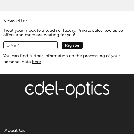
Newsletter
Treat your inbox to a touch of luxury. Private sales, exclusive
offers and more are waiting for you!
You can find further information on the processing of your
personal data
here
About Us