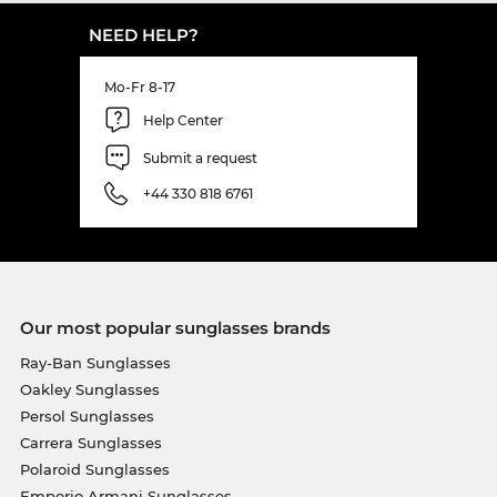
NEED HELP?
Mo-Fr 8-17
Help Center
Submit a request
+44 330 818 6761
Our most popular sunglasses brands
Ray-Ban Sunglasses
Oakley Sunglasses
Persol Sunglasses
Carrera Sunglasses
Polaroid Sunglasses
Emporio Armani Sunglasses