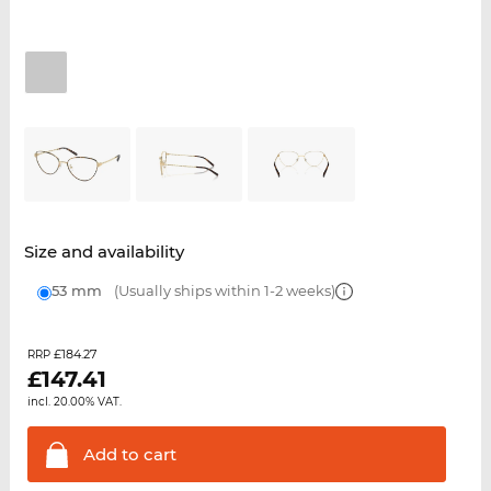
Size and availability
53 mm
(Usually ships within 1-2 weeks)
£184.27
RRP
£
147.41
incl. 20.00% VAT.
Add to
cart