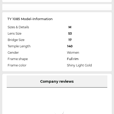
TY 1085 Model-Information
Sizes & Details
M
Lens Size
53
Bridge Size
17
Temple Length
140
Gender
Women
Frame shape
Full rim
Frame color
Shiny Light Gold
Company reviews