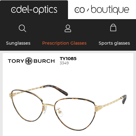
0
Sunglasses
Prescription Glasses
Sports glasses
TY1085
3349