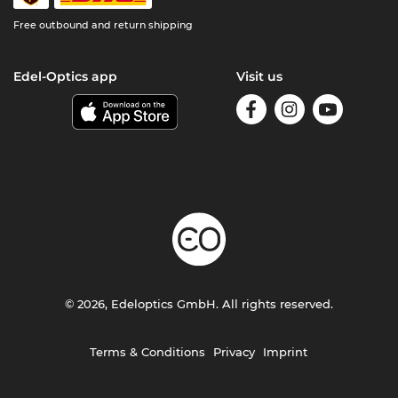
Free outbound and return shipping
Edel-Optics app
Visit us
© 2026, Edeloptics GmbH. All rights reserved.
Terms & Conditions
Privacy
Imprint