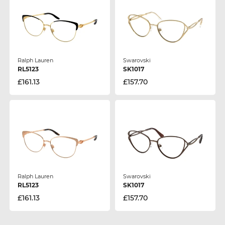
Ralph Lauren
Swarovski
RL5123
SK1017
£161.13
£157.70
Ralph Lauren
Swarovski
RL5123
SK1017
£161.13
£157.70