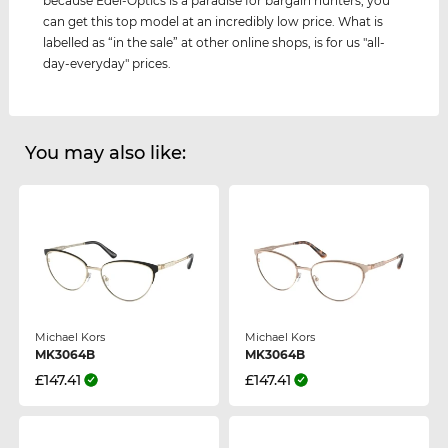
because Edel-Optics is a paradise for bargain hunters, you
can get this top model at an incredibly low price. What is
labelled as “in the sale” at other online shops, is for us "all-
day-everyday" prices.
You may also like:
Michael Kors
Michael Kors
MK3064B
MK3064B
£147.41
£147.41