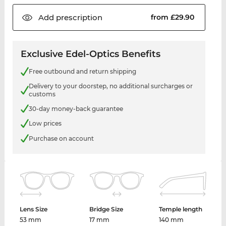
Add
prescription
from £29.90
Exclusive Edel-Optics Benefits
Free outbound and return shipping
Delivery to your doorstep, no additional surcharges or
customs
30-day money-back guarantee
Low prices
Purchase on account
Lens Size
Bridge Size
Temple length
53 mm
17 mm
140 mm