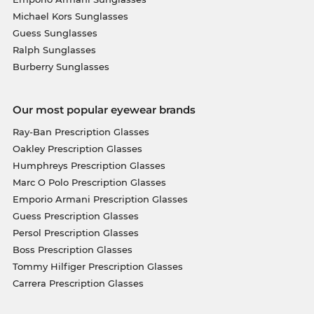
Michael Kors Sunglasses
Guess Sunglasses
Ralph Sunglasses
Burberry Sunglasses
Our most popular eyewear brands
Ray-Ban Prescription Glasses
Oakley Prescription Glasses
Humphreys Prescription Glasses
Marc O Polo Prescription Glasses
Emporio Armani Prescription Glasses
Guess Prescription Glasses
Persol Prescription Glasses
Boss Prescription Glasses
Tommy Hilfiger Prescription Glasses
Carrera Prescription Glasses