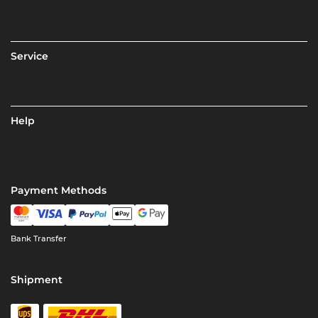
Service
Help
Payment Methods
Bank Transfer
Shipment