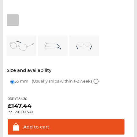
Size and availability
53 mm
(Usually ships within 1-2 weeks)
£184.30
RRP
£
147.44
incl. 20.00% VAT.
Add to
cart