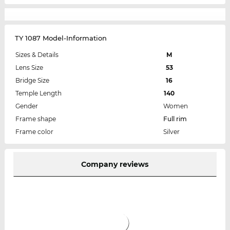
TY 1087 Model-Information
Sizes & Details
M
Lens Size
53
Bridge Size
16
Temple Length
140
Gender
Women
Frame shape
Full rim
Frame color
Silver
Company reviews