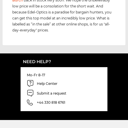
Burch
back in stock very soon. We hope the unbelievably
low price will be a consolation for the short wait. And
because Edel-Optics is a paradise for bargain hunters, you
can get this top model at an incredibly low price. What is
labelled as “in the sale” at other online shops, is for us "all-
day-everyday" prices.
NEED HELP?
Mo-Fr 8-17
Help Center
Submit a request
+44 330 818 6761