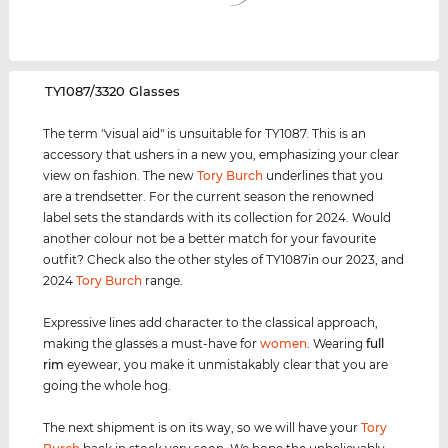
‌TY1087/3320 Glasses
The term "visual aid" is unsuitable for TY1087. This is an
accessory that ushers in a new you, emphasizing your clear
view on fashion. The new
Tory Burch
underlines that you
are a trendsetter. For the current season the renowned
label sets the standards with its collection for 2024. Would
another colour not be a better match for your favourite
outfit? Check also the other styles of TY1087in our 2023, and
2024
Tory Burch
range.
Expressive lines add character to the classical approach,
making the glasses a must-have for
women
. Wearing
full
rim
eyewear, you make it unmistakably clear that you are
going the whole hog.
The next shipment is on its way, so we will have your
Tory