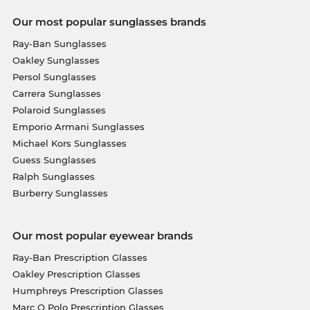
Our most popular sunglasses brands
Ray-Ban Sunglasses
Oakley Sunglasses
Persol Sunglasses
Carrera Sunglasses
Polaroid Sunglasses
Emporio Armani Sunglasses
Michael Kors Sunglasses
Guess Sunglasses
Ralph Sunglasses
Burberry Sunglasses
Our most popular eyewear brands
Ray-Ban Prescription Glasses
Oakley Prescription Glasses
Humphreys Prescription Glasses
Marc O Polo Prescription Glasses