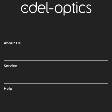
About Us
Service
Help