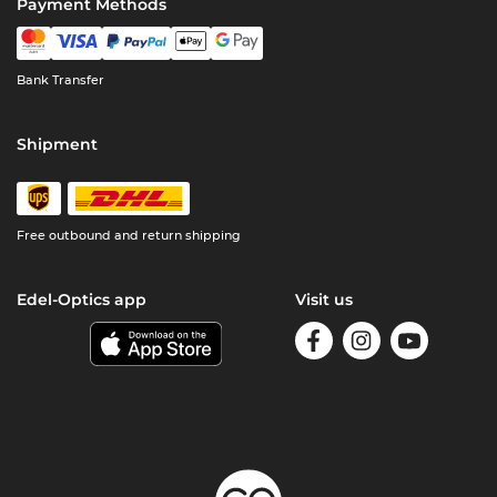
Payment Methods
Bank Transfer
Shipment
Free outbound and return shipping
Edel-Optics app
Visit us