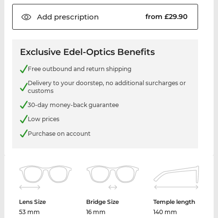
Add
prescription
from £29.90
Exclusive Edel-Optics Benefits
Free outbound and return shipping
Delivery to your doorstep, no additional surcharges or
customs
30-day money-back guarantee
Low prices
Purchase on account
Lens Size
Bridge Size
Temple length
53 mm
16 mm
140 mm