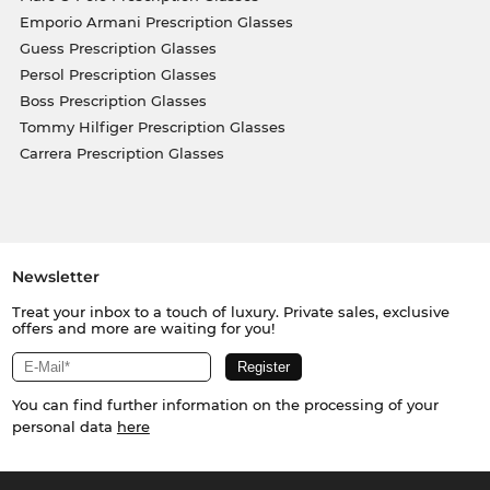
Emporio Armani Prescription Glasses
Guess Prescription Glasses
Persol Prescription Glasses
Boss Prescription Glasses
Tommy Hilfiger Prescription Glasses
Carrera Prescription Glasses
Newsletter
Treat your inbox to a touch of luxury. Private sales, exclusive
offers and more are waiting for you!
You can find further information on the processing of your
personal data
here