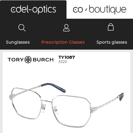
0
Sunglasses
Prescription Glasses
Sports glasses
TY1087
3320