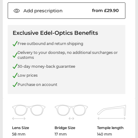
Add
prescription
from £29.90
Exclusive Edel-Optics Benefits
Free outbound and return shipping
Delivery to your doorstep, no additional surcharges or
customs
30-day money-back guarantee
Low prices
Purchase on account
Lens Size
Bridge Size
Temple length
58 mm
17 mm
140 mm