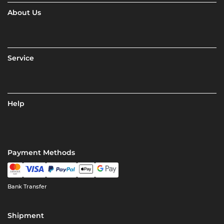
About Us
Service
Help
Payment Methods
Bank Transfer
Shipment