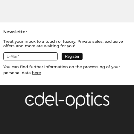
Newsletter
Treat your inbox to a touch of luxury. Private sales, exclusive
offers and more are waiting for you!
You can find further information on the processing of your
personal data
here