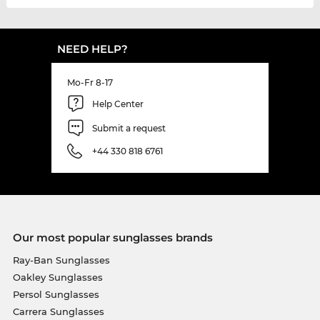
NEED HELP?
Mo-Fr 8-17
Help Center
Submit a request
+44 330 818 6761
Our most popular sunglasses brands
Ray-Ban Sunglasses
Oakley Sunglasses
Persol Sunglasses
Carrera Sunglasses