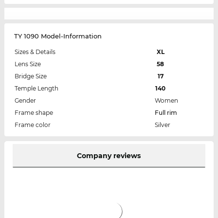
TY 1090 Model-Information
Sizes & Details
XL
Lens Size
58
Bridge Size
17
Temple Length
140
Gender
Women
Frame shape
Full rim
Frame color
Silver
Company reviews