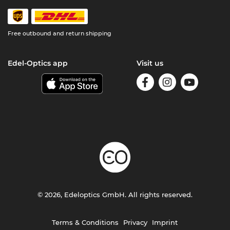
Free outbound and return shipping
Edel-Optics app
Visit us
© 2026, Edeloptics GmbH. All rights reserved.
Terms & Conditions
Privacy
Imprint