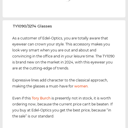
‌TY1090/3274 Glasses
As a customer of Edel-Optics, you are totally aware that
eyewear can crown your style. This accessory makes you
look very smart when you are out and about and
convincing in the office and in your leisure time. The TY1090
is brand new on the market in 2024, with this eyewear you
are at the cutting-edge of trends.
Expressive lines add character to the classical approach,
making the glasses a must-have for
women
.
Even if this
Tory Burch
is presently not in stock, it is worth
ordering now, because the current price can't be beaten. If
you buy at Edel-Optics you get the best price, because “in
the sale” is our standard.