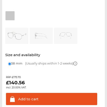
Size and availability
58 mm
(Usually ships within 1-2 weeks)
£175.70
RRP
£
140.56
incl. 20.00% VAT.
Add to
cart