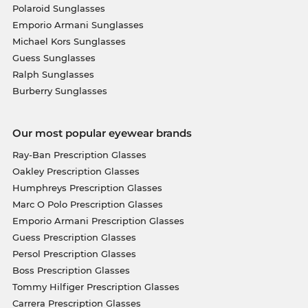
Polaroid Sunglasses
Emporio Armani Sunglasses
Michael Kors Sunglasses
Guess Sunglasses
Ralph Sunglasses
Burberry Sunglasses
Our most popular eyewear brands
Ray-Ban Prescription Glasses
Oakley Prescription Glasses
Humphreys Prescription Glasses
Marc O Polo Prescription Glasses
Emporio Armani Prescription Glasses
Guess Prescription Glasses
Persol Prescription Glasses
Boss Prescription Glasses
Tommy Hilfiger Prescription Glasses
Carrera Prescription Glasses