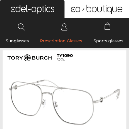
0
Sunglasses
Prescription Glasses
Sports glasses
TY1090
3274