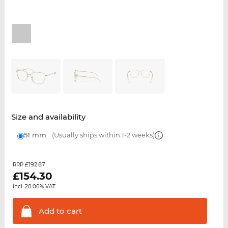
Size and availability
51 mm
(Usually ships within 1-2 weeks)
£192.87
RRP
£
154.30
incl. 20.00% VAT.
Add to
cart