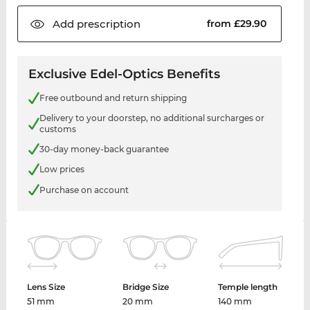
Add
prescription
from £29.90
Exclusive Edel-Optics Benefits
Free outbound and return shipping
Delivery to your doorstep, no additional surcharges or
customs
30-day money-back guarantee
Low prices
Purchase on account
Lens Size
Bridge Size
Temple length
51 mm
20 mm
140 mm