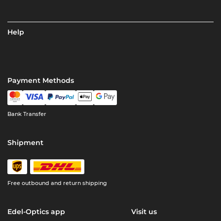
Help
Payment Methods
Bank Transfer
Shipment
Free outbound and return shipping
Edel-Optics app
Visit us