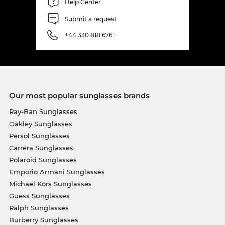
Help Center
Submit a request
+44 330 818 6761
Our most popular sunglasses brands
Ray-Ban Sunglasses
Oakley Sunglasses
Persol Sunglasses
Carrera Sunglasses
Polaroid Sunglasses
Emporio Armani Sunglasses
Michael Kors Sunglasses
Guess Sunglasses
Ralph Sunglasses
Burberry Sunglasses