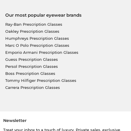
Our most popular eyewear brands
Ray-Ban Prescription Glasses
Oakley Prescription Glasses
Humphreys Prescription Glasses
Marc O Polo Prescription Glasses
Emporio Armani Prescription Glasses
Guess Prescription Glasses
Persol Prescription Glasses
Boss Prescription Glasses
Tommy Hilfiger Prescription Glasses
Carrera Prescription Glasses
Newsletter
Treat your inbox to a touch of luxury. Private sales, exclusive