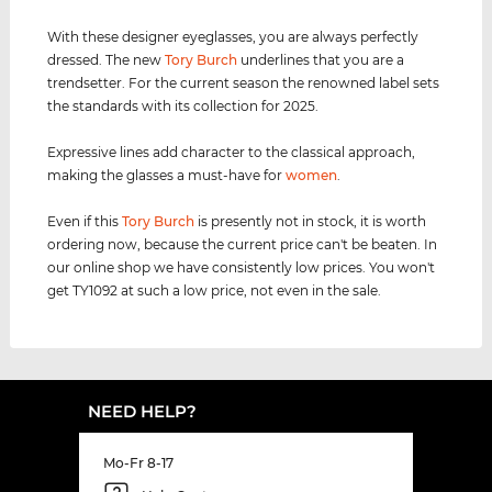
With these designer eyeglasses, you are always perfectly
dressed. The new
Tory Burch
underlines that you are a
trendsetter. For the current season the renowned label sets
the standards with its collection for 2025.
Expressive lines add character to the classical approach,
making the glasses a must-have for
women
.
Even if this
Tory Burch
is presently not in stock, it is worth
ordering now, because the current price can't be beaten. In
our online shop we have consistently low prices. You won't
get TY1092 at such a low price, not even in the sale.
NEED HELP?
Mo-Fr 8-17