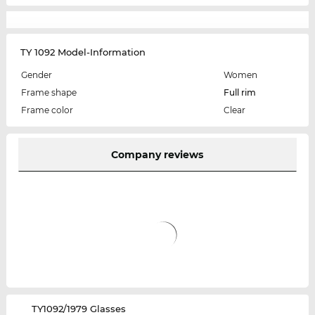
TY 1092 Model-Information
Gender
Women
Frame shape
Full rim
Frame color
Clear
Company reviews
‌TY1092/1979 Glasses