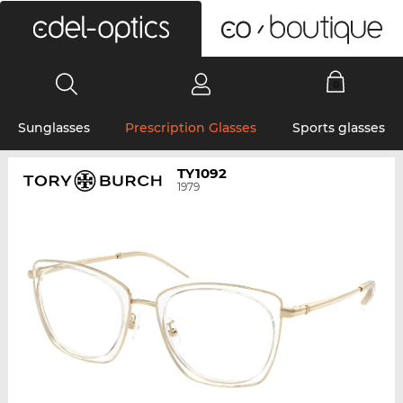
0
Sunglasses
Prescription Glasses
Sports glasses
TY1092
1979