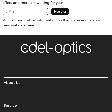
offers and more are waiting for you!
You can find further information on the processing of your
personal data
here
About Us
Service