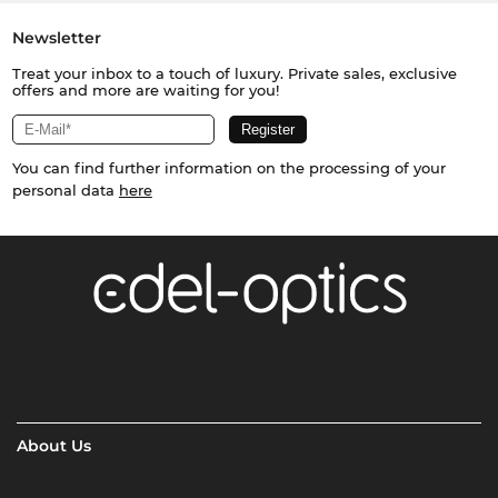
Newsletter
Treat your inbox to a touch of luxury. Private sales, exclusive
offers and more are waiting for you!
You can find further information on the processing of your
personal data
here
About Us