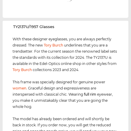
‌TY2137U/1957 Glasses
With these designer eyeglasses, you are always perfectly
dressed. The new
Tory Burch
underlines that you are a
trendsetter. For the current season the renowned label sets
the standards with its collection for 2024. The TY2137U is
available in the Edel-Optics online shop in other styles from
Tory Burch
collections 2023 and 2024.
This frame was specially designed for genuine power
women
. Graceful design and expressiveness are
interspersed with classical chic. Wearing
full rim
eyewear,
you make it unmistakably clear that you are going the
whole hog.
The model has already been ordered and will shortly be
back in stock. If you order now, you will get the reduced