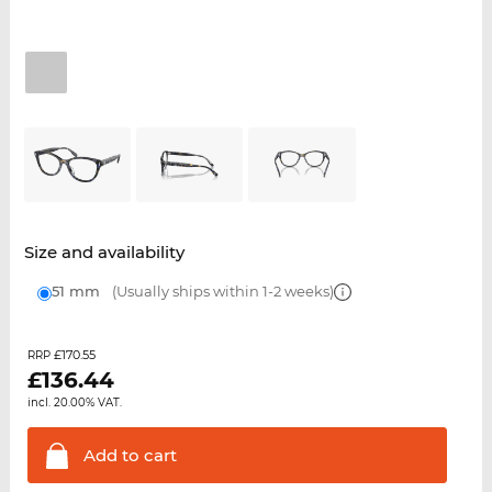
Size and availability
51 mm
(Usually ships within 1-2 weeks)
£170.55
RRP
£
136.44
incl. 20.00% VAT.
Add to
cart