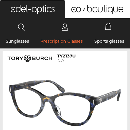
0
Sunglasses
Prescription Glasses
Sports glasses
TY2137U
1957