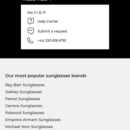
Mo-Fr 8-17
Help Center
Submit a request
+44 330 818 6761
Our most popular sunglasses brands
Ray-Ban Sunglasses
Oakley Sunglasses
Persol Sunglasses
Carrera Sunglasses
Polaroid Sunglasses
Emporio Armani Sunglasses
Michael Kors Sunglasses