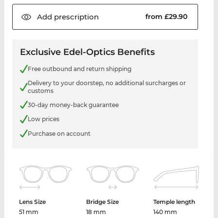
Add
prescription
from £29.90
Exclusive Edel-Optics Benefits
Free outbound and return shipping
Delivery to your doorstep, no additional surcharges or
customs
30-day money-back guarantee
Low prices
Purchase on account
Lens Size
Bridge Size
Temple length
51 mm
18 mm
140 mm