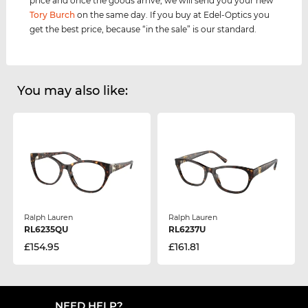
price and once the goods arrive, we will send you your new
Tory Burch
on the same day. If you buy at Edel-Optics you
get the best price, because “in the sale” is our standard.
You may also like:
Ralph Lauren
Ralph Lauren
RL6235QU
RL6237U
£154.95
£161.81
NEED HELP?