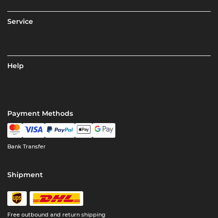
Service
Help
Payment Methods
Bank Transfer
Shipment
Free outbound and return shipping