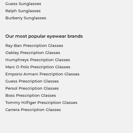
Guess Sunglasses
Ralph Sunglasses
Burberry Sunglasses
Our most popular eyewear brands
Ray-Ban Prescription Glasses
Oakley Prescription Glasses
Humphreys Prescription Glasses
Marc O Polo Prescription Glasses
Emporio Armani Prescription Glasses
Guess Prescription Glasses
Persol Prescription Glasses
Boss Prescription Glasses
Tommy Hilfiger Prescription Glasses
Carrera Prescription Glasses