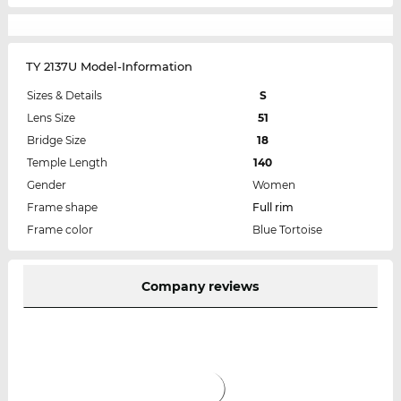
TY 2137U Model-Information
Sizes & Details
S
Lens Size
51
Bridge Size
18
Temple Length
140
Gender
Women
Frame shape
Full rim
Frame color
Blue Tortoise
Company reviews