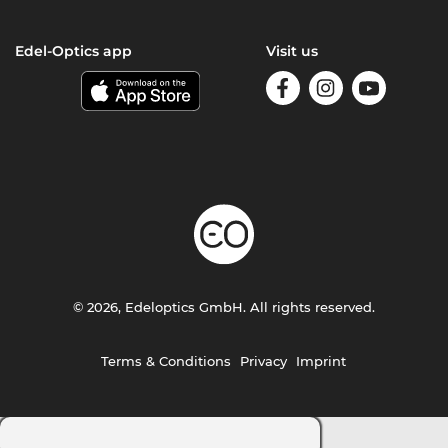
Edel-Optics app
Visit us
© 2026, Edeloptics GmbH. All rights reserved.
Terms & Conditions
Privacy
Imprint