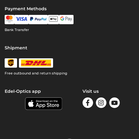
Payment Methods
Bank Transfer
Shipment
Free outbound and return shipping
Edel-Optics app
Visit us