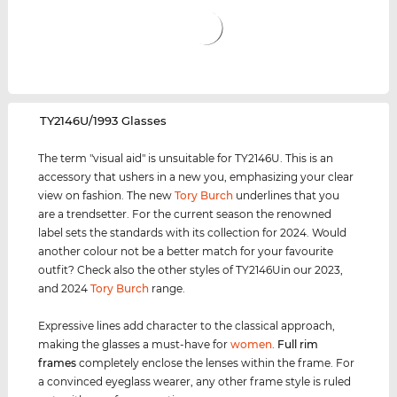
‌TY2146U/1993 Glasses
The term "visual aid" is unsuitable for TY2146U. This is an
accessory that ushers in a new you, emphasizing your clear
view on fashion. The new
Tory Burch
underlines that you
are a trendsetter. For the current season the renowned
label sets the standards with its collection for 2024. Would
another colour not be a better match for your favourite
outfit? Check also the other styles of TY2146Uin our 2023,
and 2024
Tory Burch
range.
Expressive lines add character to the classical approach,
making the glasses a must-have for
women
.
Full rim
frames
completely enclose the lenses within the frame. For
a convinced eyeglass wearer, any other frame style is ruled