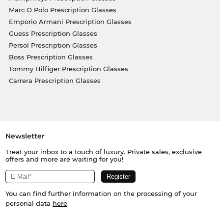
Marc O Polo Prescription Glasses
Emporio Armani Prescription Glasses
Guess Prescription Glasses
Persol Prescription Glasses
Boss Prescription Glasses
Tommy Hilfiger Prescription Glasses
Carrera Prescription Glasses
Newsletter
Treat your inbox to a touch of luxury. Private sales, exclusive
offers and more are waiting for you!
You can find further information on the processing of your
personal data
here