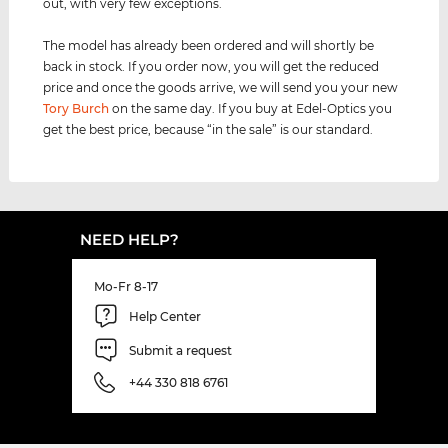
out, with very few exceptions.
The model has already been ordered and will shortly be
back in stock. If you order now, you will get the reduced
price and once the goods arrive, we will send you your new
Tory Burch
on the same day. If you buy at Edel-Optics you
get the best price, because “in the sale” is our standard.
NEED HELP?
Mo-Fr 8-17
Help Center
Submit a request
+44 330 818 6761