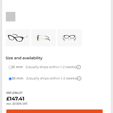
Size and availability
51 mm
(Usually ships within 1-2 weeks)
53 mm
(Usually ships within 1-2 weeks)
£184.27
RRP
£
147.41
incl. 20.00% VAT.