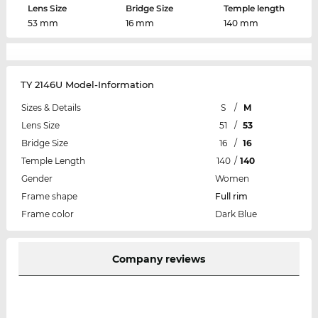
Lens Size
Bridge Size
Temple length
53 mm
16 mm
140 mm
TY 2146U Model-Information
Sizes & Details
S
/
M
Lens Size
51
/
53
Bridge Size
16
/
16
Temple Length
140
/
140
Gender
Women
Frame shape
Full rim
Frame color
Dark Blue
Company reviews