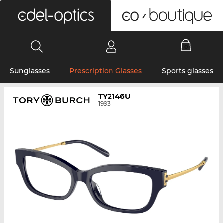
0
Sunglasses
Prescription Glasses
Sports glasses
TY2146U
1993