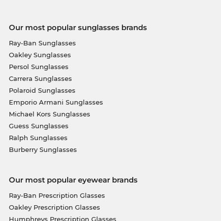
Our most popular sunglasses brands
Ray-Ban Sunglasses
Oakley Sunglasses
Persol Sunglasses
Carrera Sunglasses
Polaroid Sunglasses
Emporio Armani Sunglasses
Michael Kors Sunglasses
Guess Sunglasses
Ralph Sunglasses
Burberry Sunglasses
Our most popular eyewear brands
Ray-Ban Prescription Glasses
Oakley Prescription Glasses
Humphreys Prescription Glasses