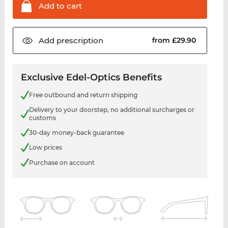
Add to
cart
Add
prescription
from £29.90
Exclusive Edel-Optics Benefits
Free outbound and return shipping
Delivery to your doorstep, no additional surcharges or
customs
30-day money-back guarantee
Low prices
Purchase on account