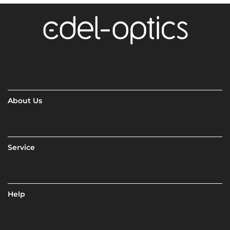
About Us
Service
Help