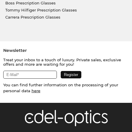
Boss Prescription Glasses
Tommy Hilfiger Prescription Glasses
Carrera Prescription Glasses
Newsletter
Treat your inbox to a touch of luxury. Private sales, exclusive
offers and more are waiting for you!
You can find further information on the processing of your
personal data
here