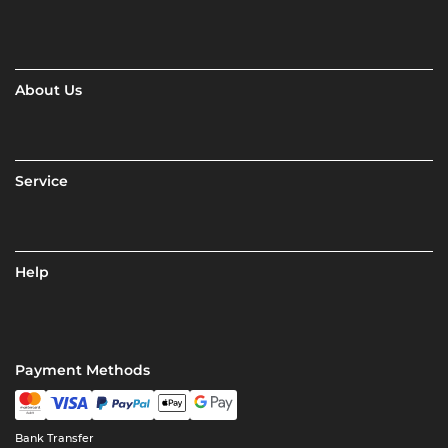
About Us
Service
Help
Payment Methods
Bank Transfer