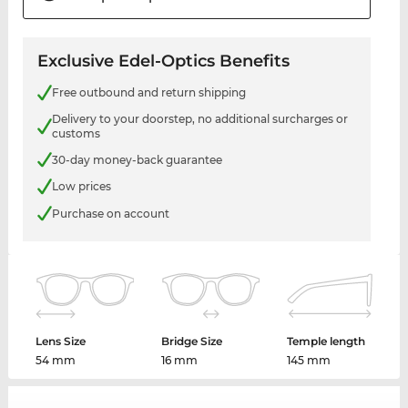
Exclusive Edel-Optics Benefits
Free outbound and return shipping
Delivery to your doorstep, no additional surcharges or
customs
30-day money-back guarantee
Low prices
Purchase on account
Lens Size
Bridge Size
Temple length
54 mm
16 mm
145 mm