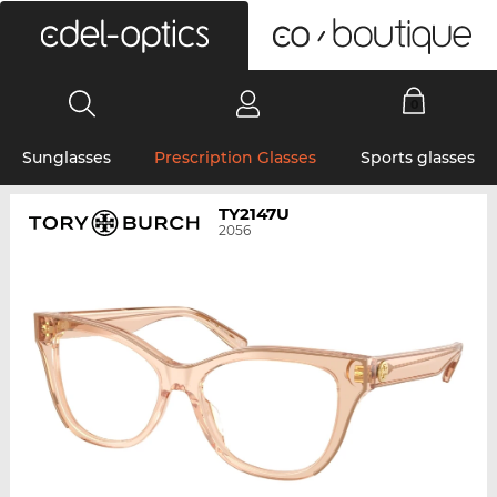
0
Sunglasses
Prescription Glasses
Sports glasses
TY2147U
2056