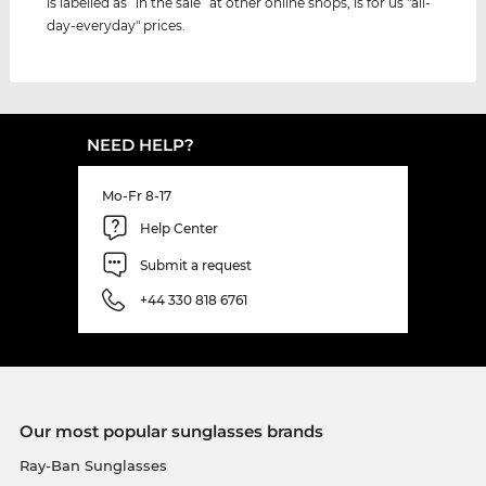
is labelled as “in the sale” at other online shops, is for us "all-
day-everyday" prices.
NEED HELP?
Mo-Fr 8-17
Help Center
Submit a request
+44 330 818 6761
Our most popular sunglasses brands
Ray-Ban Sunglasses