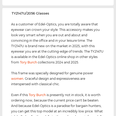
‌TY2147U/2056 Glasses
As a customer of Edel-Optics, you are totally aware that
eyewear can crown your style. This accessory makes you
look very smart when you are out and about and
convincing in the office and in your leisure time. The
TY2147U is brand new on the market in 2025, with this
eyewear you are at the cutting-edge of trends. The TY2147U
is available in the Edel-Optics online shop in other styles
from
Tory Burch
collections 2024 and 2025.
This frame was specially designed for genuine power
women
. Graceful design and expressiveness are
interspersed with classical chic.
Even if this
Tory Burch
is presently not in stock, it is worth
ordering now, because the current price can't be beaten.
And because Edel-Optics is a paradise for bargain hunters,
you can get this top model at an incredibly low price. What