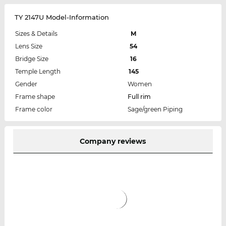
TY 2147U Model-Information
Sizes & Details
M
Lens Size
54
Bridge Size
16
Temple Length
145
Gender
Women
Frame shape
Full rim
Frame color
Sage/green Piping
Company reviews