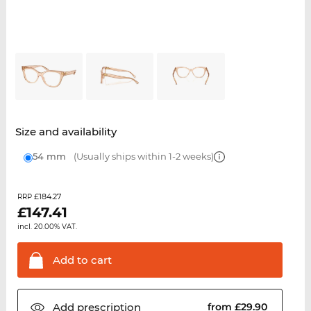
Size and availability
54 mm
(Usually ships within 1-2 weeks)
£184.27
RRP
£
147.41
incl. 20.00% VAT.
Add to
cart
Add
prescription
from £29.90