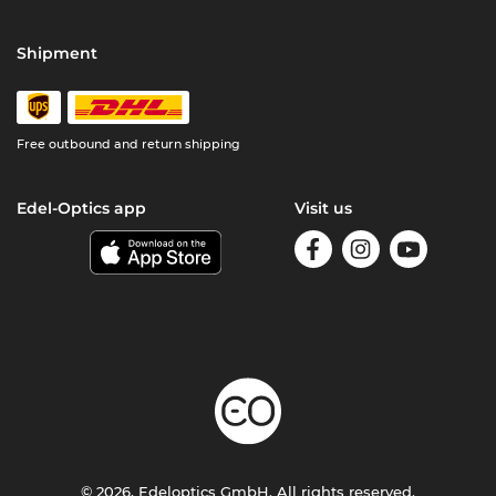
Shipment
Free outbound and return shipping
Edel-Optics app
Visit us
© 2026, Edeloptics GmbH. All rights reserved.