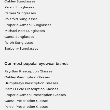
Oakley Sunglasses
Persol Sunglasses
Carrera Sunglasses
Polaroid Sunglasses
Emporio Armani Sunglasses
Michael Kors Sunglasses
Guess Sunglasses
Ralph Sunglasses
Burberry Sunglasses
Our most popular eyewear brands
Ray-Ban Prescription Glasses
Oakley Prescription Glasses
Humphreys Prescription Glasses
Marc O Polo Prescription Glasses
Emporio Armani Prescription Glasses
Guess Prescription Glasses
Persol Prescription Glasses