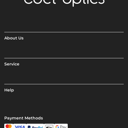
About Us
Service
Help
Payment Methods