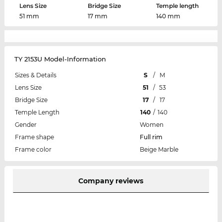
Lens Size
Bridge Size
Temple length
51 mm
17 mm
140 mm
TY 2153U Model-Information
Sizes & Details
S
/
M
Lens Size
51
/
53
Bridge Size
17
/
17
Temple Length
140
/
140
Gender
Women
Frame shape
Full rim
Frame color
Beige Marble
Company reviews