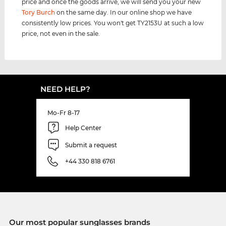
price and once the goods arrive, we will send you your new
Tory Burch
on the same day. In our online shop we have
consistently low prices. You won't get TY2153U at such a low
price, not even in the sale.
NEED HELP?
Mo-Fr 8-17
Help Center
Submit a request
+44 330 818 6761
Our most popular sunglasses brands