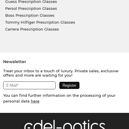
Guess Prescription Glasses
Persol Prescription Glasses
Boss Prescription Glasses
Tommy Hilfiger Prescription Glasses
Carrera Prescription Glasses
Newsletter
Treat your inbox to a touch of luxury. Private sales, exclusive
offers and more are waiting for you!
You can find further information on the processing of your
personal data
here