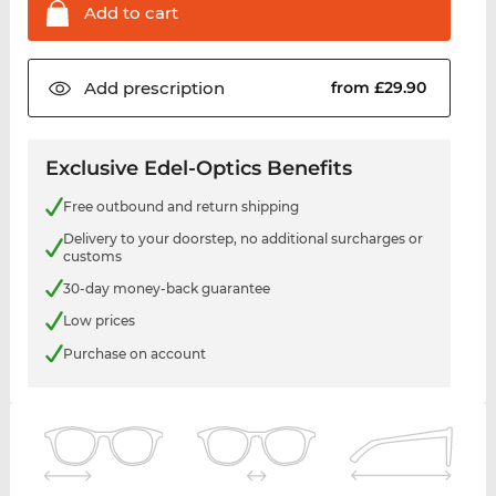
Add to
cart
Add
prescription
from £29.90
Exclusive Edel-Optics Benefits
Free outbound and return shipping
Delivery to your doorstep, no additional surcharges or
customs
30-day money-back guarantee
Low prices
Purchase on account