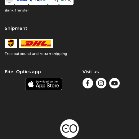
Bank Transfer
Shipment
Free outbound and return shipping
Edel-Optics app
Visit us