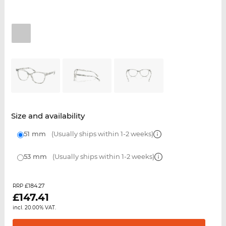
Size and availability
51 mm
(Usually ships within 1-2 weeks)
53 mm
(Usually ships within 1-2 weeks)
£184.27
RRP
£
147.41
incl. 20.00% VAT.