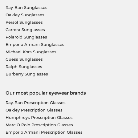
Ray-Ban Sunglasses
Oakley Sunglasses
Persol Sunglasses
Carrera Sunglasses
Polaroid Sunglasses
Emporio Armani Sunglasses
Michael Kors Sunglasses
Guess Sunglasses
Ralph Sunglasses
Burberry Sunglasses
Our most popular eyewear brands
Ray-Ban Prescription Glasses
Oakley Prescription Glasses
Humphreys Prescription Glasses
Marc O Polo Prescription Glasses
Emporio Armani Prescription Glasses