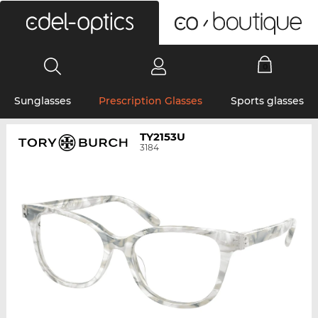
0
Sunglasses
Prescription Glasses
Sports glasses
TY2153U
3184