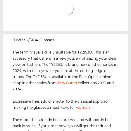
‌TY2153U/3184 Glasses
The term "visual aid" is unsuitable for TY2153U. This is an
accessory that ushers in a new you, emphasizing your clear
view on fashion. The TY2153U is brand new on the market in
2024, with this eyewear you are at the cutting-edge of
trends. The TY2153U is available in the Edel-Optics online
shop in other styles from
Tory Burch
collections 2023 and
2024.
Expressive lines add character to the classical approach,
making the glasses a must-have for
women
.
The model has already been ordered and will shortly be
back in stock. If you order now, you will get the reduced