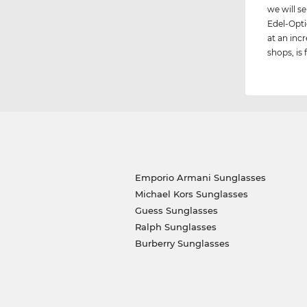
we will 
Edel-Opti
at an incr
shops, is 
Emporio Armani Sunglasses
Michael Kors Sunglasses
Guess Sunglasses
Ralph Sunglasses
Burberry Sunglasses