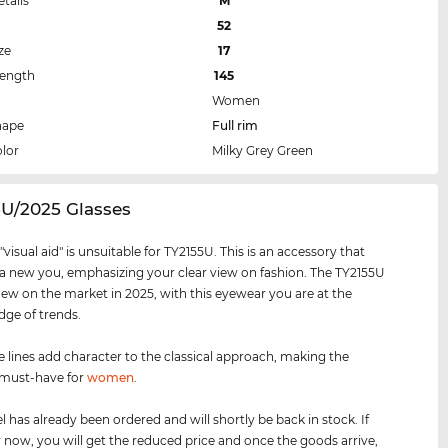
etails
M
52
ze
17
Length
145
Women
hape
Full rim
lor
Milky Grey Green
5U/2025 Glasses
visual aid" is unsuitable for TY2155U. This is an accessory that
 a new you, emphasizing your clear view on fashion. The TY2155U
new on the market in 2025, with this eyewear you are at the
dge of trends.
e lines add character to the classical approach, making the
 must-have for
women
.
 has already been ordered and will shortly be back in stock. If
 now, you will get the reduced price and once the goods arrive,