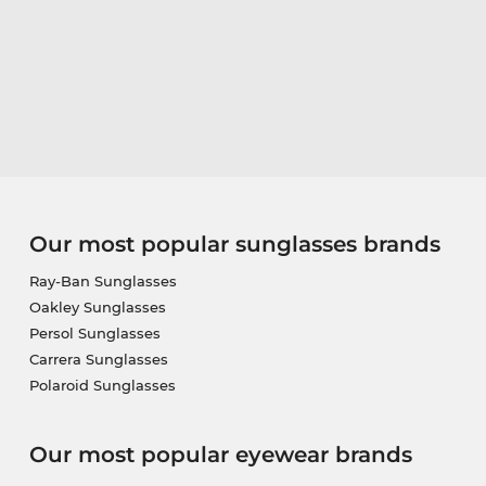
Our most popular sunglasses brands
Ray-Ban Sunglasses
Oakley Sunglasses
Persol Sunglasses
Carrera Sunglasses
Polaroid Sunglasses
Our most popular eyewear brands