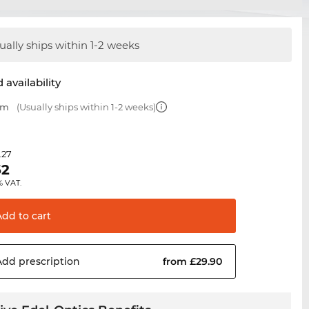
ually ships within 1-2 weeks
 availability
mm
(Usually ships within 1-2 weeks)
.27
62
% VAT.
Add to
cart
Add
prescription
from £29.90