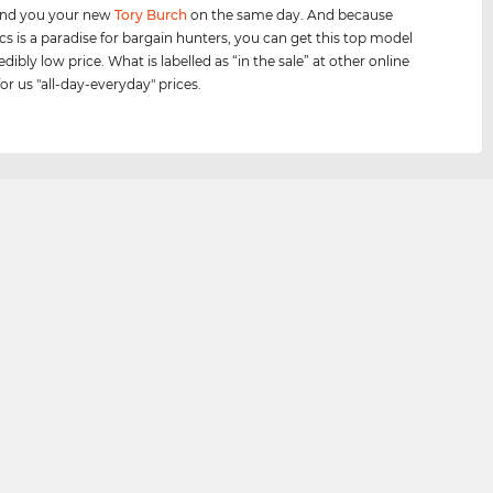
send you your new
Tory Burch
on the same day. And because
cs is a paradise for bargain hunters, you can get this top model
edibly low price. What is labelled as “in the sale” at other online
for us "all-day-everyday" prices.