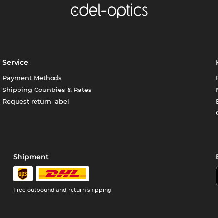
Service
Payment Methods
Shipping Countries & Rates
Request return label
Shipment
Free outbound and return shipping