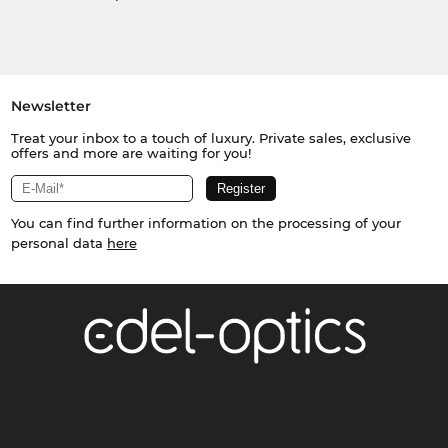
Newsletter
Treat your inbox to a touch of luxury. Private sales, exclusive
offers and more are waiting for you!
You can find further information on the processing of your
personal data
here