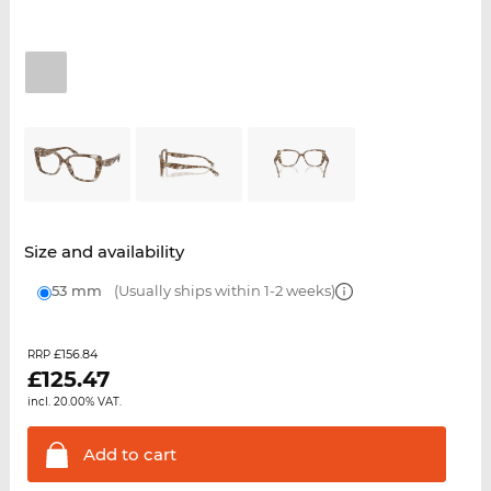
Size and availability
53 mm
(Usually ships within 1-2 weeks)
£156.84
RRP
£
125.47
incl. 20.00% VAT.
Add to
cart