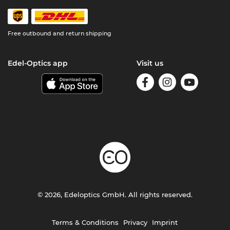
Free outbound and return shipping
Edel-Optics app
Visit us
© 2026, Edeloptics GmbH. All rights reserved.
Terms & Conditions
Privacy
Imprint