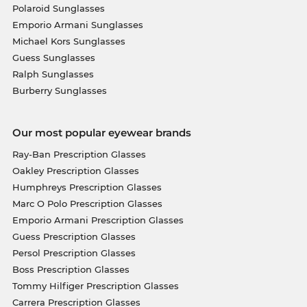
Polaroid Sunglasses
Emporio Armani Sunglasses
Michael Kors Sunglasses
Guess Sunglasses
Ralph Sunglasses
Burberry Sunglasses
Our most popular eyewear brands
Ray-Ban Prescription Glasses
Oakley Prescription Glasses
Humphreys Prescription Glasses
Marc O Polo Prescription Glasses
Emporio Armani Prescription Glasses
Guess Prescription Glasses
Persol Prescription Glasses
Boss Prescription Glasses
Tommy Hilfiger Prescription Glasses
Carrera Prescription Glasses