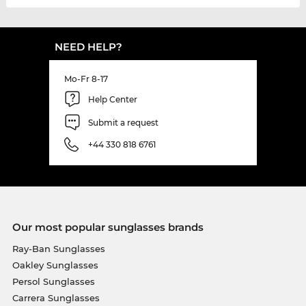
NEED HELP?
Mo-Fr 8-17
Help Center
Submit a request
+44 330 818 6761
Our most popular sunglasses brands
Ray-Ban Sunglasses
Oakley Sunglasses
Persol Sunglasses
Carrera Sunglasses