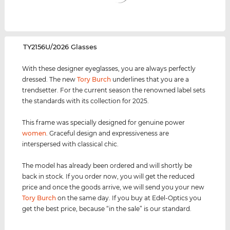
‌TY2156U/2026 Glasses
With these designer eyeglasses, you are always perfectly
dressed. The new
Tory Burch
underlines that you are a
trendsetter. For the current season the renowned label sets
the standards with its collection for 2025.
This frame was specially designed for genuine power
women
. Graceful design and expressiveness are
interspersed with classical chic.
The model has already been ordered and will shortly be
back in stock. If you order now, you will get the reduced
price and once the goods arrive, we will send you your new
Tory Burch
on the same day. If you buy at Edel-Optics you
get the best price, because “in the sale” is our standard.