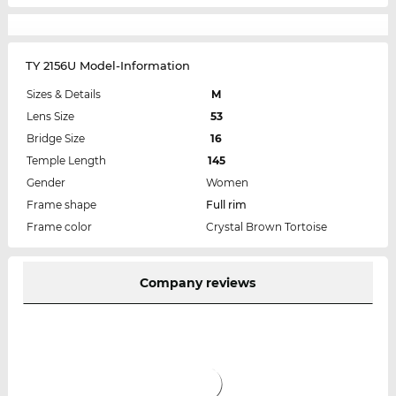
TY 2156U Model-Information
Sizes & Details
M
Lens Size
53
Bridge Size
16
Temple Length
145
Gender
Women
Frame shape
Full rim
Frame color
Crystal Brown Tortoise
Company reviews