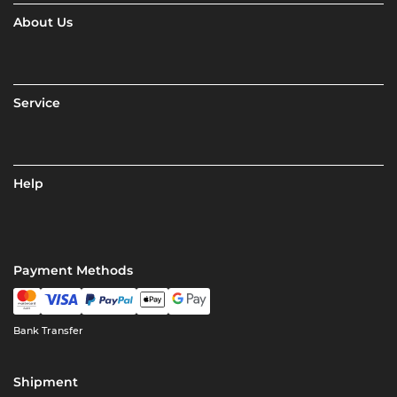
About Us
Service
Help
Payment Methods
Bank Transfer
Shipment