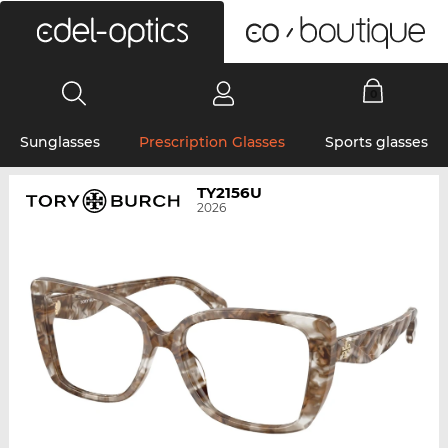
0
Sunglasses
Prescription Glasses
Sports glasses
TY2156U
2026