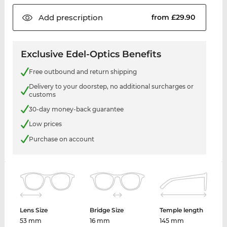
Add
prescription
from £29.90
Exclusive Edel-Optics Benefits
Free outbound and return shipping
Delivery to your doorstep, no additional surcharges or
customs
30-day money-back guarantee
Low prices
Purchase on account
Lens Size
Bridge Size
Temple length
53 mm
16 mm
145 mm