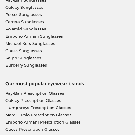
Ray-Ban Sunglasses
Oakley Sunglasses
Persol Sunglasses
Carrera Sunglasses
Polaroid Sunglasses
Emporio Armani Sunglasses
Michael Kors Sunglasses
Guess Sunglasses
Ralph Sunglasses
Burberry Sunglasses
Our most popular eyewear brands
Ray-Ban Prescription Glasses
Oakley Prescription Glasses
Humphreys Prescription Glasses
Marc O Polo Prescription Glasses
Emporio Armani Prescription Glasses
Guess Prescription Glasses