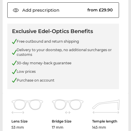
Add
prescription
from £29.90
Exclusive Edel-Optics Benefits
Free outbound and return shipping
Delivery to your doorstep, no additional surcharges or
customs
30-day money-back guarantee
Low prices
Purchase on account
Lens Size
Bridge Size
Temple length
53 mm
17 mm
145 mm