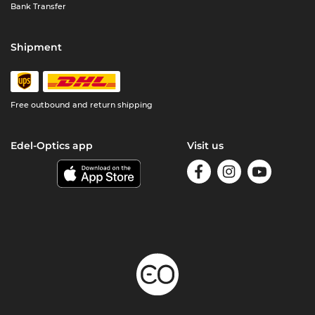
Bank Transfer
Shipment
Free outbound and return shipping
Edel-Optics app
Visit us