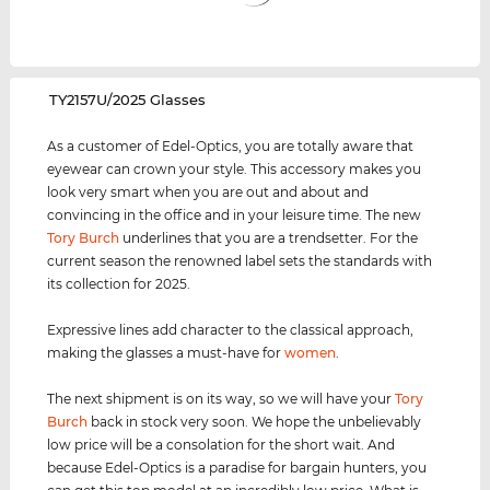
‌TY2157U/2025 Glasses
As a customer of Edel-Optics, you are totally aware that
eyewear can crown your style. This accessory makes you
look very smart when you are out and about and
convincing in the office and in your leisure time. The new
Tory Burch
underlines that you are a trendsetter. For the
current season the renowned label sets the standards with
its collection for 2025.
Expressive lines add character to the classical approach,
making the glasses a must-have for
women
.
The next shipment is on its way, so we will have your
Tory
Burch
back in stock very soon. We hope the unbelievably
low price will be a consolation for the short wait. And
because Edel-Optics is a paradise for bargain hunters, you