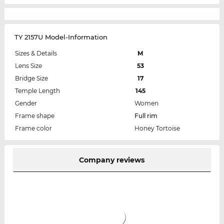
TY 2157U Model-Information
Sizes & Details
M
Lens Size
53
Bridge Size
17
Temple Length
145
Gender
Women
Frame shape
Full rim
Frame color
Honey Tortoise
Company reviews