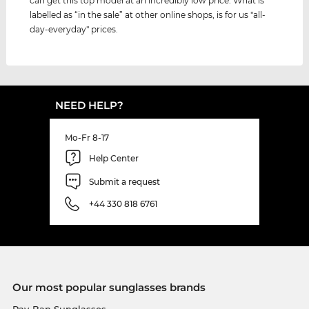
can get this top model at an incredibly low price. What is
labelled as “in the sale” at other online shops, is for us "all-
day-everyday" prices.
NEED HELP?
Mo-Fr 8-17
Help Center
Submit a request
+44 330 818 6761
Our most popular sunglasses brands