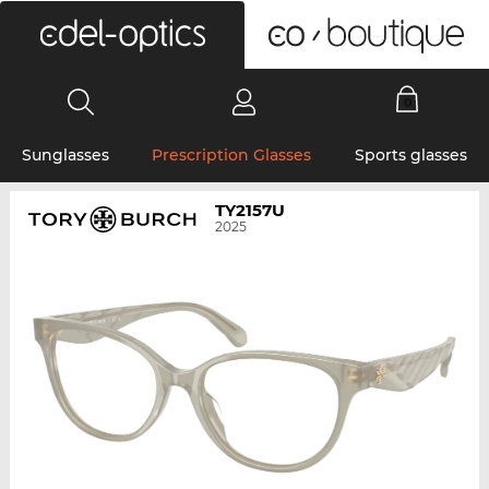
0
Sunglasses
Prescription Glasses
Sports glasses
TY2157U
2025