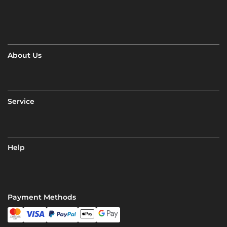
About Us
Service
Help
Payment Methods