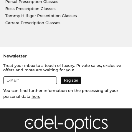
Persol Prescription Glasses
Boss Prescription Glasses
Tommy Hilfiger Prescription Glasses
Carrera Prescription Glasses
Newsletter
Treat your inbox to a touch of luxury. Private sales, exclusive
offers and more are waiting for you!
You can find further information on the processing of your
personal data
here