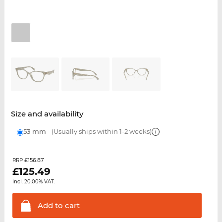
Size and availability
53 mm
(Usually ships within 1-2 weeks)
£156.87
RRP
£
125.49
incl. 20.00% VAT.
Add to
cart