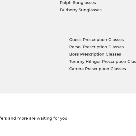
Ralph Sunglasses
Burberry Sunglasses
Guess Prescription Glasses
Persol Prescription Glasses
Boss Prescription Glasses
Tommy Hilfiger Prescription Gla
Carrera Prescription Glasses
ffers and more are waiting for you!