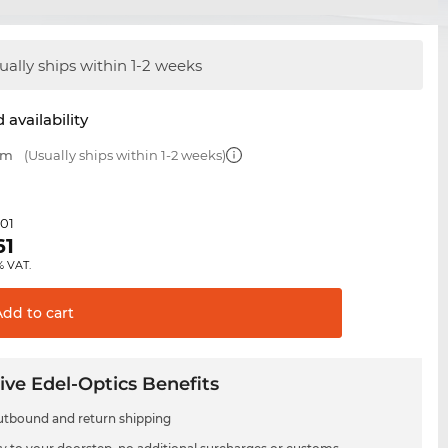
ually ships within 1-2 weeks
 availability
mm
(Usually ships within 1-2 weeks)
.01
61
% VAT.
Add to
cart
ive Edel-Optics Benefits
utbound and return shipping