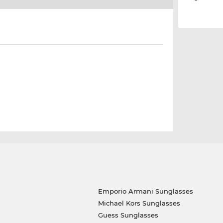
Emporio Armani Sunglasses
Michael Kors Sunglasses
Guess Sunglasses