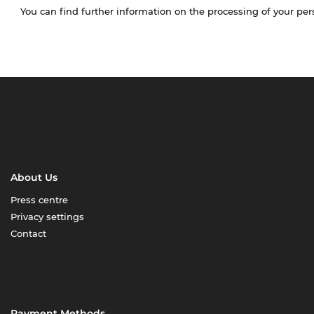
You can find further information on the processing of your pe
About Us
Press centre
Privacy settings
Contact
Payment Methods