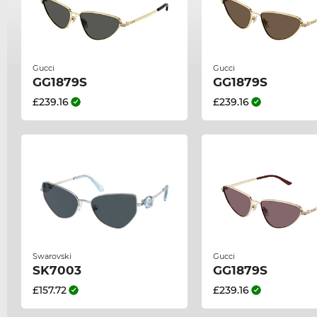
Gucci
Gucci
GG1879S
GG1879S
£239.16
£239.16
Swarovski
Gucci
SK7003
GG1879S
£157.72
£239.16