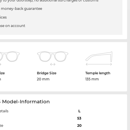
ry to your doorstep, no additional surcharges or customs
 money-back guarantee
ices
se on account
ize
Bridge Size
Temple length
m
20 mm
135 mm
5 Model-Information
etails
L
53
ze
20