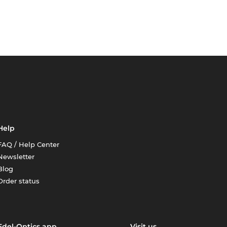
Help
FAQ / Help Center
Newsletter
Blog
Order status
Edel-Optics app
Visit us