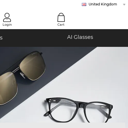
United Kingdom
Austria
Belgium (Nl)
Belgium (Fr)
Bulgaria
Croatia
Cyprus
Czech Republic
Denmark
Estonia
Finland
France
Germany
Greece
Hungary
Ireland
Italy
Latvia
Lithuania
Malta (En)
Malta (Mt)
Netherlands
Norway
Poland
Portugal
Romania
Slovakia
Slovenia
Spain
Sweden
Switzerland (De)
Switzerland (Fr)
Switzerland (It)
0
Login
Cart
AI Glasses
s