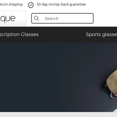
eturn shipping
30-day money-back guarantee
scription Glasses
Sports glasse
)