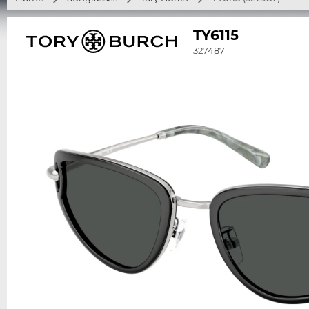
TY6115
327487