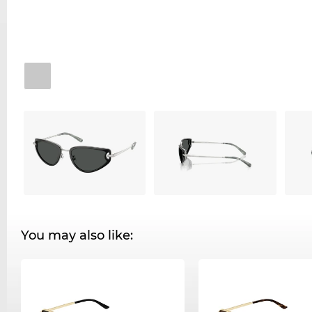
You may also like: