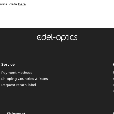
rsonal data
here
Service
Payment Methods
Shipping Countries & Rates
Request return label
Shipment