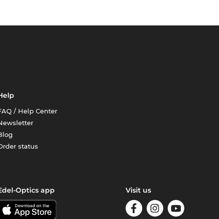
Help
FAQ / Help Center
Newsletter
Blog
Order status
Edel-Optics app
Visit us