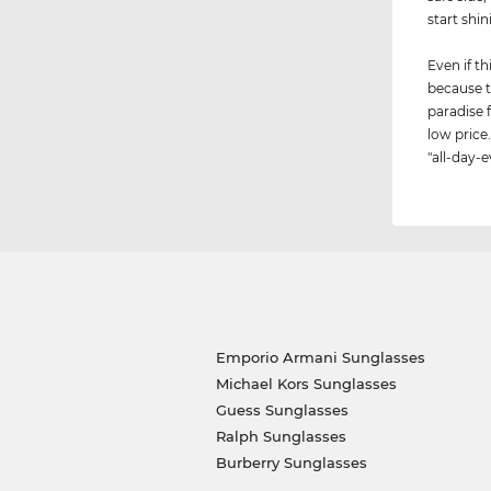
start shin
Even if th
because t
paradise 
low price.
"all-day-e
Emporio Armani Sunglasses
Michael Kors Sunglasses
Guess Sunglasses
Ralph Sunglasses
Burberry Sunglasses