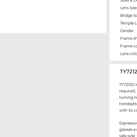
Sizes & D
Lens Size
Bridge Si
Temple 
Gender
Frame s
Frame co
Lens col
‌TY721
TY7212D i
required,
turning n
trendsett
with its c
Expressiv
glasses a
safe side