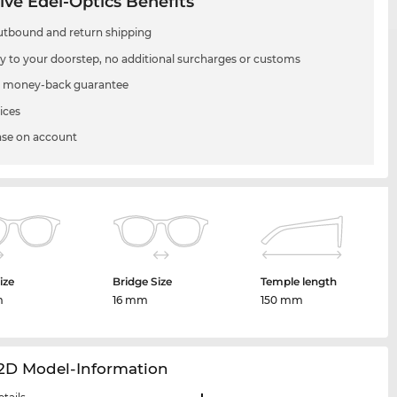
ive Edel-Optics Benefits
utbound and return shipping
ry to your doorstep, no additional surcharges or customs
 money-back guarantee
ices
se on account
ize
Bridge Size
Temple length
m
16 mm
150 mm
12D Model-Information