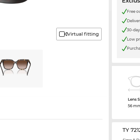
Exclus
Free o
Delive
30-day
Virtual fitting
Low pr
Purcha
Lens S
56 m
TY 72