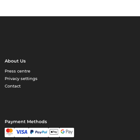
About Us
Press centre
Privacy settings
Contact
Payment Methods