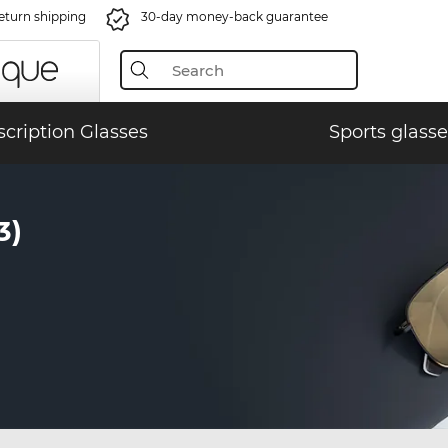
eturn shipping
30-day money-back guarantee
scription Glasses
Sports glasse
3)