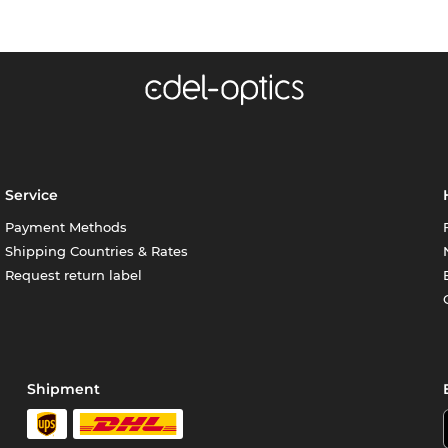
Service
Payment Methods
Shipping Countries & Rates
Request return label
Shipment