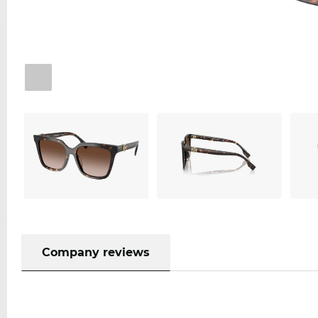
Company reviews