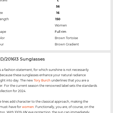
etails
L
56
ze
16
Length
150
Women
hape
Full rim
lor
Brown Tortoise
our
Brown Gradient
2D/201613 Sunglasses
s a fashion statement, for which sunshine is not necessarily
 because these sunglasses enhance your natural radiance
ight into day. The new
Tory Burch
underlines that you are a
er. For the current season the renowned label sets the standards
ollection for 2024.
e lines add character to the classical approach, making the
 must-have for
women
. Functionally, you are, of course, on the
, too. With 100%
UV
eye protection, the sun can immediately