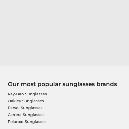
Our most popular sunglasses brands
Ray-Ban Sunglasses
Oakley Sunglasses
Persol Sunglasses
Carrera Sunglasses
Polaroid Sunglasses