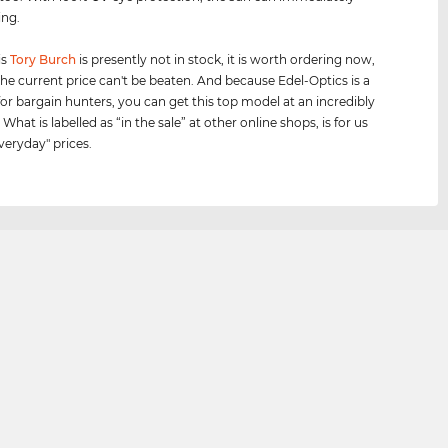
ing.
is
Tory Burch
is presently not in stock, it is worth ordering now,
he current price can't be beaten. And because Edel-Optics is a
for bargain hunters, you can get this top model at an incredibly
 What is labelled as “in the sale” at other online shops, is for us
veryday" prices.