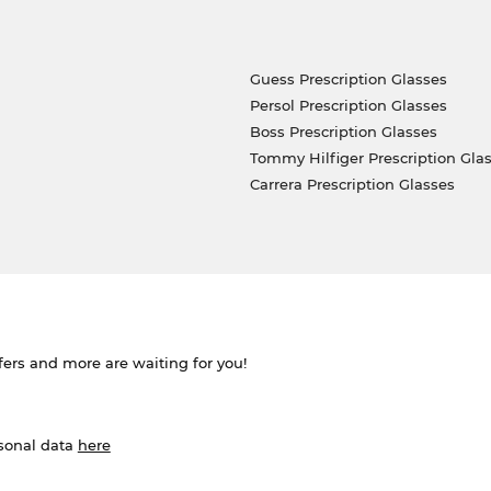
Guess Prescription Glasses
Persol Prescription Glasses
Boss Prescription Glasses
Tommy Hilfiger Prescription Gla
Carrera Prescription Glasses
ffers and more are waiting for you!
rsonal data
here