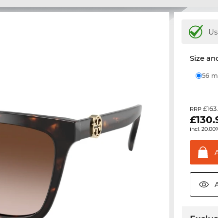
Us
Size and
56
£163
RRP
£
130.
incl. 20.00