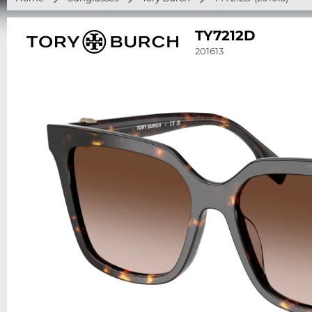
TY7212D
201613