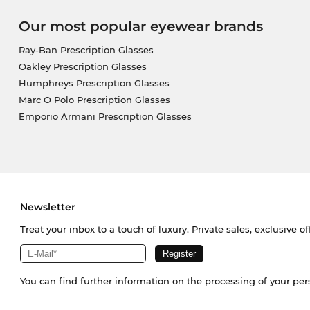
Our most popular eyewear brands
Ray-Ban Prescription Glasses
Oakley Prescription Glasses
Humphreys Prescription Glasses
Marc O Polo Prescription Glasses
Emporio Armani Prescription Glasses
Newsletter
Treat your inbox to a touch of luxury. Private sales, exclusive o
You can find further information on the processing of your pe