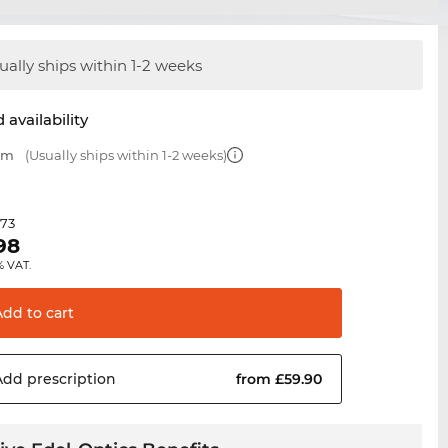
ually ships within 1-2 weeks
 availability
 mm
(Usually ships within 1-2 weeks)
.73
98
% VAT.
Add to
cart
Add
prescription
from £59.90