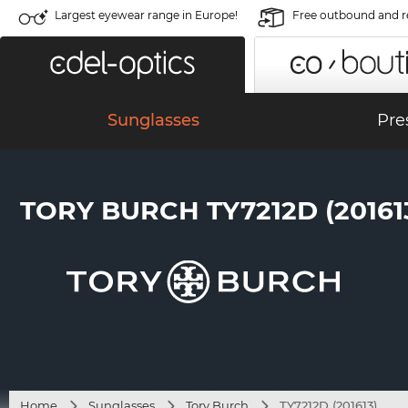
Largest eyewear range in Europe!
Free outbound and r
Sunglasses
Pre
TORY BURCH TY7212D (20161
Home
Sunglasses
Tory Burch
TY7212D (201613)