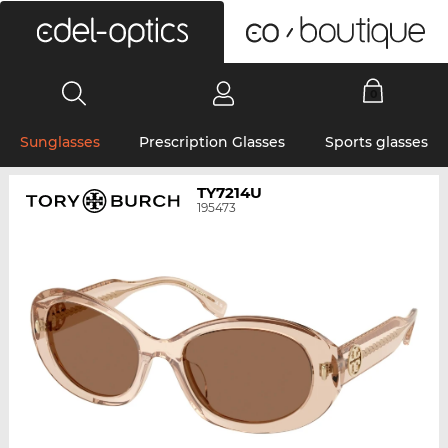
0
Sunglasses
Prescription Glasses
Sports glasses
TY7214U
195473