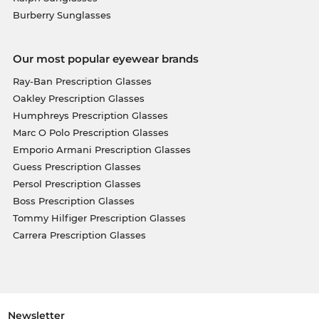
Burberry Sunglasses
Our most popular eyewear brands
Ray-Ban Prescription Glasses
Oakley Prescription Glasses
Humphreys Prescription Glasses
Marc O Polo Prescription Glasses
Emporio Armani Prescription Glasses
Guess Prescription Glasses
Persol Prescription Glasses
Boss Prescription Glasses
Tommy Hilfiger Prescription Glasses
Carrera Prescription Glasses
Newsletter