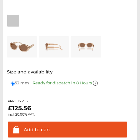
Size and availability
53 mm
Ready for dispatch in 8 Hours
£156.95
RRP
£
125.56
incl. 20.00% VAT.
Add to
cart