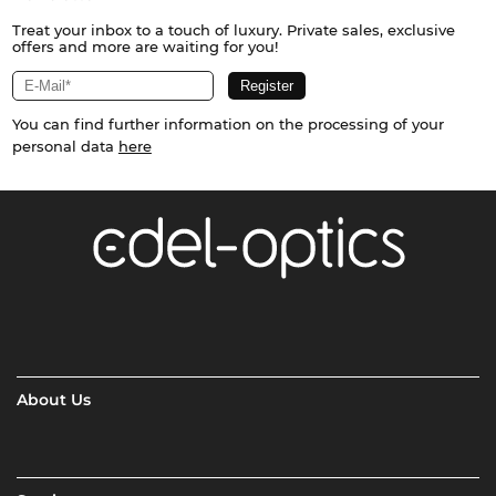
Treat your inbox to a touch of luxury. Private sales, exclusive
offers and more are waiting for you!
You can find further information on the processing of your
personal data
here
About Us