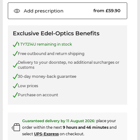
Add
prescription
from £59.90
Exclusive Edel-Optics Benefits
1
TY7214U remaining in stock
Free outbound and return shipping
Delivery to your doorstep, no additional surcharges or
customs
30-day money-back guarantee
Low prices
Purchase on account
Guaranteed delivery by
11 August 2026
:
place your
order within the next
9 hours and 46 minutes
and
select
UPS-Express
on checkout.