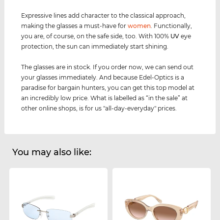
Expressive lines add character to the classical approach,
making the glasses a must-have for
women
. Functionally,
you are, of course, on the safe side, too. With 100%
UV
eye
protection, the sun can immediately start shining.
The glasses are in stock. If you order now, we can send out
your glasses immediately. And because Edel-Optics is a
paradise for bargain hunters, you can get this top model at
an incredibly low price. What is labelled as “in the sale” at
other online shops, is for us "all-day-everyday" prices.
You may also like: