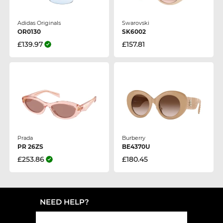
Adidas Originals
Swarovski
OR0130
SK6002
£139.97
£157.81
Prada
Burberry
PR 26ZS
BE4370U
£253.86
£180.45
NEED HELP?