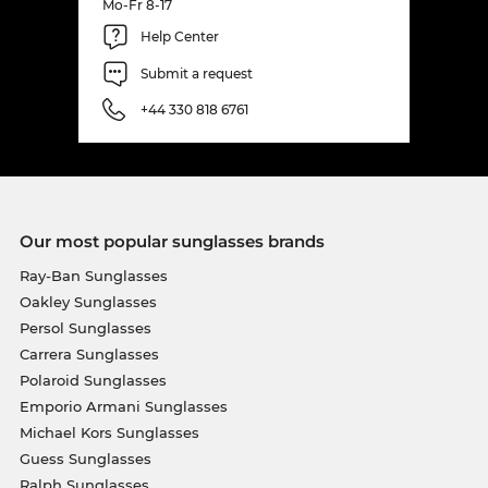
Mo-Fr 8-17
Help Center
Submit a request
+44 330 818 6761
Our most popular sunglasses brands
Ray-Ban Sunglasses
Oakley Sunglasses
Persol Sunglasses
Carrera Sunglasses
Polaroid Sunglasses
Emporio Armani Sunglasses
Michael Kors Sunglasses
Guess Sunglasses
Ralph Sunglasses