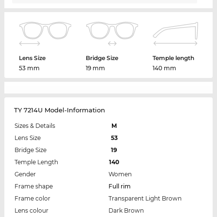
Lens Size
Bridge Size
Temple length
53 mm
19 mm
140 mm
TY 7214U Model-Information
Sizes & Details
M
Lens Size
53
Bridge Size
19
Temple Length
140
Gender
Women
Frame shape
Full rim
Frame color
Transparent Light Brown
Lens colour
Dark Brown