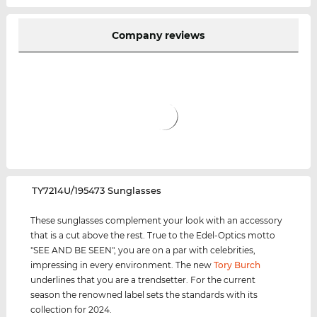
Company reviews
‌TY7214U/195473 Sunglasses
These sunglasses complement your look with an accessory
that is a cut above the rest. True to the Edel-Optics motto
"SEE AND BE SEEN", you are on a par with celebrities,
impressing in every environment. The new
Tory Burch
underlines that you are a trendsetter. For the current
season the renowned label sets the standards with its
collection for 2024.