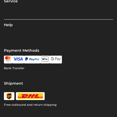
Service
Help
Payment Methods
Bank Transfer
Shipment
Free outbound and return shipping