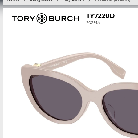
TY7220D
20291A