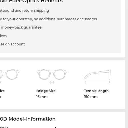
ive Edel-Optics Benefits
utbound and return shipping
ry to your doorstep, no additional surcharges or customs
 money-back guarantee
ices
se on account
ize
Bridge Size
Temple length
m
16 mm
150 mm
20D Model-Information