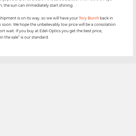
n, the sun can immediately start shining.
shipment is on its way, so we will have your
Tory Burch
back in
y soon. We hope the unbelievably low price will be a consolation
ort wait. If you buy at Edel-Optics you get the best price,
n the sale” is our standard.