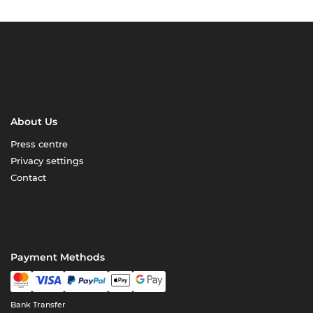
About Us
Press centre
Privacy settings
Contact
Payment Methods
Bank Transfer