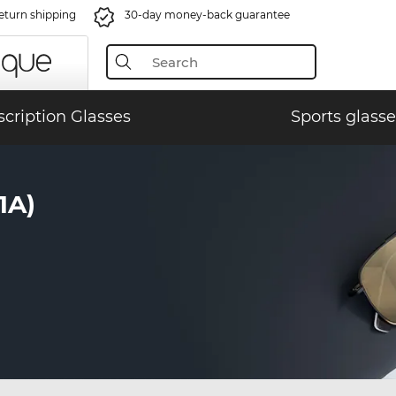
eturn shipping
30-day money-back guarantee
scription Glasses
Sports glasse
1A)