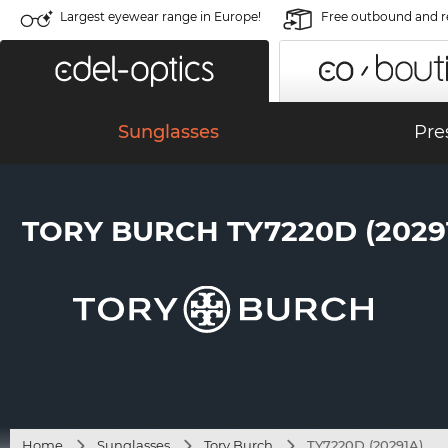
Largest eyewear range in Europe!
Free outbound and r
Sunglasses
Pre
TORY BURCH TY7220D (2029
Home
Sunglasses
Tory Burch
TY7220D (20291A)