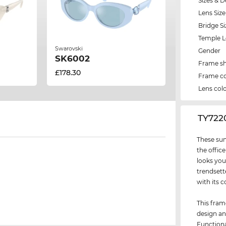
Sizes & D
Lens Size
Bridge Si
Temple 
Swarovski
Gender
SK6002
Frame s
£178.30
Frame co
Lens col
‌TY72
These sun
the office
looks you
trendsett
with its c
This fram
design an
Functiona