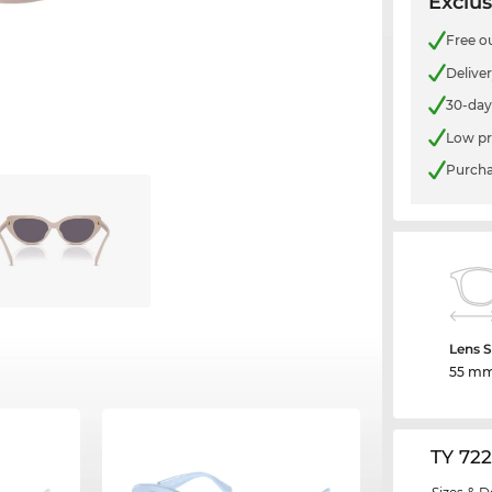
Exclus
Free o
Delive
30-day
Low pr
Purcha
Lens S
55 m
TY 72