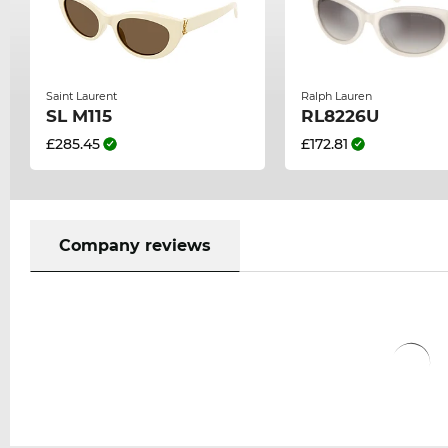
Saint Laurent
Ralph Lauren
SL M115
RL8226U
£285.45
£172.81
Company reviews