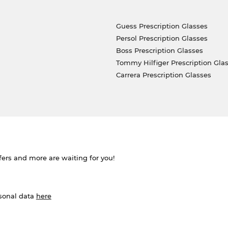
Guess Prescription Glasses
Persol Prescription Glasses
Boss Prescription Glasses
Tommy Hilfiger Prescription Gla
Carrera Prescription Glasses
ffers and more are waiting for you!
rsonal data
here