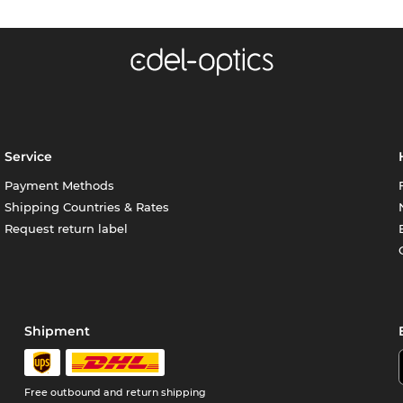
Service
Payment Methods
Shipping Countries & Rates
Request return label
Shipment
Free outbound and return shipping