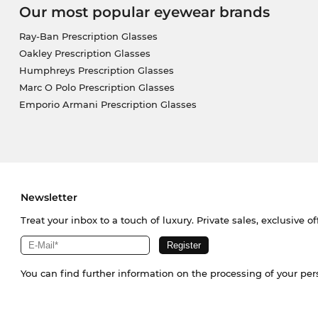
Our most popular eyewear brands
Ray-Ban Prescription Glasses
Oakley Prescription Glasses
Humphreys Prescription Glasses
Marc O Polo Prescription Glasses
Emporio Armani Prescription Glasses
Newsletter
Treat your inbox to a touch of luxury. Private sales, exclusive o
You can find further information on the processing of your pe