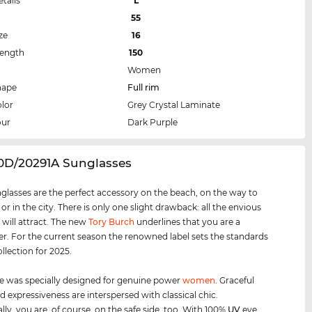
etails
L
55
ze
16
Length
150
Women
hape
Full rim
lor
Grey Crystal Laminate
our
Dark Purple
20D/20291A Sunglasses
glasses are the perfect accessory on the beach, on the way to
 or in the city. There is only one slight drawback: all the envious
 will attract. The new
Tory Burch
underlines that you are a
er. For the current season the renowned label sets the standards
ollection for 2025.
e was specially designed for genuine power
women
. Graceful
d expressiveness are interspersed with classical chic.
lly, you are, of course, on the safe side, too. With 100%
UV
eye