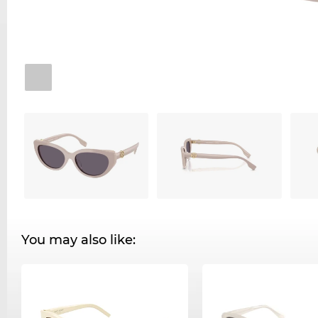
You may also like: