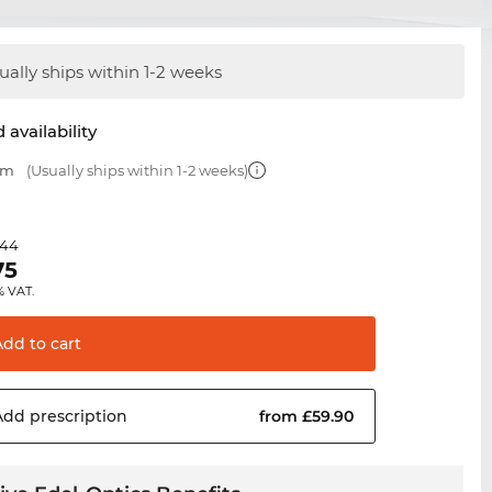
ually ships within 1-2 weeks
 availability
mm
(Usually ships within 1-2 weeks)
.44
75
% VAT.
Add to
cart
Add
prescription
from £59.90