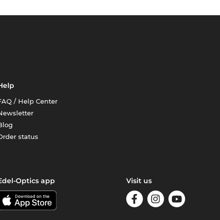
Help
FAQ / Help Center
Newsletter
Blog
Order status
Edel-Optics app
Visit us