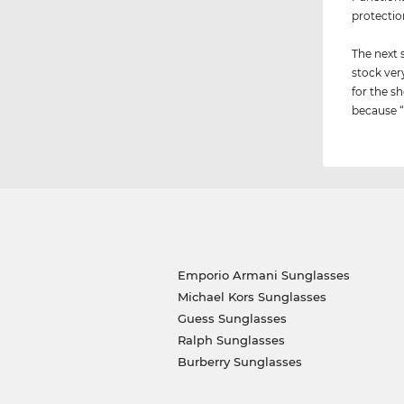
protectio
The next 
stock ver
for the sh
because “i
Emporio Armani Sunglasses
Michael Kors Sunglasses
Guess Sunglasses
Ralph Sunglasses
Burberry Sunglasses