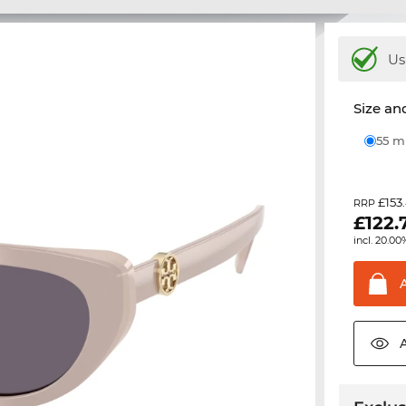
Us
Size and
55 
£153
RRP
£
122.
incl. 20.00