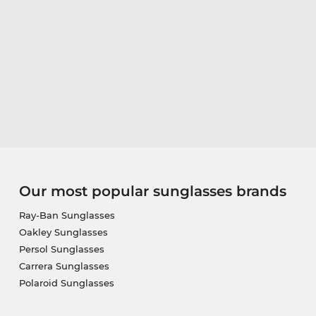
Our most popular sunglasses brands
Ray-Ban Sunglasses
Oakley Sunglasses
Persol Sunglasses
Carrera Sunglasses
Polaroid Sunglasses