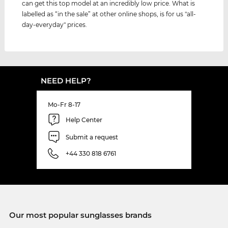
can get this top model at an incredibly low price. What is
labelled as “in the sale” at other online shops, is for us "all-
day-everyday" prices.
NEED HELP?
Mo-Fr 8-17
Help Center
Submit a request
+44 330 818 6761
Our most popular sunglasses brands