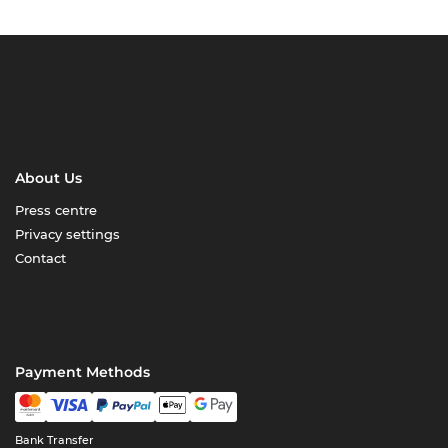
About Us
Press centre
Privacy settings
Contact
Payment Methods
Bank Transfer