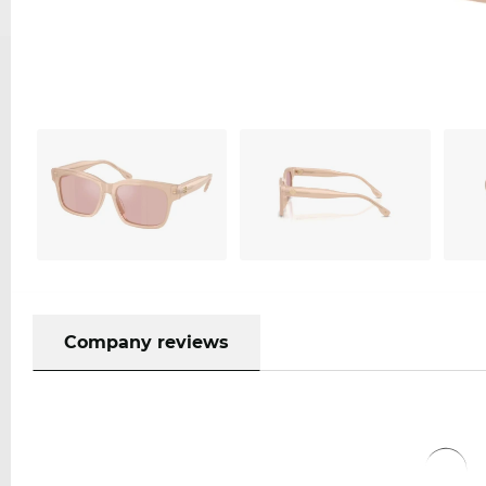
Company reviews