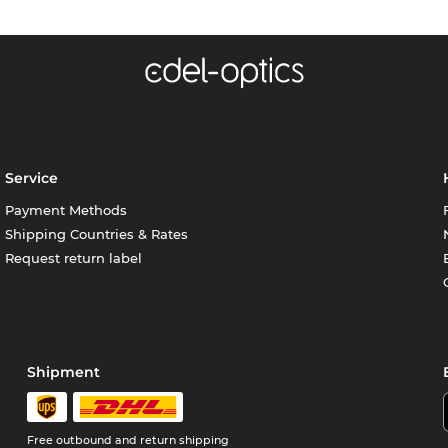
Service
Payment Methods
Shipping Countries & Rates
Request return label
Shipment
Free outbound and return shipping