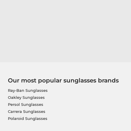
Our most popular sunglasses brands
Ray-Ban Sunglasses
Oakley Sunglasses
Persol Sunglasses
Carrera Sunglasses
Polaroid Sunglasses