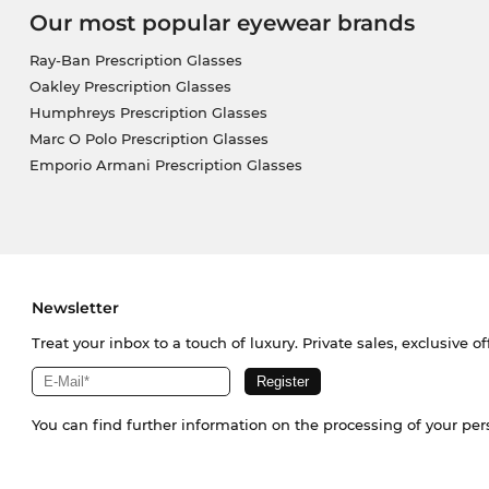
Our most popular eyewear brands
Ray-Ban Prescription Glasses
Oakley Prescription Glasses
Humphreys Prescription Glasses
Marc O Polo Prescription Glasses
Emporio Armani Prescription Glasses
Newsletter
Treat your inbox to a touch of luxury. Private sales, exclusive o
You can find further information on the processing of your pe