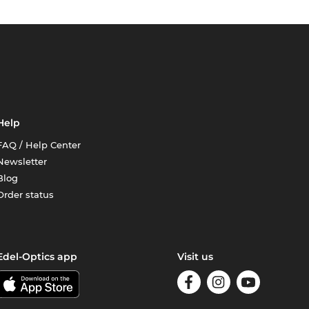
Help
FAQ / Help Center
Newsletter
Blog
Order status
Edel-Optics app
Visit us