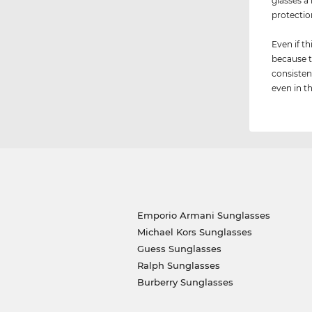
glasses a
protection
Even if th
because t
consisten
even in th
Emporio Armani Sunglasses
Michael Kors Sunglasses
Guess Sunglasses
Ralph Sunglasses
Burberry Sunglasses