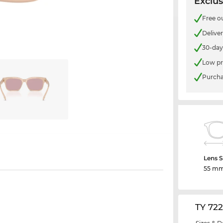
Exclus
Free o
Delive
30-day
Low pr
Purcha
Lens S
55 m
TY 72