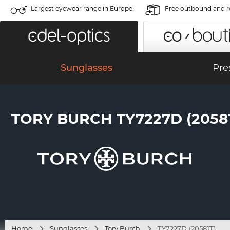
Largest eyewear range in Europe!
Free outbound and r
Sunglasses
Pre
TORY BURCH TY7227D (20581
Home
Sunglasses
Tory Burch
TY7227D (20581T)