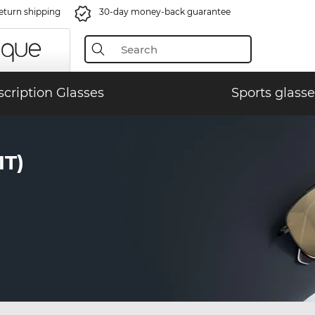
eturn shipping
30-day money-back guarantee
scription Glasses
Sports glasse
T)