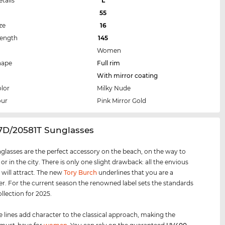
etails
L
55
ze
16
Length
145
Women
hape
Full rim
With mirror coating
lor
Milky Nude
our
Pink Mirror Gold
27D/20581T Sunglasses
glasses are the perfect accessory on the beach, on the way to
 or in the city. There is only one slight drawback: all the envious
 will attract. The new
Tory Burch
underlines that you are a
er. For the current season the renowned label sets the standards
ollection for 2025.
e lines add character to the classical approach, making the