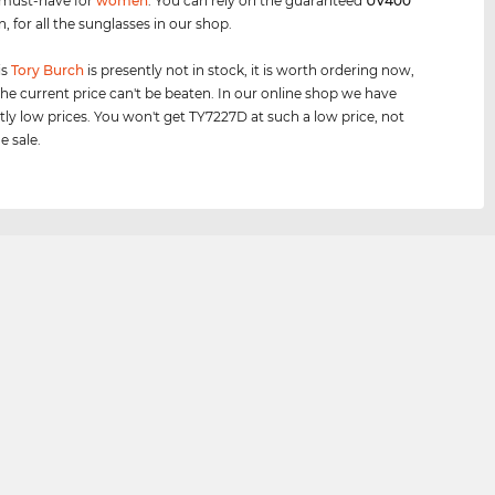
 must-have for
women
. You can rely on the guaranteed
UV400
, for all the sunglasses in our shop.
is
Tory Burch
is presently not in stock, it is worth ordering now,
he current price can't be beaten. In our online shop we have
tly low prices. You won't get TY7227D at such a low price, not
e sale.