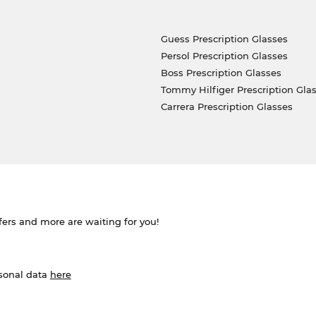
Guess Prescription Glasses
Persol Prescription Glasses
Boss Prescription Glasses
Tommy Hilfiger Prescription Gla
Carrera Prescription Glasses
ffers and more are waiting for you!
rsonal data
here