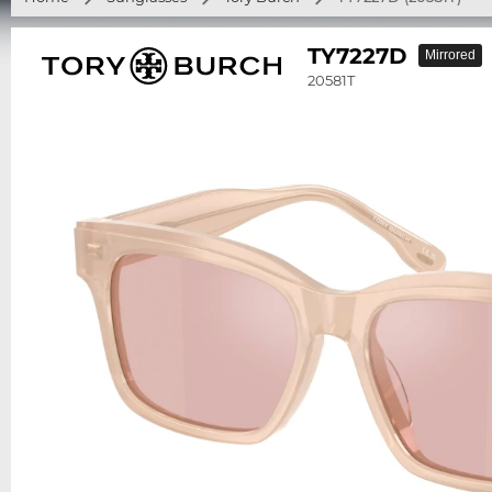
TY7227D
Mirrored
20581T