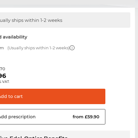
ually ships within 1-2 weeks
 availability
mm
(Usually ships within 1-2 weeks)
.70
96
% VAT.
Add to
cart
Add
prescription
from £59.90