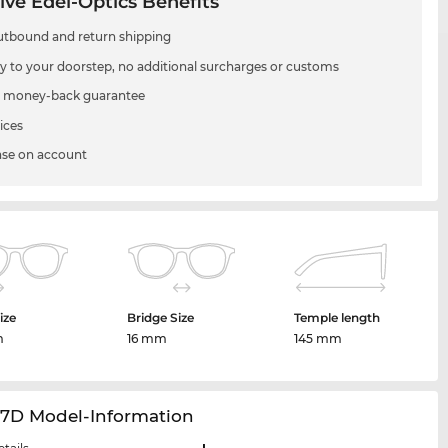
ive Edel-Optics Benefits
utbound and return shipping
ry to your doorstep, no additional surcharges or customs
 money-back guarantee
ices
se on account
ize
Bridge Size
Temple length
m
16 mm
145 mm
27D Model-Information