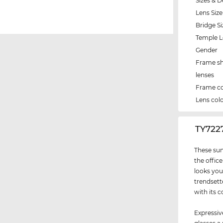
Sizes & D
Lens Size
Bridge Si
Temple 
Gender
Frame s
lenses
Frame co
Lens col
‌TY72
These sun
the office
looks you
trendsett
with its c
Expressiv