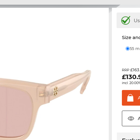
Us
Size and
55 
£163
RRP
£
130.
incl. 20.00