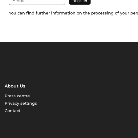
You can find further information on the processing of your pe
About Us
Press centre
Privacy settings
Contact