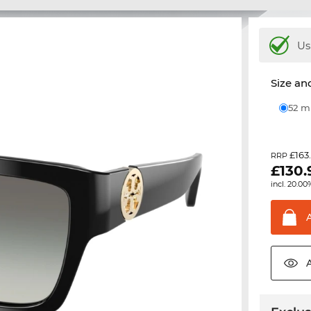
Us
Size and
52 
£163
RRP
£
130.
incl. 20.00