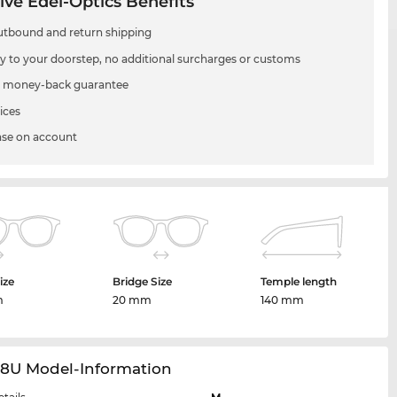
ive Edel-Optics Benefits
utbound and return shipping
ry to your doorstep, no additional surcharges or customs
 money-back guarantee
ices
se on account
ize
Bridge Size
Temple length
m
20 mm
140 mm
28U Model-Information