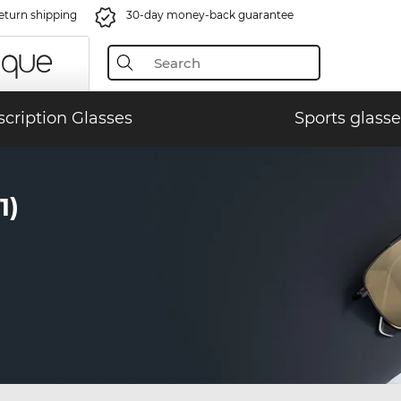
eturn shipping
30-day money-back guarantee
scription Glasses
Sports glasse
1)