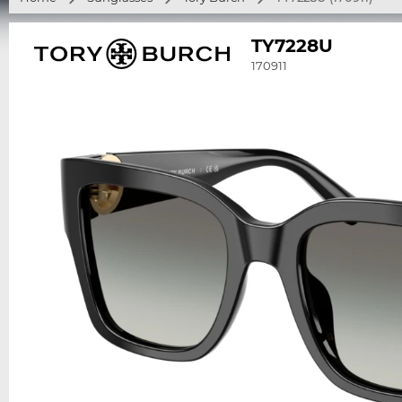
TY7228U
170911