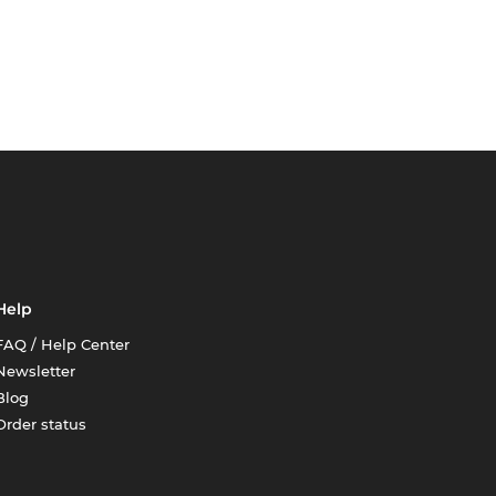
Help
FAQ / Help Center
Newsletter
Blog
Order status