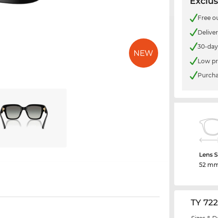
Exclus
Free o
Delive
30-day
Low pr
Purcha
Lens S
52 m
TY 72