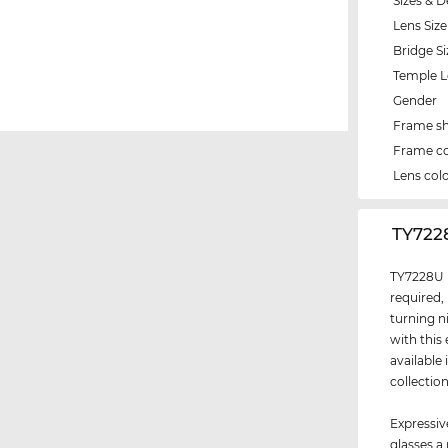
Sizes & D
Lens Size
Bridge Si
Temple 
Gender
Frame s
Frame co
Lens col
‌TY722
TY7228U i
required,
turning n
with this
available
collectio
Expressiv
glasses a