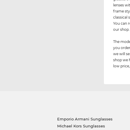
lenses wi
frame sty
classical
You can r
our shop.
The model
you order
we will 
shop we h
low price,
Emporio Armani Sunglasses
Michael Kors Sunglasses