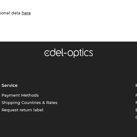
rsonal data
here
Service
Payment Methods
Shipping Countries & Rates
Request return label