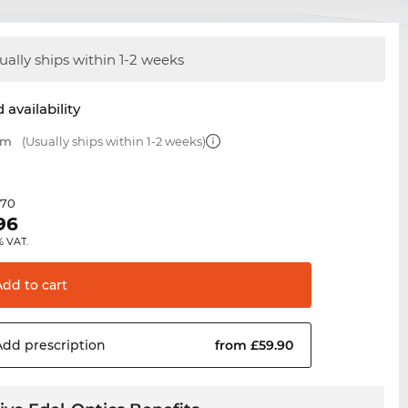
ually ships within 1-2 weeks
 availability
mm
(Usually ships within 1-2 weeks)
.70
96
% VAT.
Add to
cart
Add
prescription
from £59.90