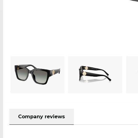
Company reviews