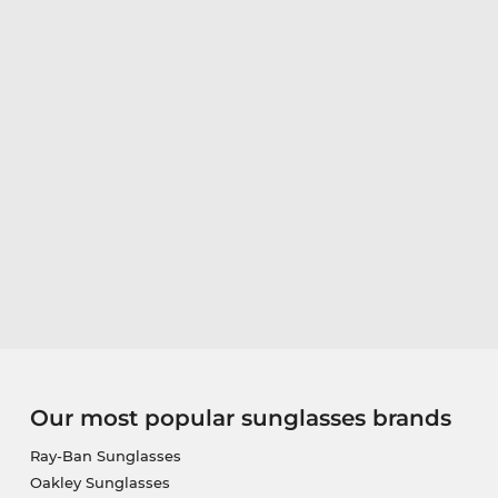
Our most popular sunglasses brands
Ray-Ban Sunglasses
Oakley Sunglasses