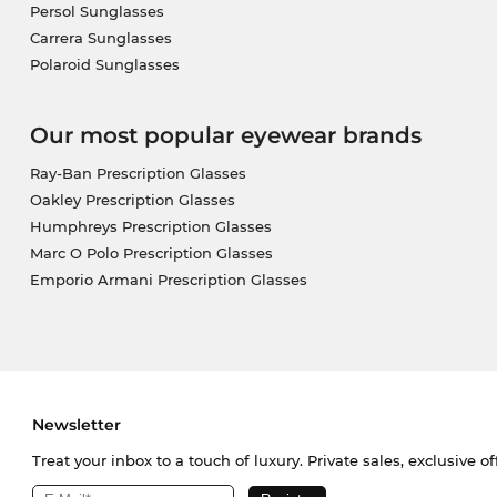
Persol Sunglasses
Carrera Sunglasses
Polaroid Sunglasses
Our most popular eyewear brands
Ray-Ban Prescription Glasses
Oakley Prescription Glasses
Humphreys Prescription Glasses
Marc O Polo Prescription Glasses
Emporio Armani Prescription Glasses
Newsletter
Treat your inbox to a touch of luxury. Private sales, exclusive o