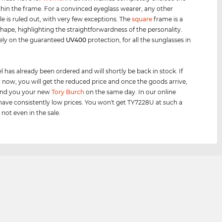
thin the frame. For a convinced eyeglass wearer, any other
le is ruled out, with very few exceptions. The
square
frame is a
 shape, highlighting the straightforwardness of the personality.
ely on the guaranteed
UV400
protection, for all the sunglasses in
 has already been ordered and will shortly be back in stock. If
 now, you will get the reduced price and once the goods arrive,
send you your new
Tory Burch
on the same day. In our online
ave consistently low prices. You won't get TY7228U at such a
 not even in the sale.