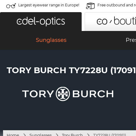
Largest eyewear range in Europe!
Free outbound and r
Sunglasses
Pre
TORY BURCH TY7228U (17091
Home
Sunglasses
Tory Burch
TY7228U (170911)