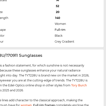
etails
M
52
ze
20
Length
140
Women
hape
Full rim
lor
Black
our
Grey Gradient
8U/170911 Sunglasses
s a fashion statement, for which sunshine is not necessarily
 because these sunglasses enhance your natural radiance
ight into day. The TY7228U is brand new on the market in 2026,
 eyewear you are at the cutting-edge of trends. The TY7228U is
 in the Edel-Optics online shop in other styles from
Tory Burch
ns 2025 and 2026.
e lines add character to the classical approach, making the
 must-have for
women
.
Full rim
frames
completely enclose the