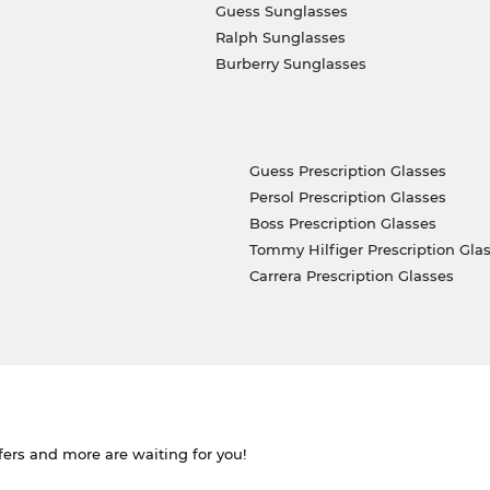
Guess Sunglasses
Ralph Sunglasses
Burberry Sunglasses
Guess Prescription Glasses
Persol Prescription Glasses
Boss Prescription Glasses
Tommy Hilfiger Prescription Gla
Carrera Prescription Glasses
ffers and more are waiting for you!