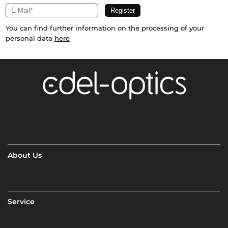
You can find further information on the processing of your
personal data
here
About Us
Service