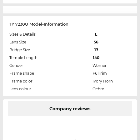
TY 7230U Model-Information
Sizes & Details
L
Lens Size
56
Bridge Size
17
Temple Length
140
Gender
Women
Frame shape
Full rim
Frame color
Ivory Horn
Lens colour
Ochre
Company reviews