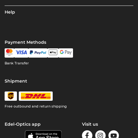
Help
Payment Methods
Bank Transfer
Shipment
Free outbound and return shipping
Edel-Optics app
Visit us