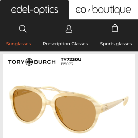
0
Sunglasses
Prescription Glasses
Sports glasses
TY7230U
195073