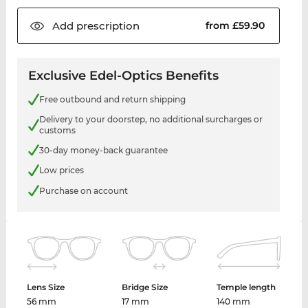
Add
prescription
from £59.90
Exclusive Edel-Optics Benefits
Free outbound and return shipping
Delivery to your doorstep, no additional surcharges or
customs
30-day money-back guarantee
Low prices
Purchase on account
Lens Size
Bridge Size
Temple length
56 mm
17 mm
140 mm