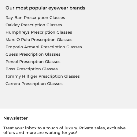
Our most popular eyewear brands
Ray-Ban Prescription Glasses
Oakley Prescription Glasses
Humphreys Prescription Glasses
Marc O Polo Prescription Glasses
Emporio Armani Prescription Glasses
Guess Prescription Glasses
Persol Prescription Glasses
Boss Prescription Glasses
Tommy Hilfiger Prescription Glasses
Carrera Prescription Glasses
Newsletter
Treat your inbox to a touch of luxury. Private sales, exclusive
offers and more are waiting for you!