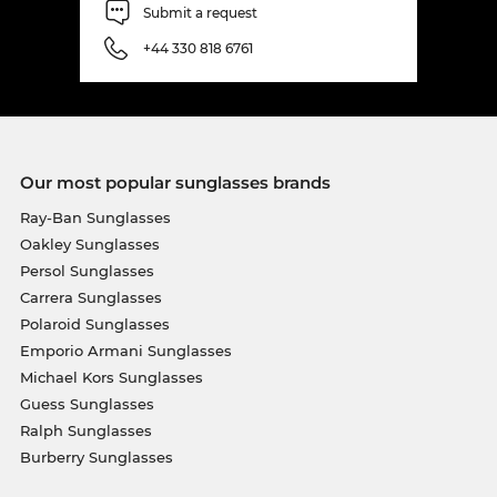
Submit a request
+44 330 818 6761
Our most popular sunglasses brands
Ray-Ban Sunglasses
Oakley Sunglasses
Persol Sunglasses
Carrera Sunglasses
Polaroid Sunglasses
Emporio Armani Sunglasses
Michael Kors Sunglasses
Guess Sunglasses
Ralph Sunglasses
Burberry Sunglasses