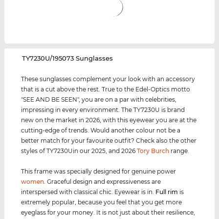
‌TY7230U/195073 Sunglasses
These sunglasses complement your look with an accessory
that is a cut above the rest. True to the Edel-Optics motto
"SEE AND BE SEEN", you are on a par with celebrities,
impressing in every environment. The TY7230U is brand
new on the market in 2026, with this eyewear you are at the
cutting-edge of trends. Would another colour not be a
better match for your favourite outfit? Check also the other
styles of TY7230Uin our 2025, and 2026
Tory Burch
range.
This frame was specially designed for genuine power
women
. Graceful design and expressiveness are
interspersed with classical chic. Eyewear is in.
Full rim
is
extremely popular, because you feel that you get more
eyeglass for your money. It is not just about their resilience,