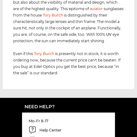
but also about the visibility of material and design, which
are of the highest quality. This epitome of
aviator
sunglasses
from the house
Tory Burch
is distinguished by their
characteristically large lenses and thin frame. The model a
sure hit, not only in the cockpit of an airplane. Functionally,
you are, of course, on the safe side, too. With 100%
UV
eye
protection, the sun can immediately start shining.
Even if this
Tory Burch
is presently not in stock, it is worth
ordering now, because the current price can't be beaten. If
you buy at Edel-Optics you get the best price, because “in
the sale” is our standard.
NEED HELP?
Mo-Fr 8-17
Help Center