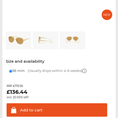
Size and availability
56 mm
(Usually ships within 4-6 weeks)
£170.55
RRP
£
136.44
incl. 20.00% VAT.
Add to
cart