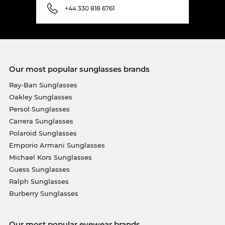
+44 330 818 6761
Our most popular sunglasses brands
Ray-Ban Sunglasses
Oakley Sunglasses
Persol Sunglasses
Carrera Sunglasses
Polaroid Sunglasses
Emporio Armani Sunglasses
Michael Kors Sunglasses
Guess Sunglasses
Ralph Sunglasses
Burberry Sunglasses
Our most popular eyewear brands