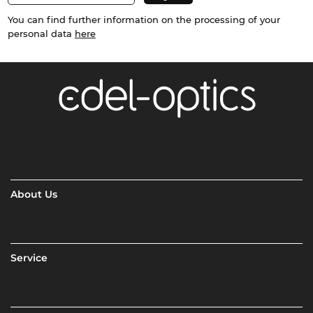
You can find further information on the processing of your
personal data
here
About Us
Service