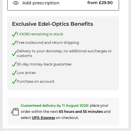
Add
prescription
from £29.90
Exclusive Edel-Optics Benefits
1
VK561 remaining in stock
Free outbound and return shipping
Delivery to your doorstep, no additional surcharges or
customs
30-day money-back guarantee
Low prices
Purchase on account
Guaranteed delivery by
11 August 2026
:
place your
order within the next
65 hours and 55 minutes
and
select
UPS-Express
on checkout.