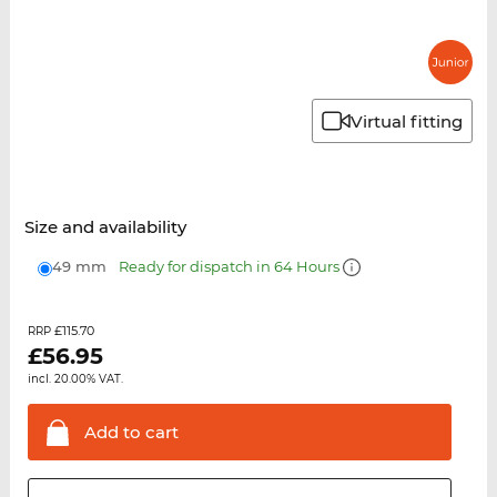
Virtual fitting
Size and availability
49 mm
Ready for dispatch in 64 Hours
£115.70
RRP
£
56.95
incl. 20.00% VAT.
Add to
cart