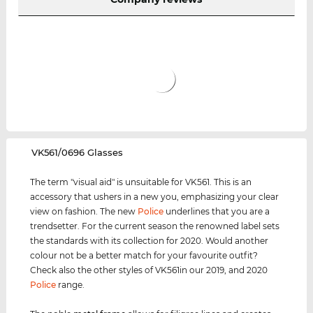
‌VK561/0696 Glasses
The term "visual aid" is unsuitable for VK561. This is an
accessory that ushers in a new you, emphasizing your clear
view on fashion. The new
Police
underlines that you are a
trendsetter. For the current season the renowned label sets
the standards with its collection for 2020. Would another
colour not be a better match for your favourite outfit?
Check also the other styles of VK561in our 2019, and 2020
Police
range.