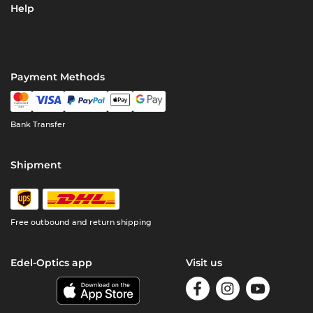
Help
Payment Methods
Bank Transfer
Shipment
Free outbound and return shipping
Edel-Optics app
Visit us