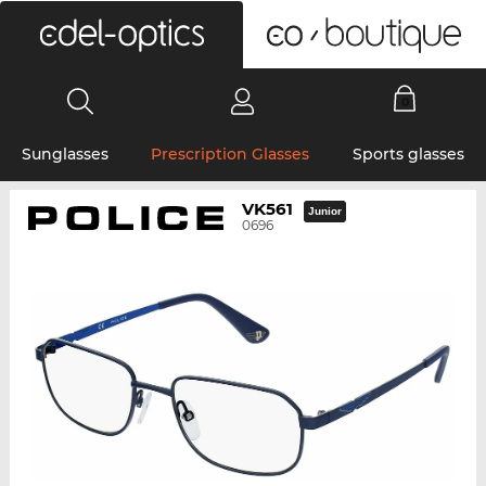
0
Sunglasses
Prescription Glasses
Sports glasses
VK561
Junior
0696