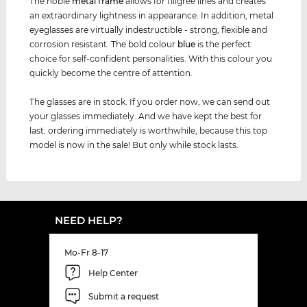
The noble
metal frame
allows for filigree lines and creates
an extraordinary lightness in appearance. In addition, metal
eyeglasses are virtually indestructible - strong, flexible and
corrosion resistant. The bold colour
blue
is the perfect
choice for self-confident personalities. With this colour you
quickly become the centre of attention.
The glasses are in stock. If you order now, we can send out
your glasses immediately. And we have kept the best for
last: ordering immediately is worthwhile, because this top
model is now in the sale! But only while stock lasts.
NEED HELP?
Mo-Fr 8-17
Help Center
Submit a request