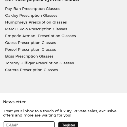
Ray-Ban Prescription Glasses
Oakley Prescription Glasses
Humphreys Prescription Glasses
Marc O Polo Prescription Glasses
Emporio Armani Prescription Glasses
Guess Prescription Glasses
Persol Prescription Glasses
Boss Prescription Glasses
Tommy Hilfiger Prescription Glasses
Carrera Prescription Glasses
Newsletter
Treat your inbox to a touch of luxury. Private sales, exclusive
offers and more are waiting for you!