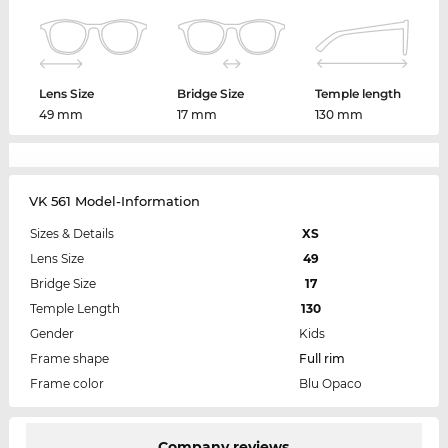
Lens Size
Bridge Size
Temple length
49 mm
17 mm
130 mm
VK 561 Model-Information
Sizes & Details
XS
Lens Size
49
Bridge Size
17
Temple Length
130
Gender
Kids
Frame shape
Full rim
Frame color
Blu Opaco
Company reviews