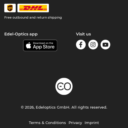
Free outbound and return shipping
Edel-Optics app
Visit us
© 2026, Edeloptics GmbH. All rights reserved.
Terms & Conditions
Privacy
Imprint