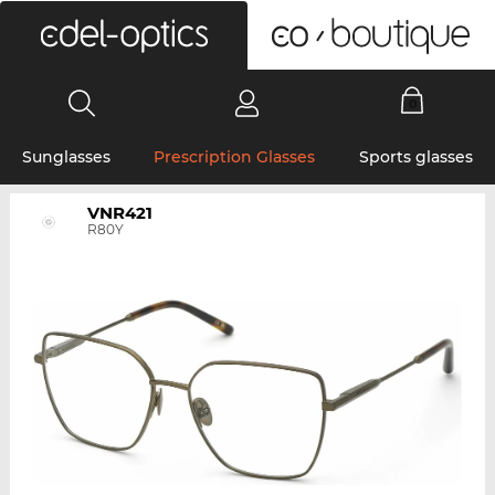
0
Sunglasses
Prescription Glasses
Sports glasses
VNR421
R80Y