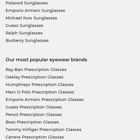
Polaroid Sunglasses
Emporio Armani Sunglasses
Michael Kors Sunglasses
Guess Sunglasses
Ralph Sunglasses
Burberry Sunglasses
Our most popular eyewear brands
Ray-Ban Prescription Glasses
Oakley Prescription Glasses
Humphreys Prescription Glasses
Marc O Polo Prescription Glasses
Emporio Armani Prescription Glasses
Guess Prescription Glasses
Persol Prescription Glasses
Boss Prescription Glasses
Tommy Hilfiger Prescription Glasses
Carrera Prescription Glasses