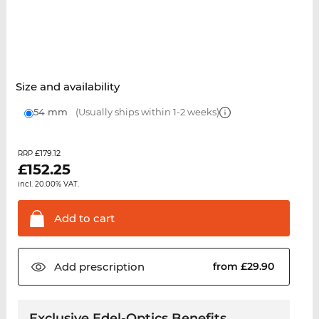
Size and availability
54 mm
(Usually ships within 1-2 weeks)
£179.12
RRP
£
152.25
incl. 20.00% VAT.
Add to
cart
Add
prescription
from £29.90
Exclusive Edel-Optics Benefits