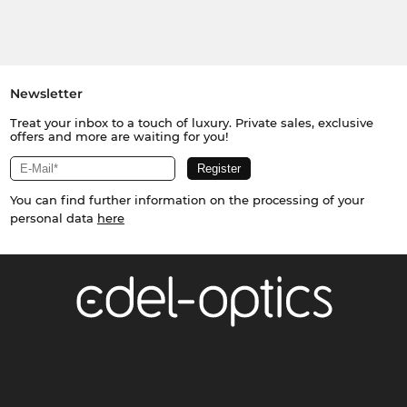
Newsletter
Treat your inbox to a touch of luxury. Private sales, exclusive
offers and more are waiting for you!
You can find further information on the processing of your
personal data
here