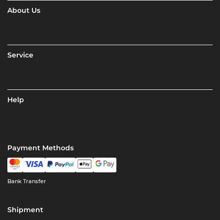
About Us
Service
Help
Payment Methods
Bank Transfer
Shipment