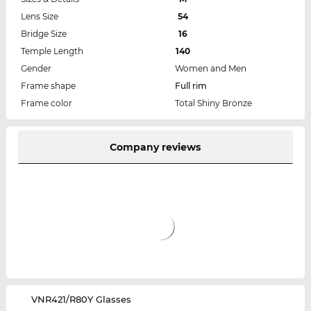
Lens Size
54
Bridge Size
16
Temple Length
140
Gender
Women and Men
Frame shape
Full rim
Frame color
Total Shiny Bronze
Company reviews
‌VNR421/R80Y Glasses