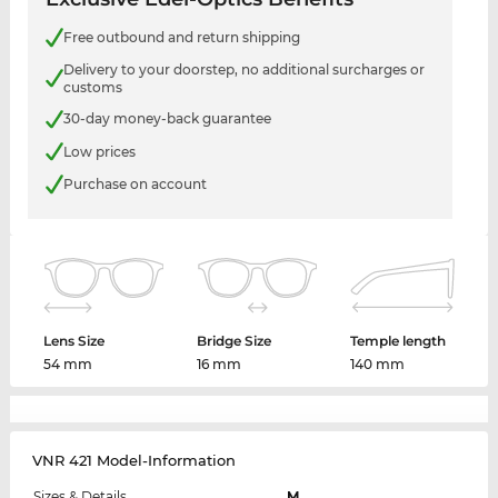
Free outbound and return shipping
Delivery to your doorstep, no additional surcharges or
customs
30-day money-back guarantee
Low prices
Purchase on account
Lens Size
Bridge Size
Temple length
54 mm
16 mm
140 mm
VNR 421 Model-Information
Sizes & Details
M