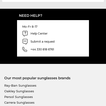
NEED HELP?
Mo-Fr 8-17
Help Center
Submit a request
+44 330 818 6761
Our most popular sunglasses brands
Ray-Ban Sunglasses
Oakley Sunglasses
Persol Sunglasses
Carrera Sunglasses