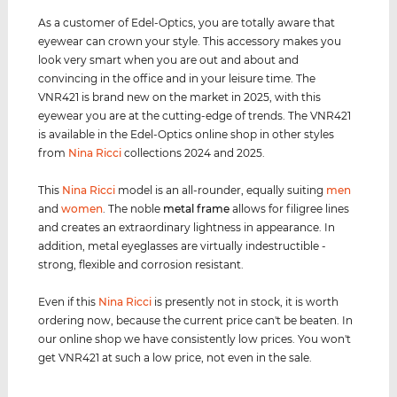
As a customer of Edel-Optics, you are totally aware that
eyewear can crown your style. This accessory makes you
look very smart when you are out and about and
convincing in the office and in your leisure time. The
VNR421 is brand new on the market in 2025, with this
eyewear you are at the cutting-edge of trends. The VNR421
is available in the Edel-Optics online shop in other styles
from
Nina Ricci
collections 2024 and 2025.
This
Nina Ricci
model is an all-rounder, equally suiting
men
and
women
. The noble
metal frame
allows for filigree lines
and creates an extraordinary lightness in appearance. In
addition, metal eyeglasses are virtually indestructible -
strong, flexible and corrosion resistant.
Even if this
Nina Ricci
is presently not in stock, it is worth
ordering now, because the current price can't be beaten. In
our online shop we have consistently low prices. You won't
get VNR421 at such a low price, not even in the sale.