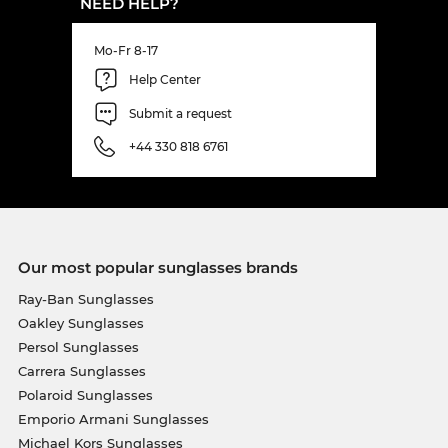
NEED HELP?
Mo-Fr 8-17
Help Center
Submit a request
+44 330 818 6761
Our most popular sunglasses brands
Ray-Ban Sunglasses
Oakley Sunglasses
Persol Sunglasses
Carrera Sunglasses
Polaroid Sunglasses
Emporio Armani Sunglasses
Michael Kors Sunglasses