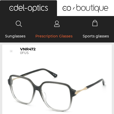
0
Sunglasses
Prescription Glasses
Sports glasses
VNR472
0FUS