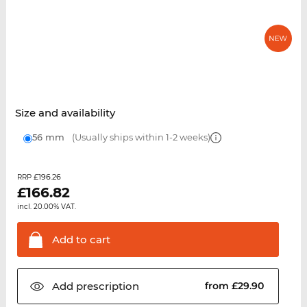
Size and availability
56 mm
(Usually ships within 1-2 weeks)
£196.26
RRP
£
166.82
incl. 20.00% VAT.
Add to
cart
Add
prescription
from £29.90