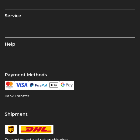
Service
Help
Payment Methods
Bank Transfer
Shipment
Free outbound and return shipping