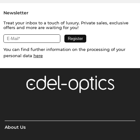
Newsletter
Treat your inbox to a touch of luxury. Private sales, exclusive
offers and more are waiting for you!
You can find further information on the processing of your
personal data
here
About Us