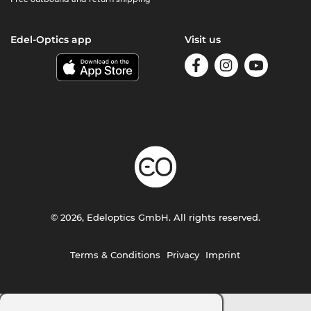
Edel-Optics app
Visit us
© 2026, Edeloptics GmbH. All rights reserved.
Terms & Conditions
Privacy
Imprint