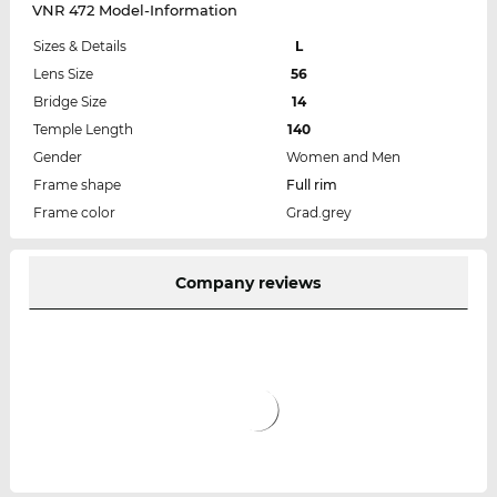
VNR 472 Model-Information
Sizes & Details
L
Lens Size
56
Bridge Size
14
Temple Length
140
Gender
Women and Men
Frame shape
Full rim
Frame color
Grad.grey
Company reviews