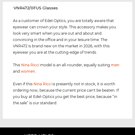
‌VNR472/0FUS Glasses
As a customer of Edel-Optics, you are totally aware that
eyewear can crown your style. This accessory makes you
look very smart when you are out and about and
convincing in the office and in your leisure time. The
VNR472 is brand new on the market in 2026, with this
eyewear you are at the cutting-edge of trends.
This
Nina Ricci
model is an all-rounder, equally suiting
men
and
women
.
Even if this
Nina Ricci
is presently not in stock, it is worth
ordering now, because the current price can't be beaten. If
you buy at Edel-Optics you get the best price, because “in
the sale” is our standard.