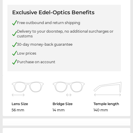
Exclusive Edel-Optics Benefits
Free outbound and return shipping
Delivery to your doorstep, no additional surcharges or
customs
30-day money-back guarantee
Low prices
Purchase on account
Lens Size
Bridge Size
Temple length
56 mm
14 mm
140 mm