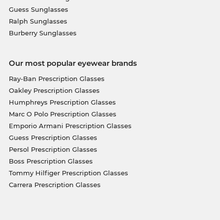
Guess Sunglasses
Ralph Sunglasses
Burberry Sunglasses
Our most popular eyewear brands
Ray-Ban Prescription Glasses
Oakley Prescription Glasses
Humphreys Prescription Glasses
Marc O Polo Prescription Glasses
Emporio Armani Prescription Glasses
Guess Prescription Glasses
Persol Prescription Glasses
Boss Prescription Glasses
Tommy Hilfiger Prescription Glasses
Carrera Prescription Glasses