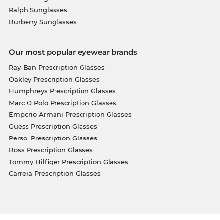
Ralph Sunglasses
Burberry Sunglasses
Our most popular eyewear brands
Ray-Ban Prescription Glasses
Oakley Prescription Glasses
Humphreys Prescription Glasses
Marc O Polo Prescription Glasses
Emporio Armani Prescription Glasses
Guess Prescription Glasses
Persol Prescription Glasses
Boss Prescription Glasses
Tommy Hilfiger Prescription Glasses
Carrera Prescription Glasses