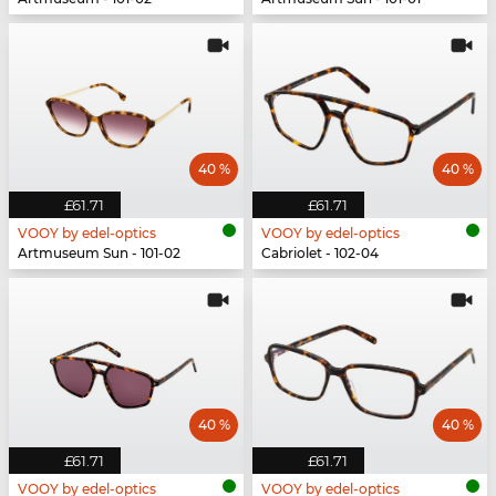
40 %
40 %
£61.71
£61.71
VOOY by edel-optics
VOOY by edel-optics
Artmuseum Sun - 101-02
Cabriolet - 102-04
40 %
40 %
£61.71
£61.71
VOOY by edel-optics
VOOY by edel-optics