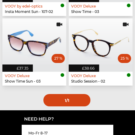
VOOY by edel-optics
VOOY Deluxe
Insta Moment Sun - 107-02
Show Time - 03
27 %
25 %
£37.35
£38.66
VOOY Deluxe
VOOY Deluxe
Show Time Sun - 03
Studio Session - 02
1
/1
NEED HELP?
Mo-Fr 8-17