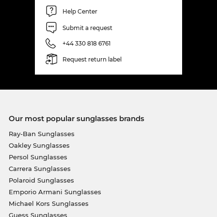
Help Center
Submit a request
+44 330 818 6761
Request return label
Our most popular sunglasses brands
Ray-Ban Sunglasses
Oakley Sunglasses
Persol Sunglasses
Carrera Sunglasses
Polaroid Sunglasses
Emporio Armani Sunglasses
Michael Kors Sunglasses
Guess Sunglasses