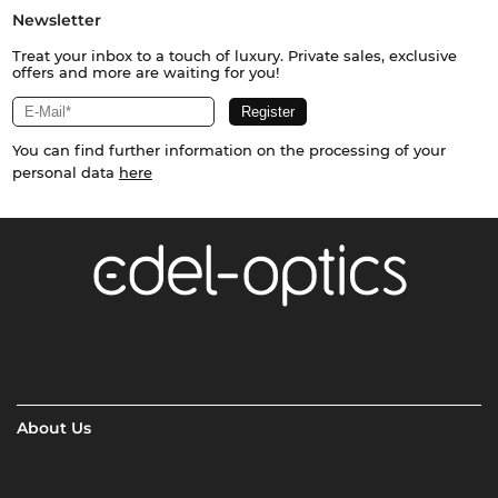
Newsletter
Treat your inbox to a touch of luxury. Private sales, exclusive
offers and more are waiting for you!
You can find further information on the processing of your
personal data
here
About Us