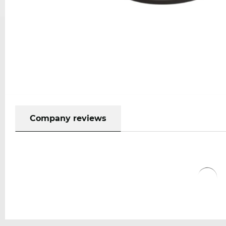
Company reviews