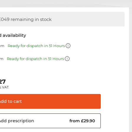
049 remaining in stock
 availability
 mm
Ready for dispatch in 51 Hours
mm
Ready for dispatch in 51 Hours
27
% VAT.
Add to
cart
Add
prescription
from £29.90