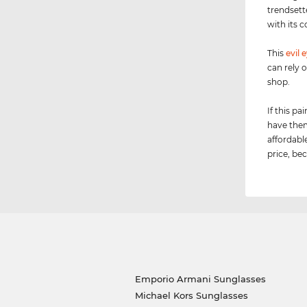
trendsett
with its c
This
evil 
can rely 
shop.
If this p
have them
affordabl
price, bec
Emporio Armani Sunglasses
Michael Kors Sunglasses