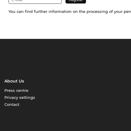
You can find further information on the processing of your pe
About Us
Press centre
Privacy settings
Contact