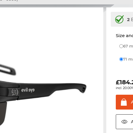
2
E
Size and
67
71 
£
184.
incl. 20.00