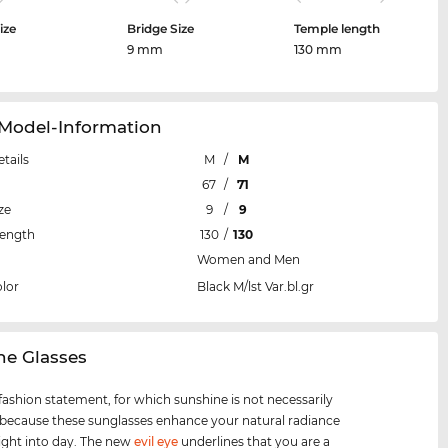
ize
Bridge Size
Temple length
m
9 mm
130 mm
 Model-Information
etails
M
/
M
67
/
71
ze
9
/
9
Length
130
/
130
Women and Men
lor
Black M/lst Var.bl.gr
ine Glasses
 fashion statement, for which sunshine is not necessarily
 because these sunglasses enhance your natural radiance
ight into day. The new
evil eye
underlines that you are a