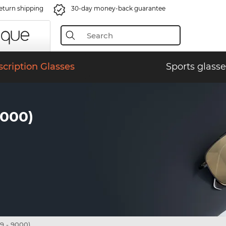
eturn shipping
30-day money-back guarantee
scription Glasses
Sports glasse
9000)
9 - 9000)