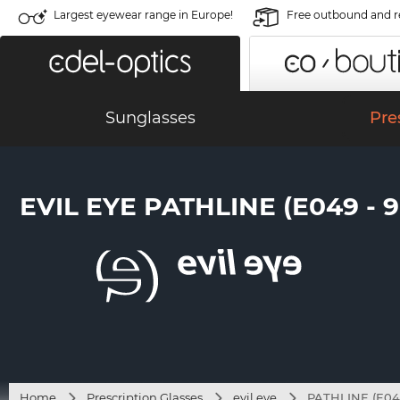
Largest eyewear range in Europe!
Free outbound and r
Sunglasses
Pre
EVIL EYE PATHLINE (E049 - 
Home
Prescription Glasses
evil eye
PATHLINE (E04