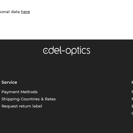
rsonal data
here
Service
Payment Methods
Shipping Countries & Rates
Request return label