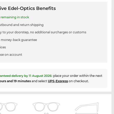
ive Edel-Optics Benefits
remaining in stock
utbound and return shipping
ry to your doorstep, no additional surcharges or customs
 money-back guarantee
ices
se on account
anteed delivery by
11 August 2026
:
place your order within the next
ours and 19 minutes
and select
UPS-Express
on checkout.