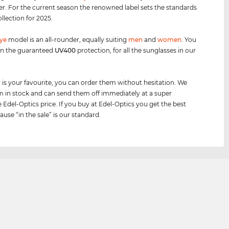
er. For the current season the renowned label sets the standards
ollection for 2025.
eye
model is an all-rounder, equally suiting
men
and
women
. You
on the guaranteed
UV400
protection, for all the sunglasses in our
air is your favourite, you can order them without hesitation. We
 in stock and can send them off immediately at a super
e Edel-Optics price. If you buy at Edel-Optics you get the best
ause “in the sale” is our standard.