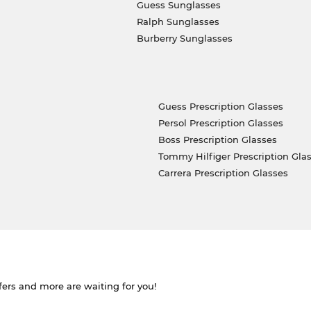
Guess Sunglasses
Ralph Sunglasses
Burberry Sunglasses
Guess Prescription Glasses
Persol Prescription Glasses
Boss Prescription Glasses
Tommy Hilfiger Prescription Gla
Carrera Prescription Glasses
ffers and more are waiting for you!