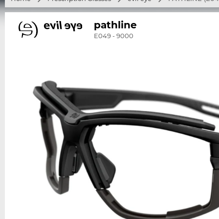
pathline
E049 - 9000