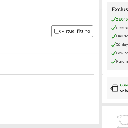
Exclus
2
E049 
Free o
Virtual fitting
Delive
30-day
Low pr
Purcha
Guar
52 h