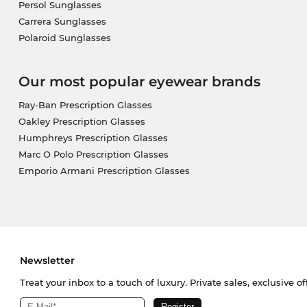
Persol Sunglasses
Carrera Sunglasses
Polaroid Sunglasses
Our most popular eyewear brands
Ray-Ban Prescription Glasses
Oakley Prescription Glasses
Humphreys Prescription Glasses
Marc O Polo Prescription Glasses
Emporio Armani Prescription Glasses
Newsletter
Treat your inbox to a touch of luxury. Private sales, exclusive o