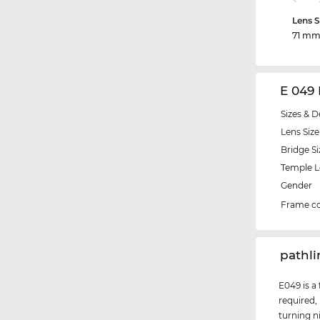
Lens S
71 m
E 049
Sizes & D
Lens Size
Bridge Si
Temple 
Gender
Frame co
‌pathl
E049 is a
required,
turning n