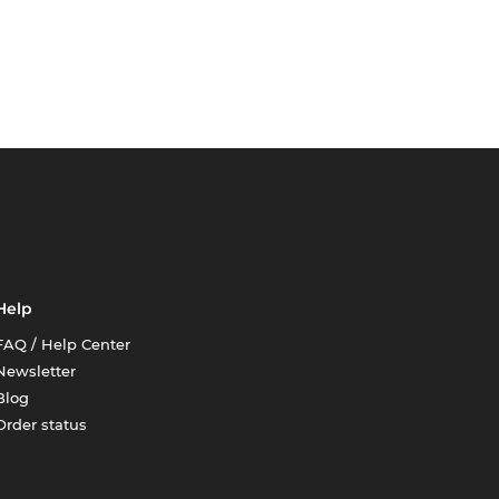
Help
FAQ / Help Center
Newsletter
Blog
Order status