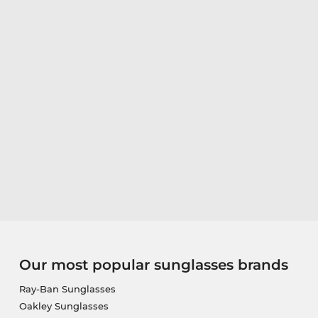
Our most popular sunglasses brands
Ray-Ban Sunglasses
Oakley Sunglasses