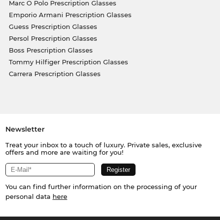
Marc O Polo Prescription Glasses
Emporio Armani Prescription Glasses
Guess Prescription Glasses
Persol Prescription Glasses
Boss Prescription Glasses
Tommy Hilfiger Prescription Glasses
Carrera Prescription Glasses
Newsletter
Treat your inbox to a touch of luxury. Private sales, exclusive
offers and more are waiting for you!
You can find further information on the processing of your
personal data
here