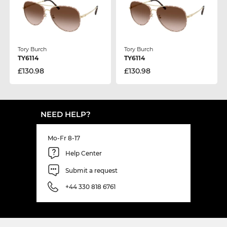
Tory Burch
Tory Burch
TY6114
TY6114
£130.98
£130.98
NEED HELP?
Mo-Fr 8-17
Help Center
Submit a request
+44 330 818 6761