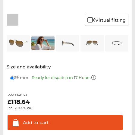
Virtual fitting
Size and availability
59 mm
Ready for dispatch in 17 Hours
£148.30
RRP
£
118.64
incl. 20.00% VAT.
Add to
cart