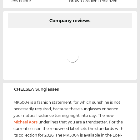
Lens colour
Brown Gradient Polarized
Company reviews
‌CHELSEA Sunglasses
MK5004 is a fashion statement, for which sunshine is not
necessarily required, because these sunglasses enhance
your natural radiance turning night into day. The new
Michael Kors
underlines that you are a trendsetter. For the
current season the renowned label sets the standards with
its collection for 2026. The MK5004 is available in the Edel-