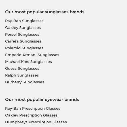
Our most popular sunglasses brands
Ray-Ban Sunglasses
Oakley Sunglasses
Persol Sunglasses
Carrera Sunglasses
Polaroid Sunglasses
Emporio Armani Sunglasses
Michael Kors Sunglasses
Guess Sunglasses
Ralph Sunglasses
Burberry Sunglasses
Our most popular eyewear brands
Ray-Ban Prescription Glasses
Oakley Prescription Glasses
Humphreys Prescription Glasses