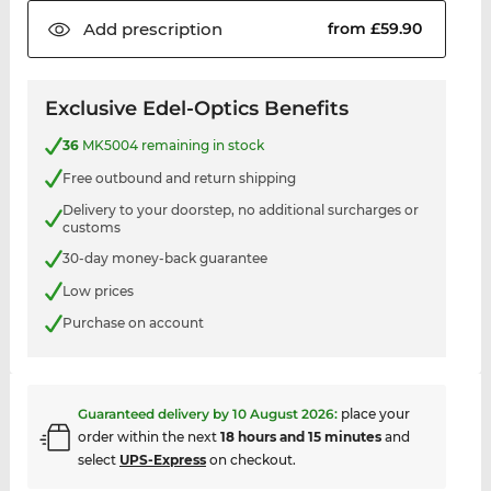
Add
prescription
from £59.90
Exclusive Edel-Optics Benefits
36
MK5004 remaining in stock
Free outbound and return shipping
Delivery to your doorstep, no additional surcharges or
customs
30-day money-back guarantee
Low prices
Purchase on account
Guaranteed delivery by
10 August 2026
:
place your
order within the next
18 hours and 15 minutes
and
select
UPS-Express
on checkout.