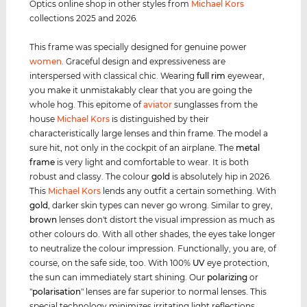
Optics online shop in other styles from
Michael Kors
collections 2025 and 2026.
This frame was specially designed for genuine power
women
. Graceful design and expressiveness are
interspersed with classical chic. Wearing
full rim
eyewear,
you make it unmistakably clear that you are going the
whole hog. This epitome of
aviator
sunglasses from the
house
Michael Kors
is distinguished by their
characteristically large lenses and thin frame. The model a
sure hit, not only in the cockpit of an airplane. The
metal
frame
is very light and comfortable to wear. It is both
robust and classy. The colour
gold
is absolutely hip in 2026.
This
Michael Kors
lends any outfit a certain something. With
gold
, darker skin types can never go wrong. Similar to grey,
brown
lenses don't distort the visual impression as much as
other colours do. With all other shades, the eyes take longer
to neutralize the colour impression. Functionally, you are, of
course, on the safe side, too. With 100%
UV
eye protection,
the sun can immediately start shining. Our
polarizing
or
"
polarisation
" lenses are far superior to normal lenses. This
special technology minimizes irritating light reflections.