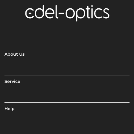
About Us
Service
Help