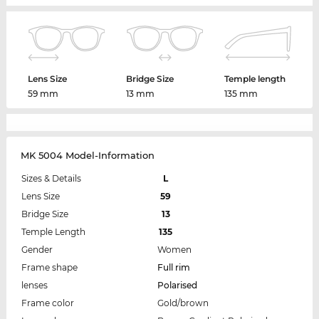
Lens Size
Bridge Size
Temple length
59 mm
13 mm
135 mm
MK 5004 Model-Information
Sizes & Details
L
Lens Size
59
Bridge Size
13
Temple Length
135
Gender
Women
Frame shape
Full rim
lenses
Polarised
Frame color
Gold/brown