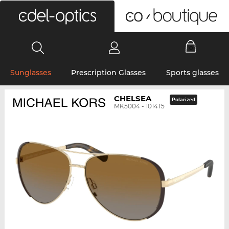
0
Sunglasses
Prescription Glasses
Sports glasses
CHELSEA
Polarized
MK5004 - 1014T5