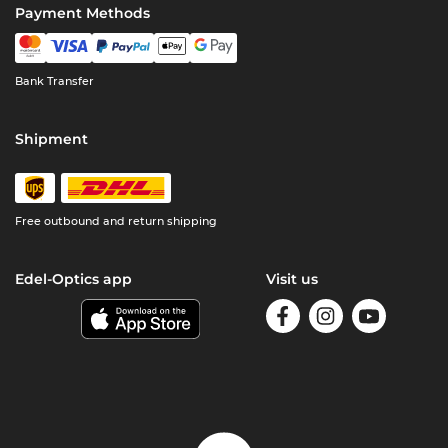
Payment Methods
Bank Transfer
Shipment
Free outbound and return shipping
Edel-Optics app
Visit us