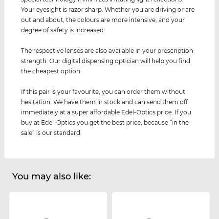
Your eyesight is razor sharp. Whether you are driving or are
out and about, the colours are more intensive, and your
degree of safety is increased.
The respective lenses are also available in your prescription
strength. Our digital dispensing optician will help you find
the cheapest option.
If this pair is your favourite, you can order them without
hesitation. We have them in stock and can send them off
immediately at a super affordable Edel-Optics price. If you
buy at Edel-Optics you get the best price, because “in the
sale” is our standard.
You may also like: