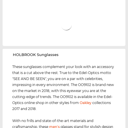
‌HOLBROOK Sunglasses
These sunglasses complement your look with an accessory
that is a cut above the rest. True to the Edel-Optics motto
"SEE AND BE SEEN", you are on a par with celebrities,
impressing in every environment. The OO9102 is brand new
on the market in 2018, with this eyewear you are at the
cutting-edge of trends. The OO9102 is available in the Edel-
Optics online shop in other styles from
Oakley
collections
2017 and 2018.
With no frills and state-of-the-art materials and
craftsmanship, these
men's
glasses stand for stylish design