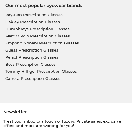
Our most popular eyewear brands
Ray-Ban Prescription Glasses
Oakley Prescription Glasses
Humphreys Prescription Glasses
Marc O Polo Prescription Glasses
Emporio Armani Prescription Glasses
Guess Prescription Glasses
Persol Prescription Glasses
Boss Prescription Glasses
Tommy Hilfiger Prescription Glasses
Carrera Prescription Glasses
Newsletter
Treat your inbox to a touch of luxury. Private sales, exclusive
offers and more are waiting for you!