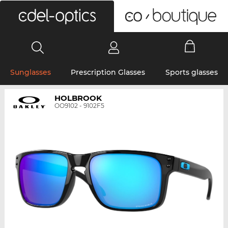
0
Sunglasses
Prescription Glasses
Sports glasses
HOLBROOK
OO9102 - 9102F5