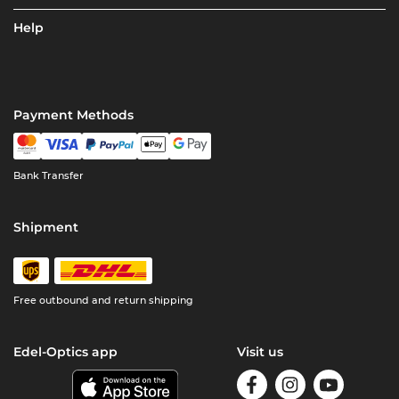
Help
Payment Methods
Bank Transfer
Shipment
Free outbound and return shipping
Edel-Optics app
Visit us