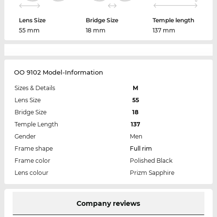
Lens Size
Bridge Size
Temple length
55 mm
18 mm
137 mm
OO 9102 Model-Information
Sizes & Details
M
Lens Size
55
Bridge Size
18
Temple Length
137
Gender
Men
Frame shape
Full rim
Frame color
Polished Black
Lens colour
Prizm Sapphire
Company reviews