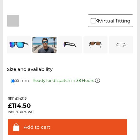
Virtual fitting
Size and availability
55 mm
Ready for dispatch in 38 Hours
£143.13
RRP
£
114.50
incl. 20.00% VAT.
Add to
cart