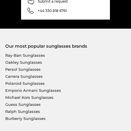
Submit a request
+44 330 818 6761
Our most popular sunglasses brands
Ray-Ban Sunglasses
Oakley Sunglasses
Persol Sunglasses
Carrera Sunglasses
Polaroid Sunglasses
Emporio Armani Sunglasses
Michael Kors Sunglasses
Guess Sunglasses
Ralph Sunglasses
Burberry Sunglasses