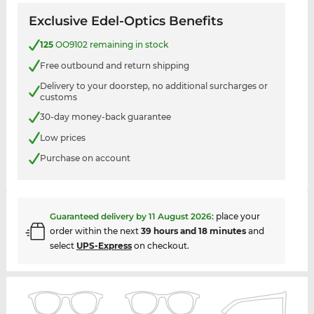
Exclusive Edel-Optics Benefits
125
OO9102 remaining in stock
Free outbound and return shipping
Delivery to your doorstep, no additional surcharges or
customs
30-day money-back guarantee
Low prices
Purchase on account
Guaranteed delivery by
11 August 2026
:
place your
order within the next
39 hours and 18 minutes
and
select
UPS-Express
on checkout.