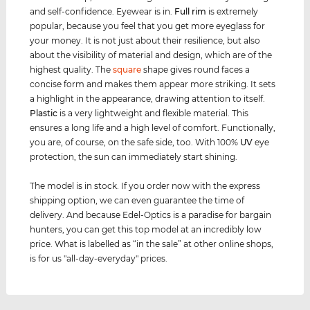
and self-confidence. Eyewear is in.
Full rim
is extremely
popular, because you feel that you get more eyeglass for
your money. It is not just about their resilience, but also
about the visibility of material and design, which are of the
highest quality. The
square
shape gives round faces a
concise form and makes them appear more striking. It sets
a highlight in the appearance, drawing attention to itself.
Plastic
is a very lightweight and flexible material. This
ensures a long life and a high level of comfort. Functionally,
you are, of course, on the safe side, too. With 100%
UV
eye
protection, the sun can immediately start shining.
The model is in stock. If you order now with the express
shipping option, we can even guarantee the time of
delivery. And because Edel-Optics is a paradise for bargain
hunters, you can get this top model at an incredibly low
price. What is labelled as “in the sale” at other online shops,
is for us "all-day-everyday" prices.