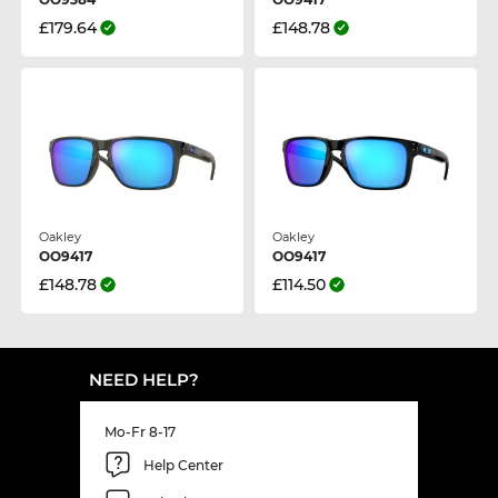
£179.64
£148.78
Oakley
Oakley
OO9417
OO9417
£148.78
£114.50
NEED HELP?
Mo-Fr 8-17
Help Center