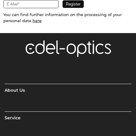
You can find further information on the processing of your
personal data
here
About Us
Service