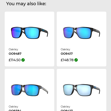
You may also like:
Oakley
Oakley
OO9487
OO9417
£114.50
£148.78
Oakley
Oakley
OO9384
OO9417