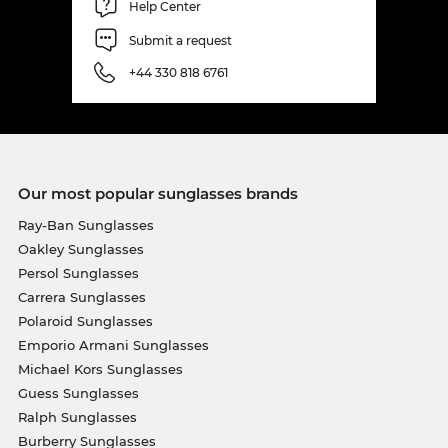
Help Center
Submit a request
+44 330 818 6761
Our most popular sunglasses brands
Ray-Ban Sunglasses
Oakley Sunglasses
Persol Sunglasses
Carrera Sunglasses
Polaroid Sunglasses
Emporio Armani Sunglasses
Michael Kors Sunglasses
Guess Sunglasses
Ralph Sunglasses
Burberry Sunglasses