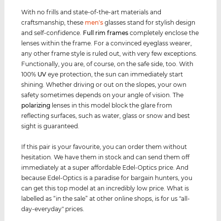
With no frills and state-of-the-art materials and
craftsmanship, these
men's
glasses stand for stylish design
and self-confidence.
Full rim
frames
completely enclose the
lenses within the frame. For a convinced eyeglass wearer,
any other frame style is ruled out, with very few exceptions.
Functionally, you are, of course, on the safe side, too. With
100%
UV
eye protection, the sun can immediately start
shining. Whether driving or out on the slopes, your own
safety sometimes depends on your angle of vision. The
polarizing
lenses in this model block the glare from
reflecting surfaces, such as water, glass or snow and best
sight is guaranteed.
If this pair is your favourite, you can order them without
hesitation. We have them in stock and can send them off
immediately at a super affordable Edel-Optics price. And
because Edel-Optics is a paradise for bargain hunters, you
can get this top model at an incredibly low price. What is
labelled as “in the sale” at other online shops, is for us "all-
day-everyday" prices.