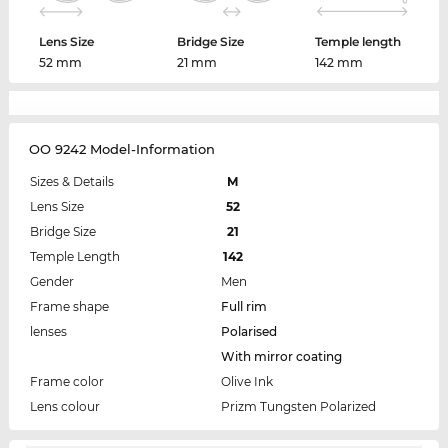
Lens Size
Bridge Size
Temple length
52 mm
21 mm
142 mm
OO 9242 Model-Information
Sizes & Details
M
Lens Size
52
Bridge Size
21
Temple Length
142
Gender
Men
Frame shape
Full rim
lenses
Polarised
With mirror coating
Frame color
Olive Ink
Lens colour
Prizm Tungsten Polarized