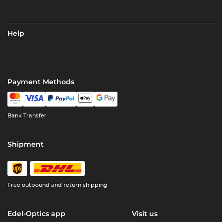
Help
Payment Methods
Bank Transfer
Shipment
Free outbound and return shipping
Edel-Optics app
Visit us