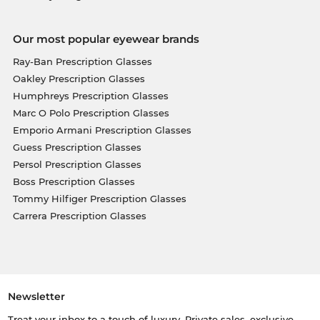
Our most popular eyewear brands
Ray-Ban Prescription Glasses
Oakley Prescription Glasses
Humphreys Prescription Glasses
Marc O Polo Prescription Glasses
Emporio Armani Prescription Glasses
Guess Prescription Glasses
Persol Prescription Glasses
Boss Prescription Glasses
Tommy Hilfiger Prescription Glasses
Carrera Prescription Glasses
Newsletter
Treat your inbox to a touch of luxury. Private sales, exclusive