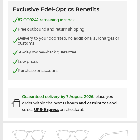
Exclusive Edel-Optics Benefits
87
OO9242 remaining in stock
Free outbound and return shipping
Delivery to your doorstep, no additional surcharges or
customs
30-day money-back guarantee
Low prices
Purchase on account
Guaranteed delivery by
7 August 2026
:
place your
order within the next
11 hours and 23 minutes
and
select
UPS-Express
on checkout.