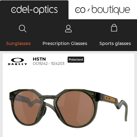
0
Sunglasses
Prescription Glasses
Sports glasses
HSTN
Polarized
OO9242 - 924203