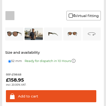
Virtual fitting
Size and availability
52 mm
Ready for dispatch in 10 Hours
£198.68
RRP
£
158.95
incl. 20.00% VAT.
Add to
cart