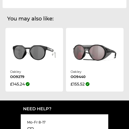
You may also like:
Oakley
Oakley
OO9279
OO9440
£145.24
£155.52
NEED HELP?
Mo-Fr 8-17