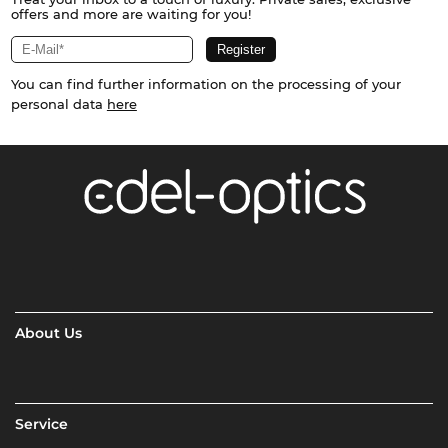
offers and more are waiting for you!
You can find further information on the processing of your
personal data
here
About Us
Service