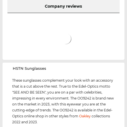
Company reviews
‌HSTN Sunglasses
These sunglasses complement your look with an accessory
that is a cut above the rest. True to the Edel-Optics motto
"SEE AND BE SEEN", you are on a par with celebrities,
impressing in every environment. The OO9242 is brand new
on the market in 2023, with this eyewear you are at the
cutting-edge of trends. The OO9242 is available in the Edel-
Optics online shop in other styles from
Oakley
collections
2022 and 2023.