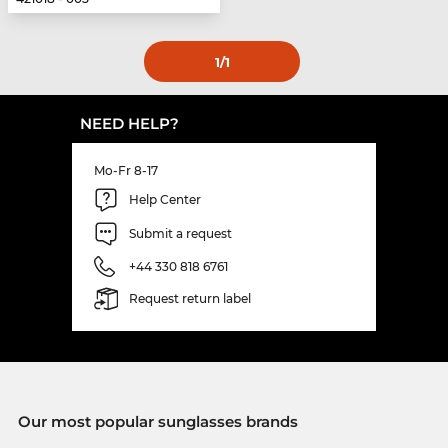
1
/1
NEED HELP?
Mo-Fr 8-17
Help Center
Submit a request
+44 330 818 6761
Request return label
Our most popular sunglasses brands