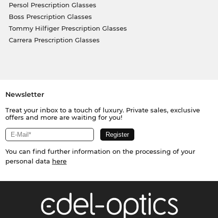
Persol Prescription Glasses
Boss Prescription Glasses
Tommy Hilfiger Prescription Glasses
Carrera Prescription Glasses
Newsletter
Treat your inbox to a touch of luxury. Private sales, exclusive
offers and more are waiting for you!
You can find further information on the processing of your
personal data
here