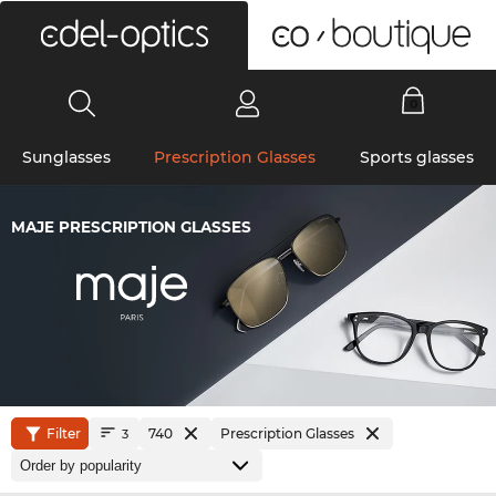
0
Sunglasses
Prescription Glasses
Sports glasses
MAJE PRESCRIPTION GLASSES
Filter
740
Prescription Glasses
3