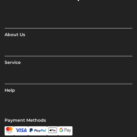
About Us
Service
Help
Payment Methods