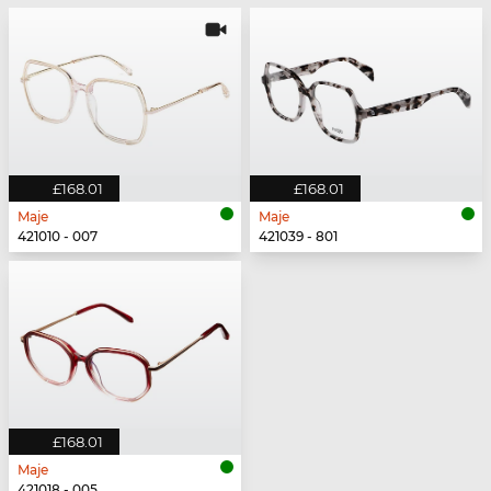
£168.01
£168.01
Maje
Maje
421010 - 007
421039 - 801
£168.01
Maje
421018 - 005