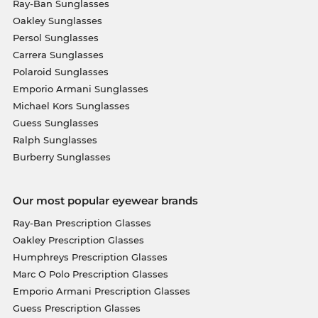
Ray-Ban Sunglasses
Oakley Sunglasses
Persol Sunglasses
Carrera Sunglasses
Polaroid Sunglasses
Emporio Armani Sunglasses
Michael Kors Sunglasses
Guess Sunglasses
Ralph Sunglasses
Burberry Sunglasses
Our most popular eyewear brands
Ray-Ban Prescription Glasses
Oakley Prescription Glasses
Humphreys Prescription Glasses
Marc O Polo Prescription Glasses
Emporio Armani Prescription Glasses
Guess Prescription Glasses