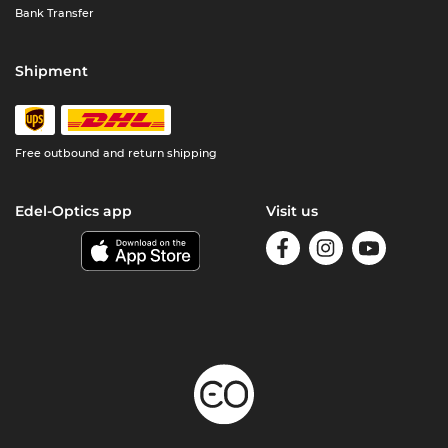
Bank Transfer
Shipment
Free outbound and return shipping
Edel-Optics app
Visit us