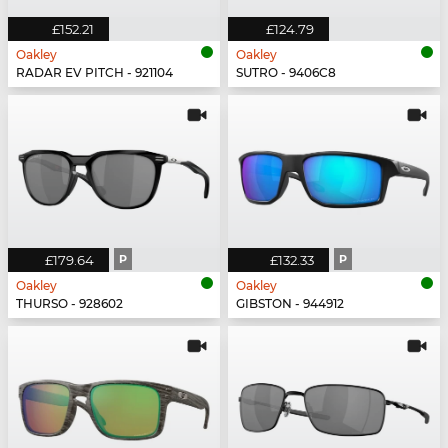
£152.21
£124.79
Oakley
Oakley
RADAR EV PITCH - 921104
SUTRO - 9406C8
£179.64
P
£132.33
P
Oakley
Oakley
THURSO - 928602
GIBSTON - 944912