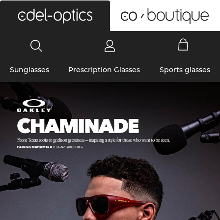
0
Sunglasses
Prescription Glasses
Sports glasses