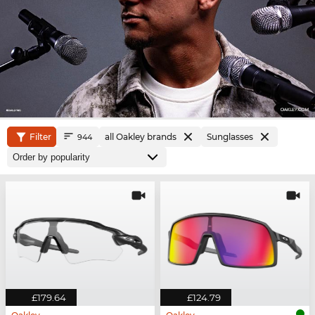
Filter
all Oakley brands
Sunglasses
944
£179.64
£124.79