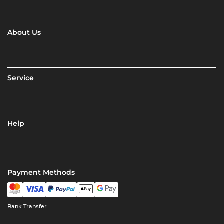
About Us
Service
Help
Payment Methods
Bank Transfer