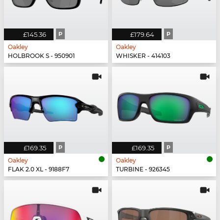
£145.36
P
£179.64
P
Oakley
Oakley
HOLBROOK S - 950901
WHISKER - 414103
£169.35
P
£169.35
P
Oakley
Oakley
FLAK 2.0 XL - 9188F7
TURBINE - 926345