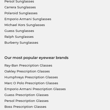
Persol Sunglasses
Carrera Sunglasses
Polaroid Sunglasses
Emporio Armani Sunglasses
Michael Kors Sunglasses
Guess Sunglasses
Ralph Sunglasses
Burberry Sunglasses
Our most popular eyewear brands
Ray-Ban Prescription Glasses
Oakley Prescription Glasses
Humphreys Prescription Glasses
Marc O Polo Prescription Glasses
Emporio Armani Prescription Glasses
Guess Prescription Glasses
Persol Prescription Glasses
Boss Prescription Glasses