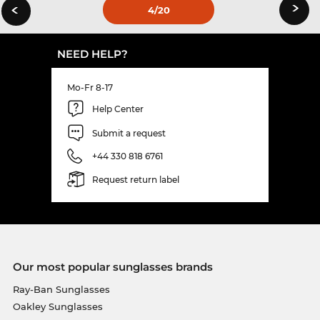
›
‹
4
/20
NEED HELP?
Mo-Fr 8-17
Help Center
Submit a request
+44 330 818 6761
Request return label
Our most popular sunglasses brands
Ray-Ban Sunglasses
Oakley Sunglasses