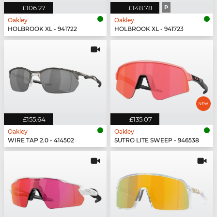
£106.27
£148.78
P
Oakley
Oakley
HOLBROOK XL - 941722
HOLBROOK XL - 941723
£155.64
£135.07
Oakley
Oakley
WIRE TAP 2.0 - 414502
SUTRO LITE SWEEP - 946538