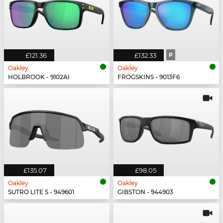
£121.36
£132.33
P
Oakley
Oakley
HOLBROOK - 9102AI
FROGSKINS - 9013F6
£135.07
£98.05
Oakley
Oakley
SUTRO LITE S - 949601
GIBSTON - 944903