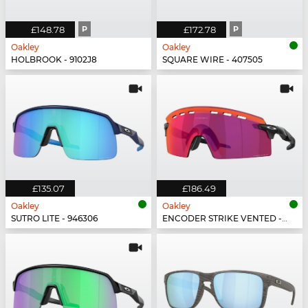
£148.78
P
£172.78
P
Oakley
Oakley
HOLBROOK - 9102J8
SQUARE WIRE - 407505
£135.07
£186.49
Oakley
Oakley
SUTRO LITE - 946306
ENCODER STRIKE VENTED - 923502