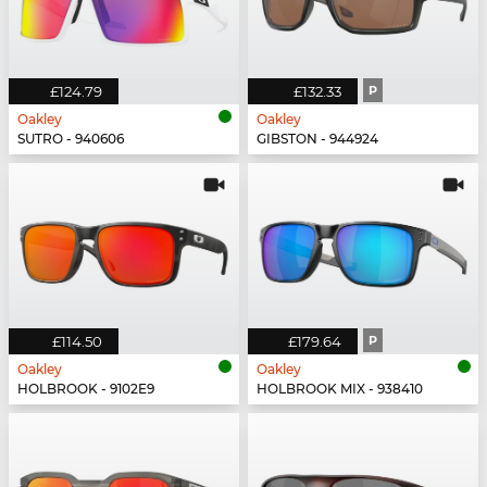
£124.79
£132.33
P
Oakley
Oakley
SUTRO - 940606
GIBSTON - 944924
£114.50
£179.64
P
Oakley
Oakley
HOLBROOK - 9102E9
HOLBROOK MIX - 938410