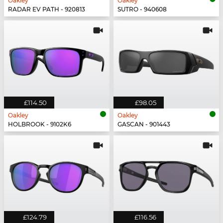
Oakley
Oakley
RADAR EV PATH - 920813
SUTRO - 940608
£114.50
£98.05
Oakley
Oakley
HOLBROOK - 9102K6
GASCAN - 901443
£124.79
£116.56