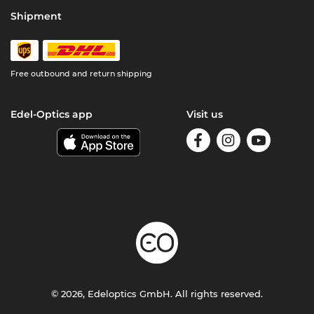
Shipment
Free outbound and return shipping
Edel-Optics app
Visit us
© 2026, Edeloptics GmbH. All rights reserved.