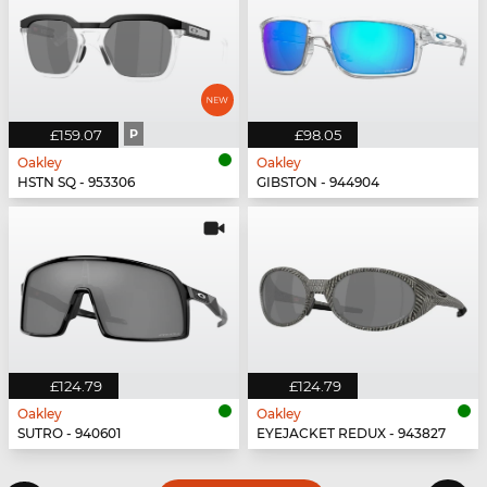
£159.07
P
£98.05
Oakley
Oakley
HSTN SQ - 953306
GIBSTON - 944904
£124.79
£124.79
Oakley
Oakley
SUTRO - 940601
EYEJACKET REDUX - 943827