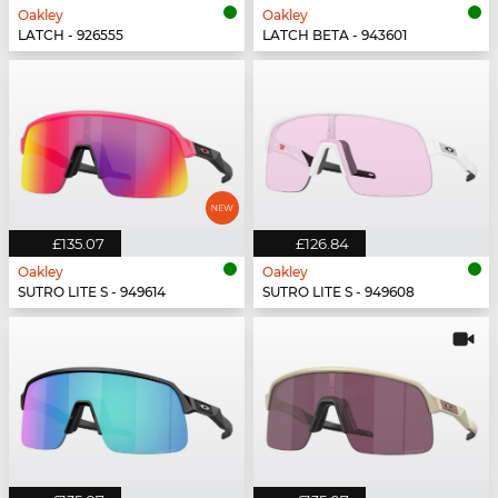
Oakley
Oakley
LATCH - 926555
LATCH BETA - 943601
£135.07
£126.84
Oakley
Oakley
SUTRO LITE S - 949614
SUTRO LITE S - 949608