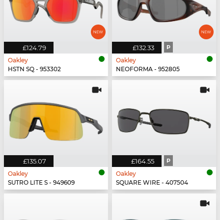
£124.79
£132.33
P
Oakley
Oakley
HSTN SQ - 953302
NEOFORMA - 952805
£135.07
£164.55
P
Oakley
Oakley
SUTRO LITE S - 949609
SQUARE WIRE - 407504