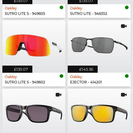
£135.07
£135.07
Oakley
Oakley
SUTRO LITE S - 949605
SUTRO LITE - 946352
£135.07
£145.36
Oakley
Oakley
SUTRO LITE S - 949602
EJECTOR - 414201