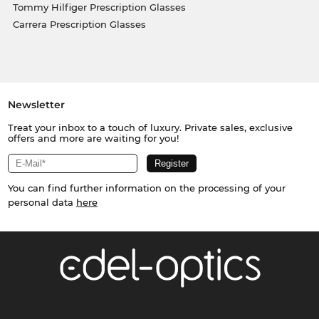
Tommy Hilfiger Prescription Glasses
Carrera Prescription Glasses
Newsletter
Treat your inbox to a touch of luxury. Private sales, exclusive
offers and more are waiting for you!
You can find further information on the processing of your
personal data
here