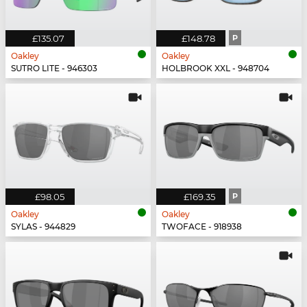
£135.07
£148.78
P
Oakley
Oakley
SUTRO LITE - 946303
HOLBROOK XXL - 948704
£98.05
£169.35
P
Oakley
Oakley
SYLAS - 944829
TWOFACE - 918938