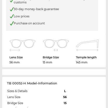
customs
30-day money-back guarantee
Low prices
Purchase on account
Lens Size
Bridge Size
Temple length
56 mm
15 mm
145 mm
TB 00052-H Model-Information
Sizes & Details
L
Lens Size
56
Bridge Size
15