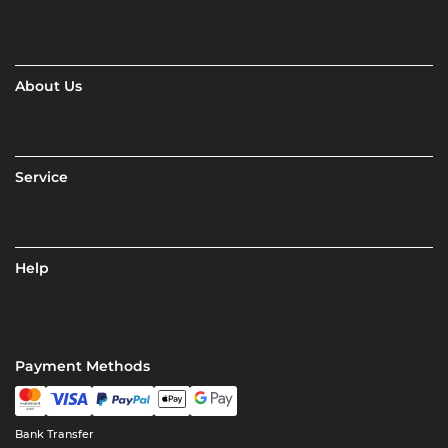
About Us
Service
Help
Payment Methods
Bank Transfer