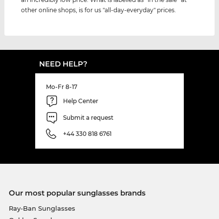
other online shops, is for us "all-day-everyday" prices.
NEED HELP?
Mo-Fr 8-17
Help Center
Submit a request
+44 330 818 6761
Our most popular sunglasses brands
Ray-Ban Sunglasses