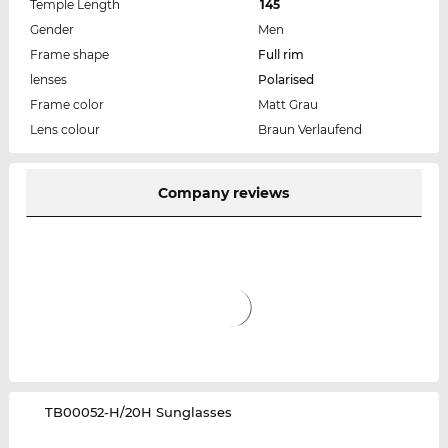
Temple Length
145
Gender
Men
Frame shape
Full rim
lenses
Polarised
Frame color
Matt Grau
Lens colour
Braun Verlaufend
Company reviews
‌TB00052-H/20H Sunglasses