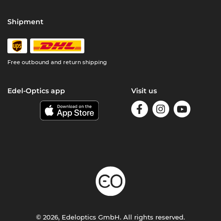
Shipment
Free outbound and return shipping
Edel-Optics app
Visit us
© 2026, Edeloptics GmbH. All rights reserved.