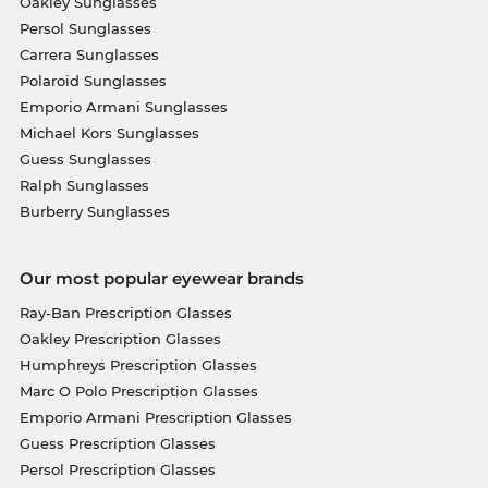
Oakley Sunglasses
Persol Sunglasses
Carrera Sunglasses
Polaroid Sunglasses
Emporio Armani Sunglasses
Michael Kors Sunglasses
Guess Sunglasses
Ralph Sunglasses
Burberry Sunglasses
Our most popular eyewear brands
Ray-Ban Prescription Glasses
Oakley Prescription Glasses
Humphreys Prescription Glasses
Marc O Polo Prescription Glasses
Emporio Armani Prescription Glasses
Guess Prescription Glasses
Persol Prescription Glasses