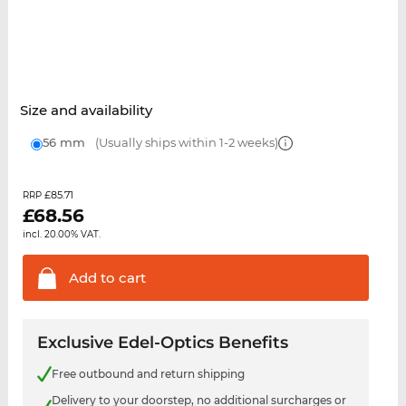
Size and availability
56 mm
(Usually ships within 1-2 weeks)
£85.71
RRP
£
68.56
incl. 20.00% VAT.
Add to
cart
Exclusive Edel-Optics Benefits
Free outbound and return shipping
Delivery to your doorstep, no additional surcharges or