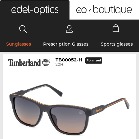
0
Sunglasses
Prescription Glasses
Sports glasses
TB00052-H
Polarized
20H