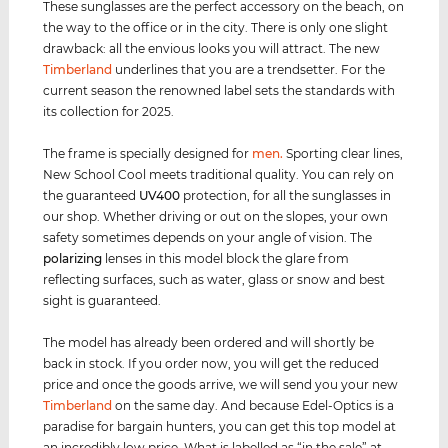
These sunglasses are the perfect accessory on the beach, on
the way to the office or in the city. There is only one slight
drawback: all the envious looks you will attract. The new
Timberland
underlines that you are a trendsetter. For the
current season the renowned label sets the standards with
its collection for 2025.
The frame is specially designed for
men
.
Sporting clear lines,
New School Cool meets traditional quality. You can rely on
the guaranteed
UV400
protection, for all the sunglasses in
our shop. Whether driving or out on the slopes, your own
safety sometimes depends on your angle of vision. The
polarizing
lenses in this model block the glare from
reflecting surfaces, such as water, glass or snow and best
sight is guaranteed.
The model has already been ordered and will shortly be
back in stock. If you order now, you will get the reduced
price and once the goods arrive, we will send you your new
Timberland
on the same day. And because Edel-Optics is a
paradise for bargain hunters, you can get this top model at
an incredibly low price. What is labelled as “in the sale” at