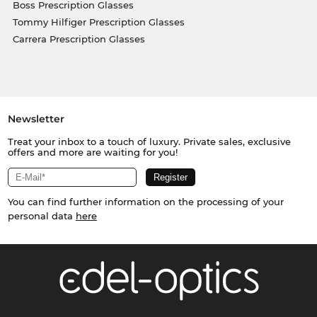
Boss Prescription Glasses
Tommy Hilfiger Prescription Glasses
Carrera Prescription Glasses
Newsletter
Treat your inbox to a touch of luxury. Private sales, exclusive
offers and more are waiting for you!
You can find further information on the processing of your
personal data
here