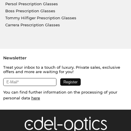
Persol Prescription Glasses
Boss Prescription Glasses
Tommy Hilfiger Prescription Glasses
Carrera Prescription Glasses
Newsletter
Treat your inbox to a touch of luxury. Private sales, exclusive
offers and more are waiting for you!
You can find further information on the processing of your
personal data
here