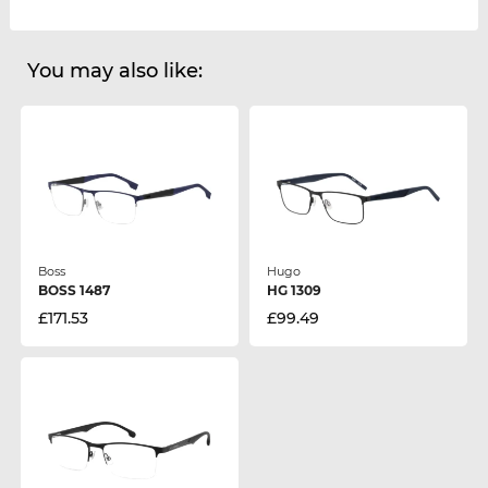
You may also like:
Boss
Hugo
BOSS 1487
HG 1309
£171.53
£99.49