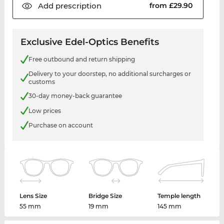
Add
prescription
from £29.90
Exclusive Edel-Optics Benefits
Free outbound and return shipping
Delivery to your doorstep, no additional surcharges or
customs
30-day money-back guarantee
Low prices
Purchase on account
Lens Size
Bridge Size
Temple length
55 mm
19 mm
145 mm