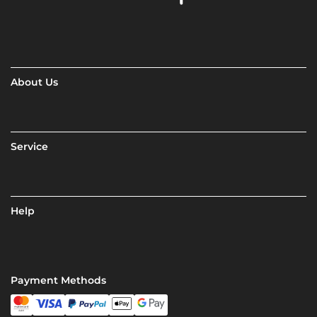
About Us
Service
Help
Payment Methods