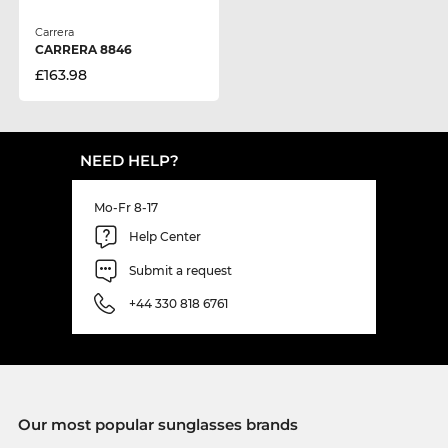
Carrera
CARRERA 8846
£163.98
NEED HELP?
Mo-Fr 8-17
Help Center
Submit a request
+44 330 818 6761
Our most popular sunglasses brands