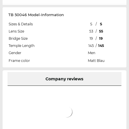
TB 50046 Model-Information
Sizes & Details
S
/
S
Lens Size
53
/
55
Bridge Size
19
/
19
Temple Length
145
/
145
Gender
Men
Frame color
Matt Blau
Company reviews