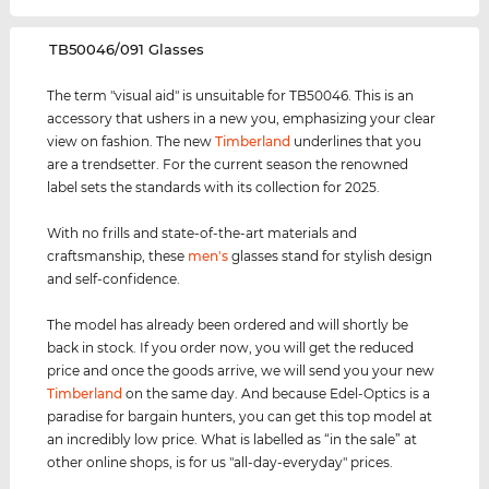
‌TB50046/091 Glasses
The term "visual aid" is unsuitable for TB50046. This is an
accessory that ushers in a new you, emphasizing your clear
view on fashion. The new
Timberland
underlines that you
are a trendsetter. For the current season the renowned
label sets the standards with its collection for 2025.
With no frills and state-of-the-art materials and
craftsmanship, these
men's
glasses stand for stylish design
and self-confidence.
The model has already been ordered and will shortly be
back in stock. If you order now, you will get the reduced
price and once the goods arrive, we will send you your new
Timberland
on the same day. And because Edel-Optics is a
paradise for bargain hunters, you can get this top model at
an incredibly low price. What is labelled as “in the sale” at
other online shops, is for us "all-day-everyday" prices.