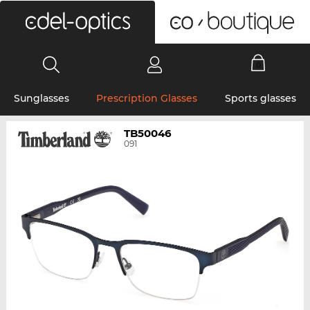
0
Sunglasses
Prescription Glasses
Sports glasses
TB50046
091