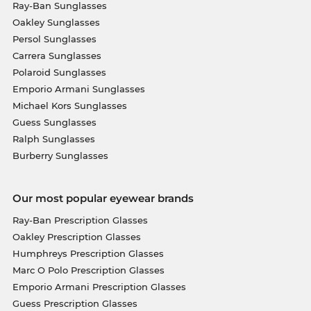
Ray-Ban Sunglasses
Oakley Sunglasses
Persol Sunglasses
Carrera Sunglasses
Polaroid Sunglasses
Emporio Armani Sunglasses
Michael Kors Sunglasses
Guess Sunglasses
Ralph Sunglasses
Burberry Sunglasses
Our most popular eyewear brands
Ray-Ban Prescription Glasses
Oakley Prescription Glasses
Humphreys Prescription Glasses
Marc O Polo Prescription Glasses
Emporio Armani Prescription Glasses
Guess Prescription Glasses