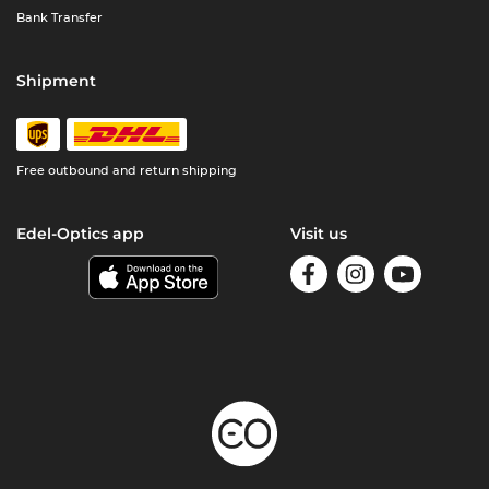
Bank Transfer
Shipment
Free outbound and return shipping
Edel-Optics app
Visit us