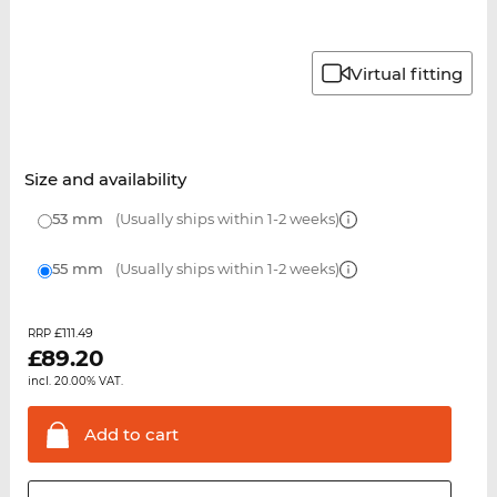
Virtual fitting
Size and availability
53 mm
(Usually ships within 1-2 weeks)
55 mm
(Usually ships within 1-2 weeks)
£111.49
RRP
£
89.20
incl. 20.00% VAT.
Add to
cart