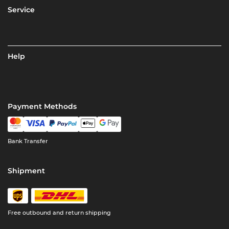
Service
Help
Payment Methods
Bank Transfer
Shipment
Free outbound and return shipping