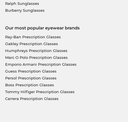
Ralph Sunglasses
Burberry Sunglasses
Our most popular eyewear brands
Ray-Ban Prescription Glasses
Oakley Prescription Glasses
Humphreys Prescription Glasses
Marc O Polo Prescription Glasses
Emporio Armani Prescription Glasses
Guess Prescription Glasses
Persol Prescription Glasses
Boss Prescription Glasses
Tommy Hilfiger Prescription Glasses
Carrera Prescription Glasses