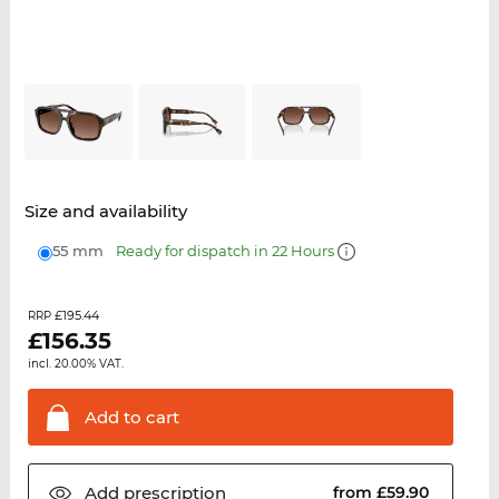
Size and availability
55 mm
Ready for dispatch in 22 Hours
£195.44
RRP
£
156.35
incl. 20.00% VAT.
Add to
cart
Add
prescription
from £59.90