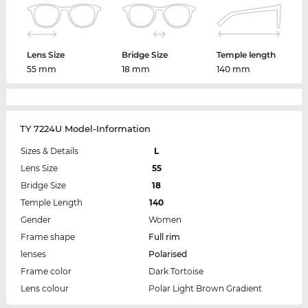
Lens Size
Bridge Size
Temple length
55 mm
18 mm
140 mm
TY 7224U Model-Information
Sizes & Details
L
Lens Size
55
Bridge Size
18
Temple Length
140
Gender
Women
Frame shape
Full rim
lenses
Polarised
Frame color
Dark Tortoise
Lens colour
Polar Light Brown Gradient