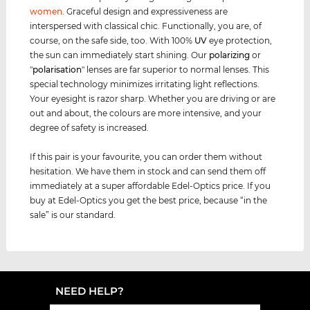
women
. Graceful design and expressiveness are
interspersed with classical chic. Functionally, you are, of
course, on the safe side, too. With 100%
UV
eye protection,
the sun can immediately start shining. Our
polarizing
or
"
polarisation
" lenses are far superior to normal lenses. This
special technology minimizes irritating light reflections.
Your eyesight is razor sharp. Whether you are driving or are
out and about, the colours are more intensive, and your
degree of safety is increased.
If this pair is your favourite, you can order them without
hesitation. We have them in stock and can send them off
immediately at a super affordable Edel-Optics price. If you
buy at Edel-Optics you get the best price, because “in the
sale” is our standard.
NEED HELP?