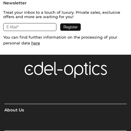
Newsletter
Treat your inbox to a touch of luxury. Private sales, exclusive
offers and more are waiting for you!
You can find further information on the processing of your
personal data
here
About Us