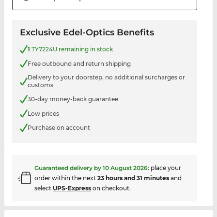
Exclusive Edel-Optics Benefits
1
TY7224U remaining in stock
Free outbound and return shipping
Delivery to your doorstep, no additional surcharges or
customs
30-day money-back guarantee
Low prices
Purchase on account
Guaranteed delivery by
10 August 2026
:
place your
order within the next
23 hours and 31 minutes
and
select
UPS-Express
on checkout.