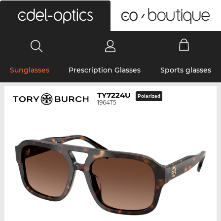
0
Sunglasses
Prescription Glasses
Sports glasses
TY7224U
Polarized
1964T5