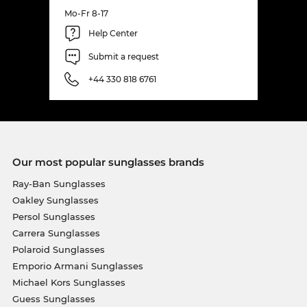
Mo-Fr 8-17
Help Center
Submit a request
+44 330 818 6761
Our most popular sunglasses brands
Ray-Ban Sunglasses
Oakley Sunglasses
Persol Sunglasses
Carrera Sunglasses
Polaroid Sunglasses
Emporio Armani Sunglasses
Michael Kors Sunglasses
Guess Sunglasses