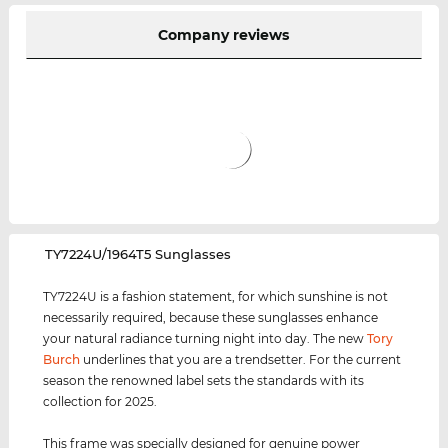
Company reviews
‌TY7224U/1964T5 Sunglasses
TY7224U is a fashion statement, for which sunshine is not
necessarily required, because these sunglasses enhance
your natural radiance turning night into day. The new
Tory
Burch
underlines that you are a trendsetter. For the current
season the renowned label sets the standards with its
collection for 2025.
This frame was specially designed for genuine power