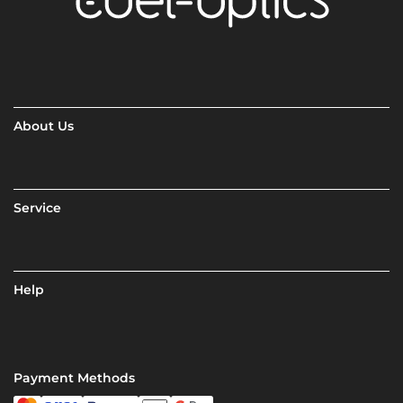
About Us
Service
Help
Payment Methods