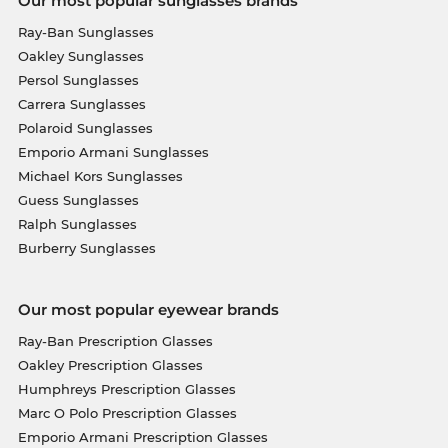
Our most popular sunglasses brands
Ray-Ban Sunglasses
Oakley Sunglasses
Persol Sunglasses
Carrera Sunglasses
Polaroid Sunglasses
Emporio Armani Sunglasses
Michael Kors Sunglasses
Guess Sunglasses
Ralph Sunglasses
Burberry Sunglasses
Our most popular eyewear brands
Ray-Ban Prescription Glasses
Oakley Prescription Glasses
Humphreys Prescription Glasses
Marc O Polo Prescription Glasses
Emporio Armani Prescription Glasses