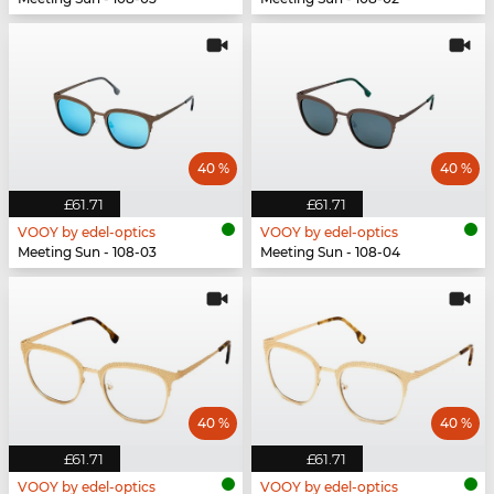
40 %
40 %
£61.71
£61.71
VOOY by edel-optics
VOOY by edel-optics
Meeting Sun - 108-03
Meeting Sun - 108-04
40 %
40 %
£61.71
£61.71
VOOY by edel-optics
VOOY by edel-optics