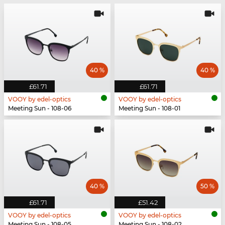
40 %
40 %
£61.71
£61.71
VOOY by edel-optics
VOOY by edel-optics
Meeting Sun - 108-06
Meeting Sun - 108-01
40 %
50 %
£61.71
£51.42
VOOY by edel-optics
VOOY by edel-optics
Meeting Sun - 108-05
Meeting Sun - 108-02