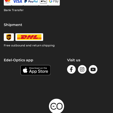
Bank Transfer
Shipment
Free outbound and return shipping
Edel-Optics app
Visit us