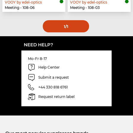
VOOY by edel-optics
VOOY by edel-optics
Meeting - 108-06
Meeting - 108-03
1
/1
NEED HELP?
Mo-Fr 8-17
Help Center
Submit a request
+44 330 818 6761
Request return label