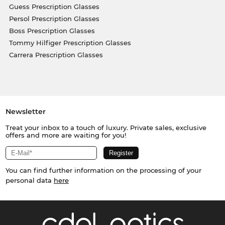
Guess Prescription Glasses
Persol Prescription Glasses
Boss Prescription Glasses
Tommy Hilfiger Prescription Glasses
Carrera Prescription Glasses
Newsletter
Treat your inbox to a touch of luxury. Private sales, exclusive
offers and more are waiting for you!
You can find further information on the processing of your
personal data
here