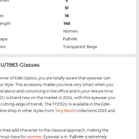
etails
S
51
ze
16
Length
140
Women
hape
Full rim
lor
Transparent Beige
2U/1983 Glasses
omer of Edel-Optics, you are totally aware that eyewear can
r style. This accessory makes you look very smart when you
nd about and convincing in the office and in your leisure time.
2U is brand new on the market in 2024, with this eyewear you
 cutting-edge of trends. The TY2132U is available in the Edel-
line shop in other styles from
Tory Burch
collections 2023 and
e lines add character to the classical approach, making the
 must-have for
women
. Eyewear is in.
Full rim
is extremely