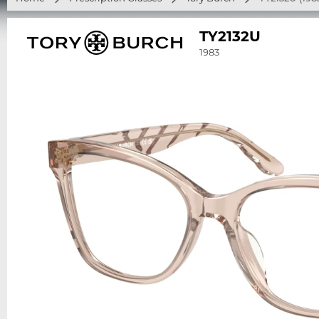
TY2132U
1983