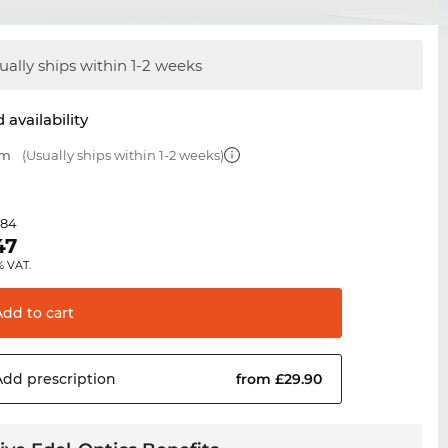
ually ships within 1-2 weeks
 availability
mm
(Usually ships within 1-2 weeks)
.84
47
% VAT.
Add to
cart
Add
prescription
from £29.90