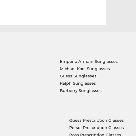
Emporio Armani Sunglasses
Michael Kors Sunglasses
Guess Sunglasses
Ralph Sunglasses
Burberry Sunglasses
Guess Prescription Glasses
Persol Prescription Glasses
Boss Prescription Glasses