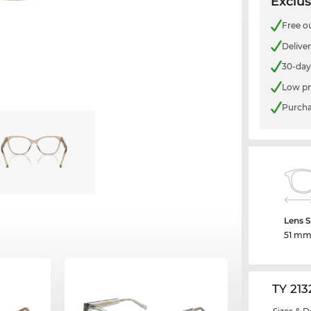
Exclus
Free o
Delive
30-day
Low pr
Purcha
Lens S
51 m
TY 21