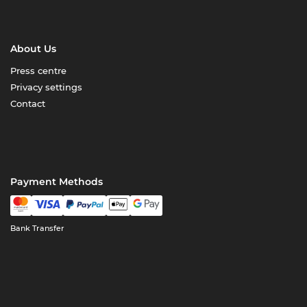
About Us
Press centre
Privacy settings
Contact
Payment Methods
Bank Transfer