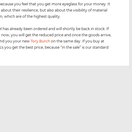
because you feel that you get more eyeglass for your money. It
t about their resilience, but also about the visibility of material
n, which are of the highest quality.
 has already been ordered and will shortly be back in stock. If
 now, you will get the reduced price and once the goods arrive,
send you your new
Tory Burch
on the same day. If you buy at
cs you get the best price, because “in the sale” is our standard.