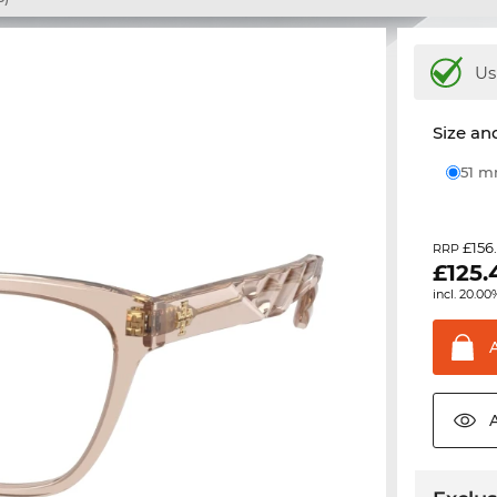
Us
Size and
51 
£156
RRP
£
125.
incl. 20.00