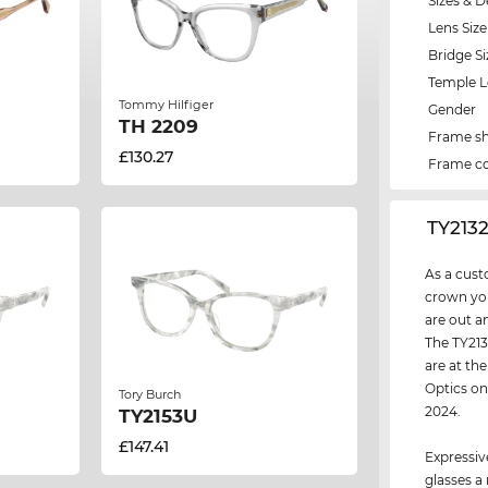
Sizes & D
Lens Size
Bridge Si
Temple 
Tommy Hilfiger
Gender
TH 2209
Frame s
£130.27
Frame co
‌TY213
As a cust
crown you
are out a
The TY213
are at the
Optics on
Tory Burch
2024.
TY2153U
£147.41
Expressiv
glasses a