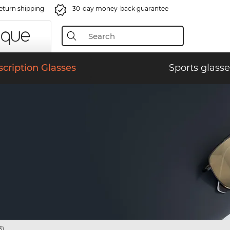
eturn shipping
30-day money-back guarantee
scription Glasses
Sports glasse
3)