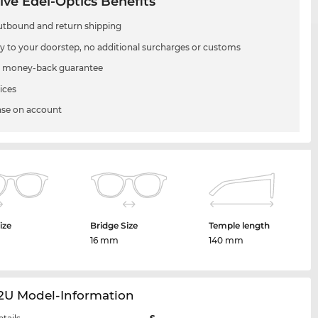
ive Edel-Optics Benefits
utbound and return shipping
ry to your doorstep, no additional surcharges or customs
 money-back guarantee
ices
se on account
ize
Bridge Size
Temple length
m
16 mm
140 mm
32U Model-Information