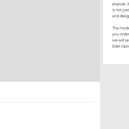
popular, 
is not jus
and desig
The model
you order
we will 
Edel-Opti