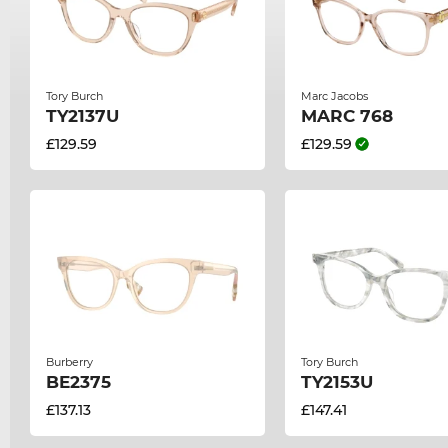
Tory Burch
Marc Jacobs
TY2137U
MARC 768
£129.59
£129.59
Burberry
Tory Burch
BE2375
TY2153U
£137.13
£147.41