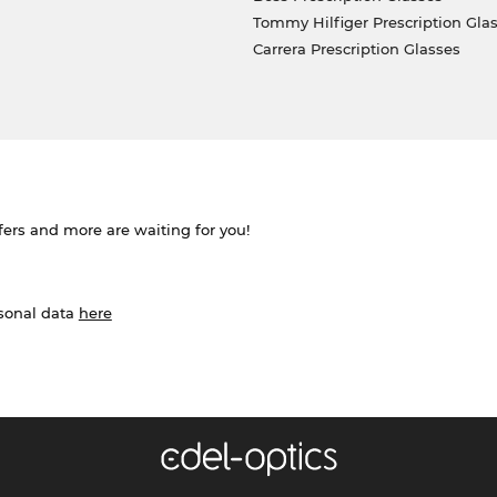
Tommy Hilfiger Prescription Gla
Carrera Prescription Glasses
ffers and more are waiting for you!
rsonal data
here