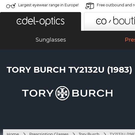
Largest eyewear range in Europe!
Free outbound and r
Sunglasses
Pre
TORY BURCH TY2132U (1983)
Home
Prescription Glasses
Tory Burch
TY2132U (198