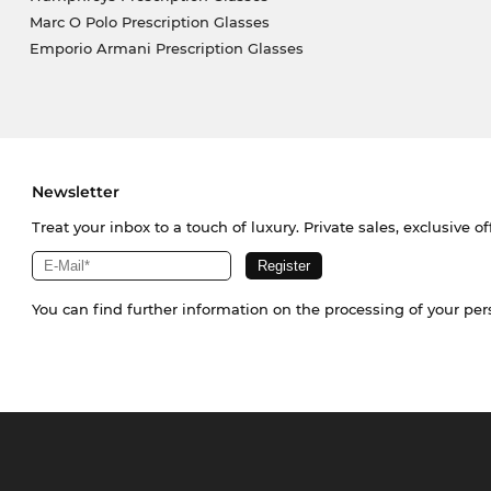
Marc O Polo Prescription Glasses
Emporio Armani Prescription Glasses
Newsletter
Treat your inbox to a touch of luxury. Private sales, exclusive o
You can find further information on the processing of your pe