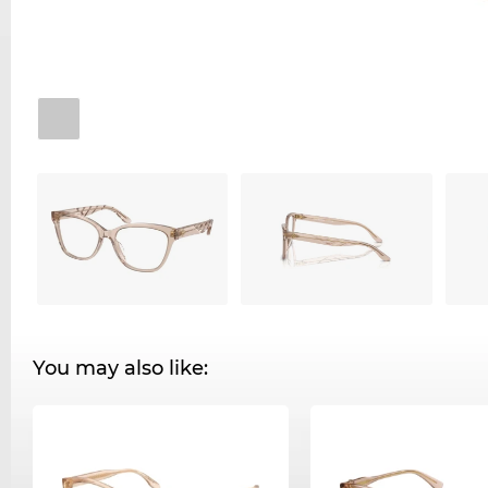
You may also like: