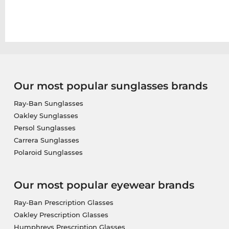
Our most popular sunglasses brands
Ray-Ban Sunglasses
Oakley Sunglasses
Persol Sunglasses
Carrera Sunglasses
Polaroid Sunglasses
Our most popular eyewear brands
Ray-Ban Prescription Glasses
Oakley Prescription Glasses
Humphreys Prescription Glasses