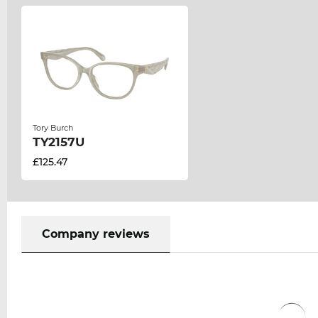
Tory Burch
TY2157U
£125.47
Company reviews