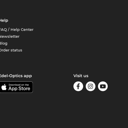
Help
FAQ / Help Center
Newsletter
Blog
Order status
Edel-Optics app
Visit us