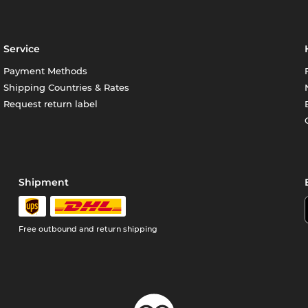
Service
Payment Methods
Shipping Countries & Rates
Request return label
Shipment
Free outbound and return shipping