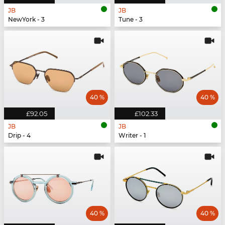
JB
JB
NewYork - 3
Tune - 3
40 %
40 %
£92.05
£102.33
JB
JB
Drip - 4
Writer - 1
40 %
40 %