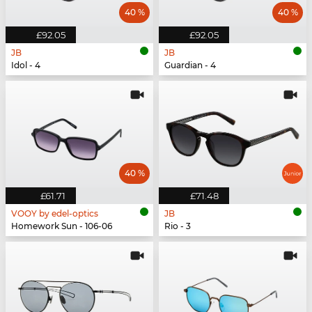
40 %
40 %
£92.05
£92.05
JB
JB
Idol - 4
Guardian - 4
40 %
£61.71
£71.48
VOOY by edel-optics
JB
Homework Sun - 106-06
Rio - 3