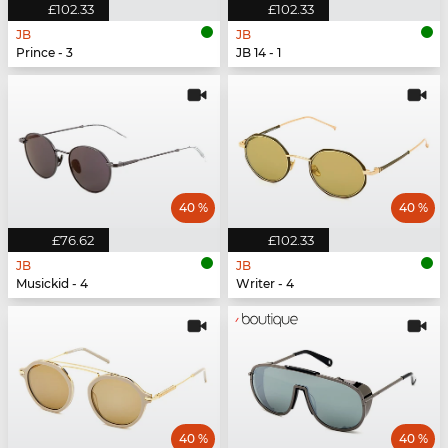
£102.33
£102.33
JB
JB
Prince - 3
JB 14 - 1
40 %
40 %
£76.62
£102.33
JB
JB
Musickid - 4
Writer - 4
40 %
40 %