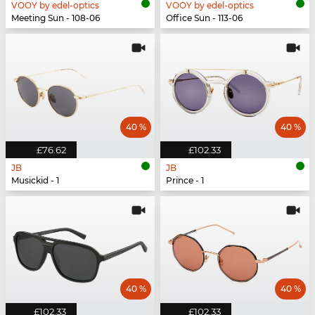
VOOY by edel-optics
VOOY by edel-optics
Meeting Sun - 108-06
Office Sun - 113-06
40 %
40 %
£76.62
£102.33
JB
JB
Musickid - 1
Prince - 1
40 %
40 %
£102.33
£102.33