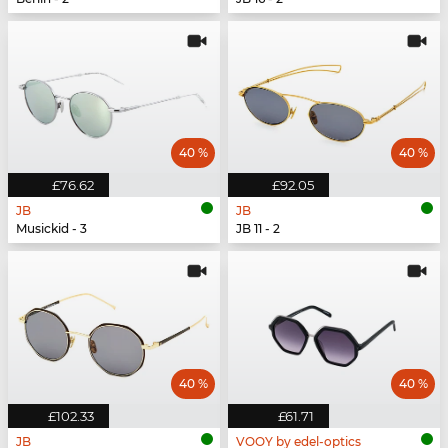
40 %
40 %
£76.62
£92.05
JB
JB
Musickid - 3
JB 11 - 2
40 %
40 %
£102.33
£61.71
JB
VOOY by edel-optics