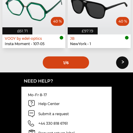
40 %
40 %
£61.71
£97.19
VOOY by edel-optics
JB
Insta Moment - 107-05
NewYork - 1
›
1
/6
NEED HELP?
Mo-Fr 8-17
Help Center
Submit a request
+44 330 818 6761