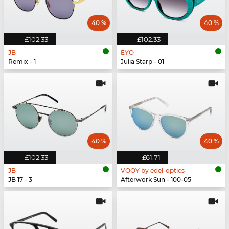
40 %
40 %
£102.33
£102.33
JB
EYO
Remix - 1
Julia Starp - 01
40 %
40 %
£102.33
£61.71
JB
VOOY by edel-optics
JB 17 - 3
Afterwork Sun - 100-05