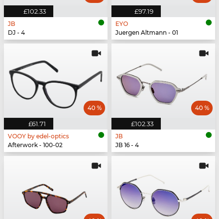
£102.33
£97.19
JB
EYO
DJ - 4
Juergen Altmann - 01
40 %
40 %
£61.71
£102.33
VOOY by edel-optics
JB
Afterwork - 100-02
JB 16 - 4