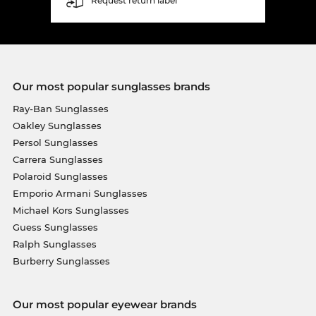
Request return label
Our most popular sunglasses brands
Ray-Ban Sunglasses
Oakley Sunglasses
Persol Sunglasses
Carrera Sunglasses
Polaroid Sunglasses
Emporio Armani Sunglasses
Michael Kors Sunglasses
Guess Sunglasses
Ralph Sunglasses
Burberry Sunglasses
Our most popular eyewear brands