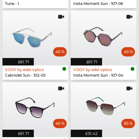
Tune - 1
Insta Moment Sun - 107-06
40 %
40 %
£61.71
£61.71
VOOY by edel-optics
VOOY by edel-optics
Cabriolet Sun - 102-05
Insta Moment Sun - 107-04
40 %
50 %
£61.71
£51.42