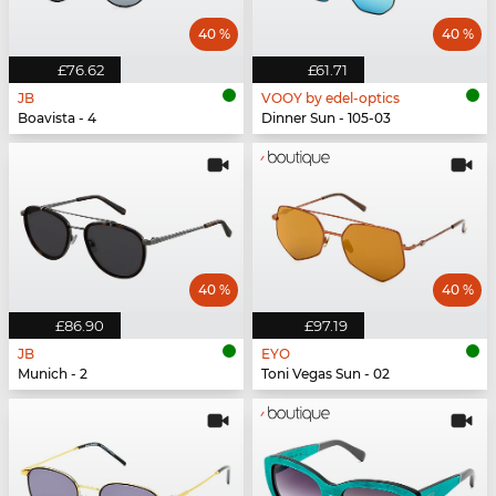
40 %
40 %
£76.62
£61.71
JB
VOOY by edel-optics
Boavista - 4
Dinner Sun - 105-03
40 %
40 %
£86.90
£97.19
JB
EYO
Munich - 2
Toni Vegas Sun - 02