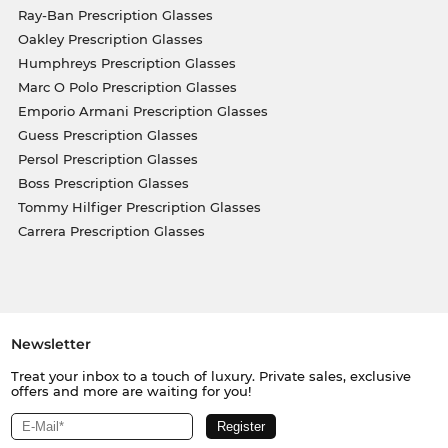
Ray-Ban Prescription Glasses
Oakley Prescription Glasses
Humphreys Prescription Glasses
Marc O Polo Prescription Glasses
Emporio Armani Prescription Glasses
Guess Prescription Glasses
Persol Prescription Glasses
Boss Prescription Glasses
Tommy Hilfiger Prescription Glasses
Carrera Prescription Glasses
Newsletter
Treat your inbox to a touch of luxury. Private sales, exclusive
offers and more are waiting for you!