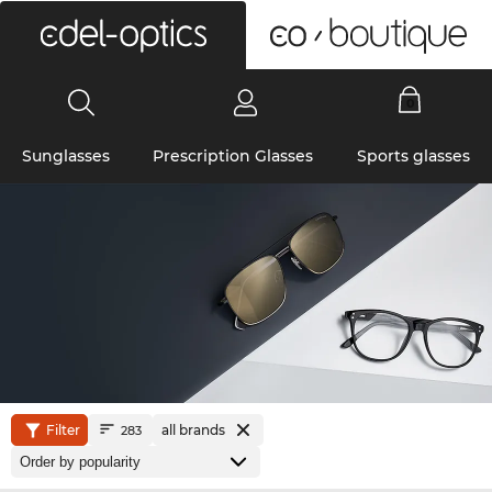
0
Sunglasses
Prescription Glasses
Sports glasses
Filter
all brands
283