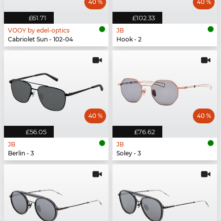
40 %
40 %
£61.71
£102.33
VOOY by edel-optics
JB
Cabriolet Sun - 102-04
Hook - 2
40 %
40 %
£56.05
£76.62
JB
JB
Berlin - 3
Soley - 3