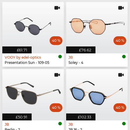
40 %
40 %
£61.71
£76.62
VOOY by edel-optics
JB
Presentation Sun - 109-05
Soley - 4
40 %
40 %
£50.91
£102.33
JB
JB
Berlin - 2
JB 16 - 2