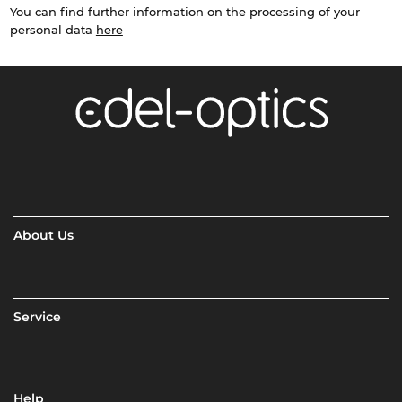
You can find further information on the processing of your
personal data
here
About Us
Service
Help