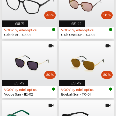
40 %
50 %
£61.71
£51.42
VOOY by edel-optics
VOOY by edel-optics
Cabriolet - 102-01
Club One Sun - 103-02
50 %
50 %
£51.42
£51.42
VOOY by edel-optics
VOOY by edel-optics
Vogue Sun - 112-02
Edebali Sun - 110-01