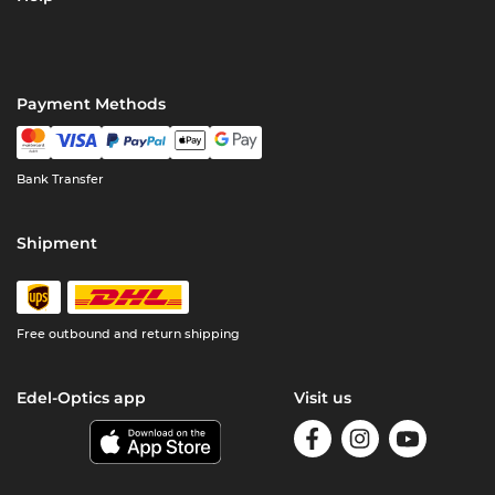
Payment Methods
Bank Transfer
Shipment
Free outbound and return shipping
Edel-Optics app
Visit us