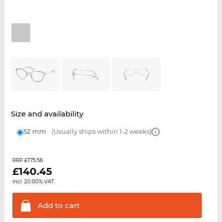
Size and availability
52 mm
(Usually ships within 1-2 weeks)
£175.56
RRP
£
140.45
incl. 20.00% VAT.
Add to
cart