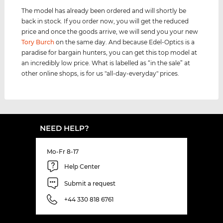
The model has already been ordered and will shortly be
back in stock. If you order now, you will get the reduced
price and once the goods arrive, we will send you your new
Tory Burch
on the same day. And because Edel-Optics is a
paradise for bargain hunters, you can get this top model at
an incredibly low price. What is labelled as “in the sale” at
other online shops, is for us "all-day-everyday" prices.
NEED HELP?
Mo-Fr 8-17
Help Center
Submit a request
+44 330 818 6761