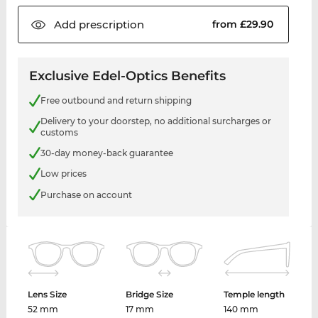
Add
prescription
from £29.90
Exclusive Edel-Optics Benefits
Free outbound and return shipping
Delivery to your doorstep, no additional surcharges or
customs
30-day money-back guarantee
Low prices
Purchase on account
Lens Size
Bridge Size
Temple length
52 mm
17 mm
140 mm