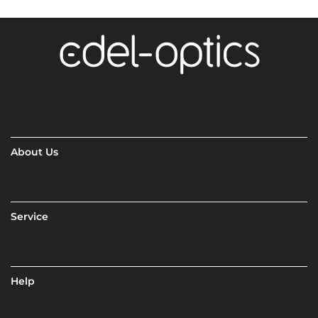
About Us
Service
Help