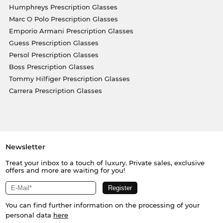
Humphreys Prescription Glasses
Marc O Polo Prescription Glasses
Emporio Armani Prescription Glasses
Guess Prescription Glasses
Persol Prescription Glasses
Boss Prescription Glasses
Tommy Hilfiger Prescription Glasses
Carrera Prescription Glasses
Newsletter
Treat your inbox to a touch of luxury. Private sales, exclusive
offers and more are waiting for you!
You can find further information on the processing of your
personal data
here