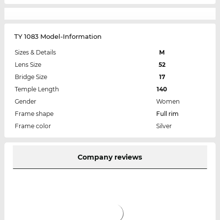
TY 1083 Model-Information
Sizes & Details
M
Lens Size
52
Bridge Size
17
Temple Length
140
Gender
Women
Frame shape
Full rim
Frame color
Silver
Company reviews