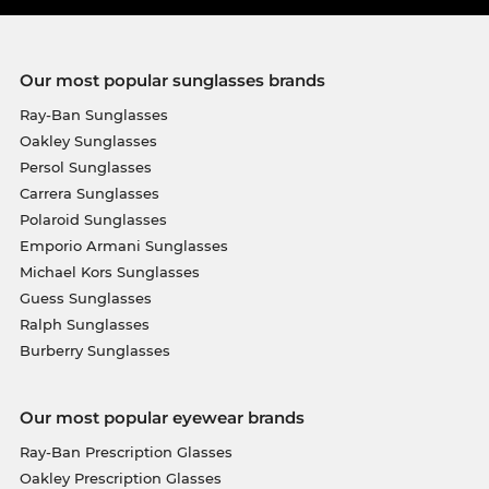
Our most popular sunglasses brands
Ray-Ban Sunglasses
Oakley Sunglasses
Persol Sunglasses
Carrera Sunglasses
Polaroid Sunglasses
Emporio Armani Sunglasses
Michael Kors Sunglasses
Guess Sunglasses
Ralph Sunglasses
Burberry Sunglasses
Our most popular eyewear brands
Ray-Ban Prescription Glasses
Oakley Prescription Glasses