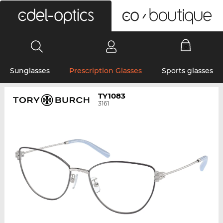
0
Sunglasses
Prescription Glasses
Sports glasses
TY1083
3161