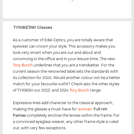
‌TY1083/3161 Glasses
As a customer of Edel-Optics, you are totally aware that
eyewear can crown your style. This accessory makes you
look very smart when you are out and about and
convincing in the office and in your leisure time. The new
Tory Burch
underlines that you are a trendsetter. For the
current season the renowned label sets the standards with
its collection for 2024. Would another colour not be a better
match for your favourite outfit? Check also the other styles
of TY1083in our 2023, and 2024
Tory Burch
range.
Expressive lines add character to the classical approach,
making the glasses a must-have for
women
.
Full rim
frames
completely enclose the lenses within the frame. For
a convinced eyeglass wearer, any other frame style is ruled
out, with very few exceptions.