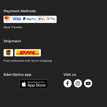
Payment Methods
Bank Transfer
Shipment
Free outbound and return shipping
Edel-Optics app
Visit us