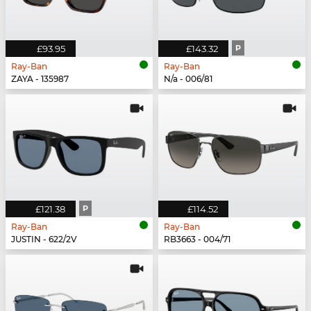
£93.95
£143.32
P
Ray-Ban
Ray-Ban
ZAYA - 135987
N/a - 006/81
£121.38
P
£114.52
Ray-Ban
Ray-Ban
JUSTIN - 622/2V
RB3663 - 004/71