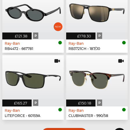
£121.38
P
£178.30
P
Ray-Ban
Ray-Ban
RB4472 - 667781
RB3721CH - 187/J0
£165.27
P
£150.18
P
Ray-Ban
Ray-Ban
LITEFORCE - 601S9A
CLUBMASTER - 990/58