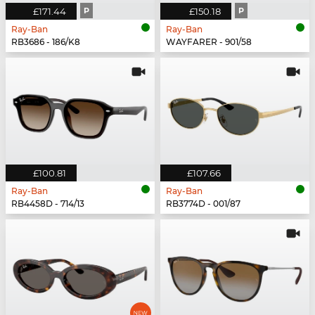
£171.44
P
£150.18
P
Ray-Ban
Ray-Ban
RB3686 - 186/K8
WAYFARER - 901/58
£100.81
£107.66
Ray-Ban
Ray-Ban
RB4458D - 714/13
RB3774D - 001/87