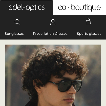
0
Sunglasses
Prescription Glasses
Sports glasses