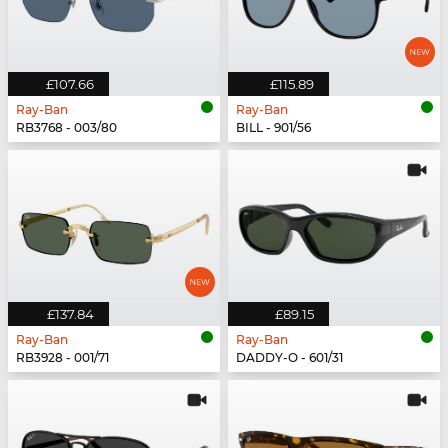
£107.66
£115.89
Ray-Ban
Ray-Ban
RB3768 - 003/80
BILL - 901/56
£137.84
£89.15
Ray-Ban
Ray-Ban
RB3928 - 001/71
DADDY-O - 601/31