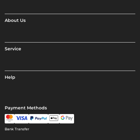
About Us
Service
Help
Payment Methods
Bank Transfer