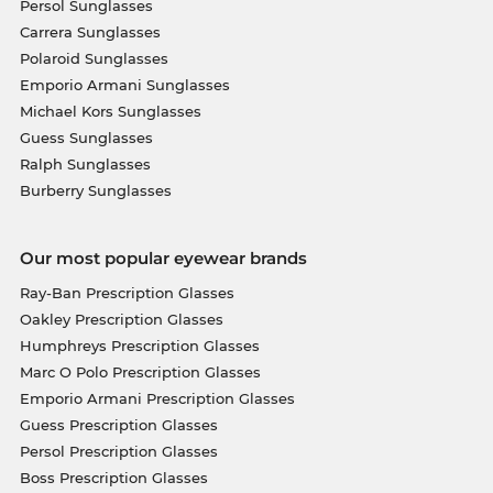
Persol Sunglasses
Carrera Sunglasses
Polaroid Sunglasses
Emporio Armani Sunglasses
Michael Kors Sunglasses
Guess Sunglasses
Ralph Sunglasses
Burberry Sunglasses
Our most popular eyewear brands
Ray-Ban Prescription Glasses
Oakley Prescription Glasses
Humphreys Prescription Glasses
Marc O Polo Prescription Glasses
Emporio Armani Prescription Glasses
Guess Prescription Glasses
Persol Prescription Glasses
Boss Prescription Glasses