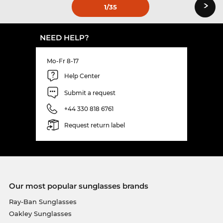
›
1
/35
NEED HELP?
Mo-Fr 8-17
Help Center
Submit a request
+44 330 818 6761
Request return label
Our most popular sunglasses brands
Ray-Ban Sunglasses
Oakley Sunglasses