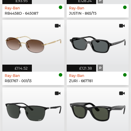
£93.95
£128.24
P
Ray-Ban
Ray-Ban
RB4458D - 645087
JUSTIN - 865/T5
£114.52
£121.38
P
Ray-Ban
Ray-Ban
RB3767 - 001/13
ZURI - 667781