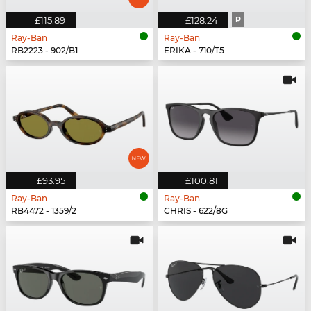
£115.89
£128.24
P
Ray-Ban
Ray-Ban
RB2223 - 902/B1
ERIKA - 710/T5
£93.95
£100.81
Ray-Ban
Ray-Ban
RB4472 - 1359/2
CHRIS - 622/8G