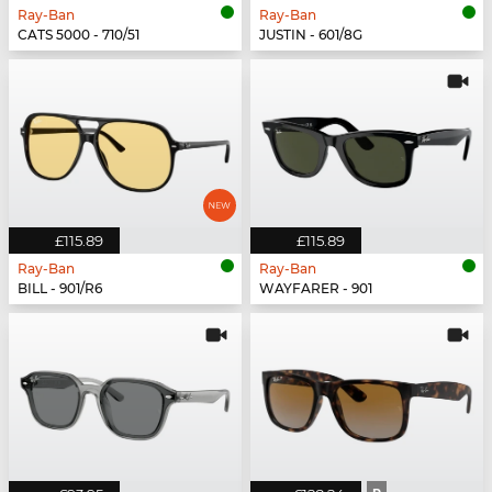
Ray-Ban
Ray-Ban
CATS 5000 - 710/51
JUSTIN - 601/8G
£115.89
£115.89
Ray-Ban
Ray-Ban
BILL - 901/R6
WAYFARER - 901