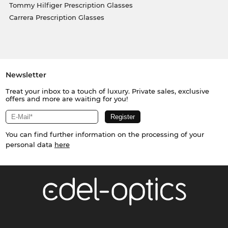
Tommy Hilfiger Prescription Glasses
Carrera Prescription Glasses
Newsletter
Treat your inbox to a touch of luxury. Private sales, exclusive
offers and more are waiting for you!
You can find further information on the processing of your
personal data
here