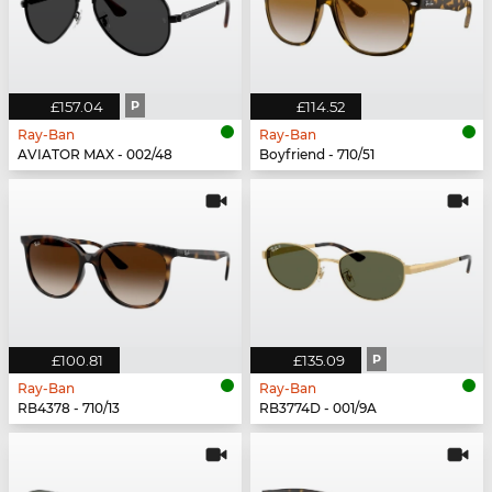
£157.04
P
£114.52
Ray-Ban
Ray-Ban
AVIATOR MAX - 002/48
Boyfriend - 710/51
£100.81
£135.09
P
Ray-Ban
Ray-Ban
RB4378 - 710/13
RB3774D - 001/9A