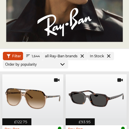
Filter
all Ray-Ban brands
In Stock
1,644
£122.75
£93.95