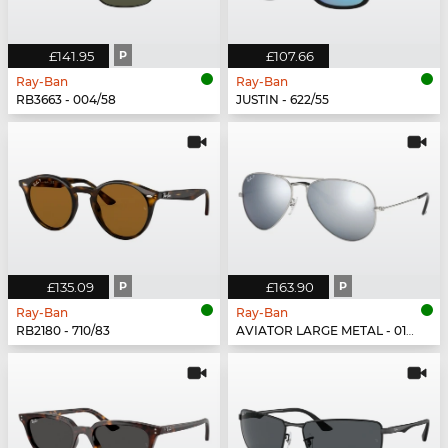
£141.95
P
£107.66
Ray-Ban
Ray-Ban
RB3663 - 004/58
JUSTIN - 622/55
£135.09
P
£163.90
P
Ray-Ban
Ray-Ban
RB2180 - 710/83
AVIATOR LARGE METAL - 019/W3