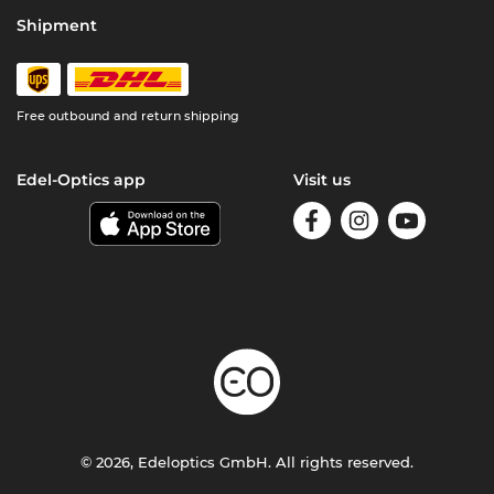
Shipment
Free outbound and return shipping
Edel-Optics app
Visit us
© 2026, Edeloptics GmbH. All rights reserved.