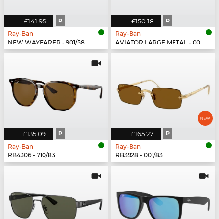
£141.95
P
£150.18
P
Ray-Ban
Ray-Ban
NEW WAYFARER - 901/58
AVIATOR LARGE METAL - 002/48
£135.09
P
£165.27
P
Ray-Ban
Ray-Ban
RB4306 - 710/83
RB3928 - 001/83