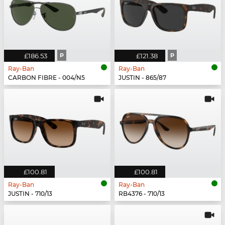
£186.53
P
£121.38
P
Ray-Ban
Ray-Ban
CARBON FIBRE - 004/N5
JUSTIN - 865/87
£100.81
£100.81
Ray-Ban
Ray-Ban
JUSTIN - 710/13
RB4376 - 710/13