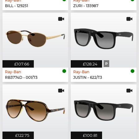
Ray-Ban
Ray-Ban
BILL - 129251
ZURI - 135987
£107.66
£128.24
P
Ray-Ban
Ray-Ban
RB3774D - 001/73
JUSTIN - 622/T3
£122.75
£100.81