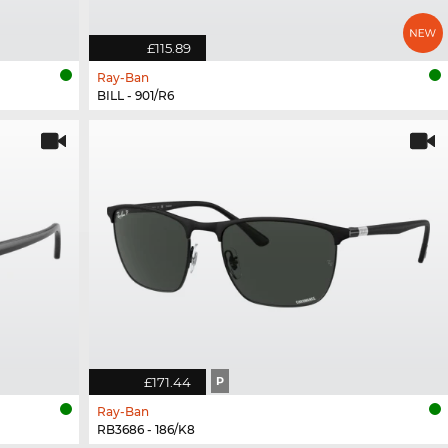
£115.89
Ray-Ban
BILL - 901/R6
£171.44
P
Ray-Ban
RB3686 - 186/K8