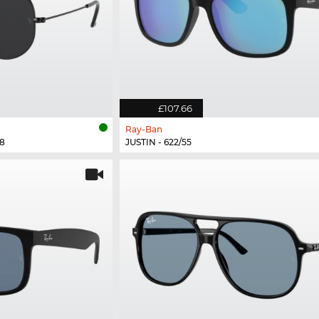
£107.66
Ray-Ban
8
JUSTIN - 622/55