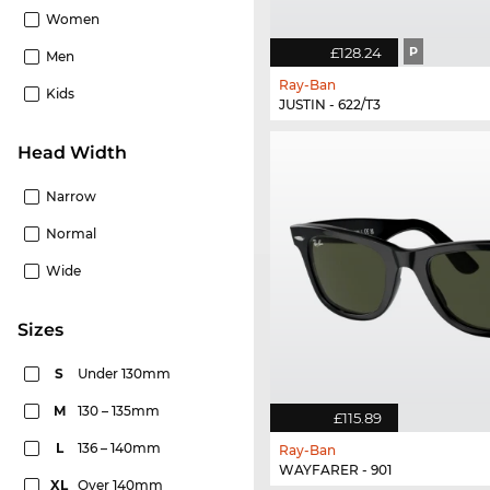
Women
£128.24
P
Men
Ray-Ban
Kids
JUSTIN - 622/T3
Head Width
Narrow
Normal
Wide
sizes
S
Under 130mm
M
130 – 135mm
£115.89
L
136 – 140mm
Ray-Ban
WAYFARER - 901
XL
Over 140mm