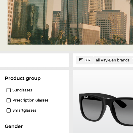
all Ray-Ban brands
857
product group
Sunglasses
Prescription Glasses
Smartglasses
Gender