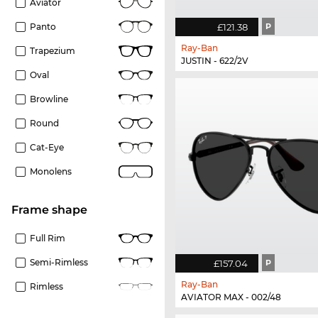
Aviator
£121.38
P
Panto
Ray-Ban
Trapezium
JUSTIN - 622/2V
Oval
Browline
Round
Cat-Eye
Monolens
frame shape
Full Rim
Semi-Rimless
£157.04
P
Ray-Ban
Rimless
AVIATOR MAX - 002/48