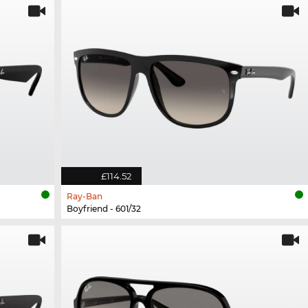
£114.52
Ray-Ban
Boyfriend - 601/32