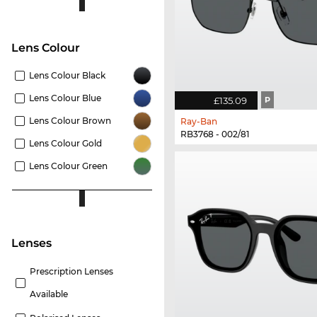
Lens Colour
Lens Colour Black
Lens Colour Blue
£135.09
P
Lens Colour Brown
Ray-Ban
RB3768 - 002/81
Lens Colour Gold
Lens Colour Green
lenses
Prescription Lenses
Available