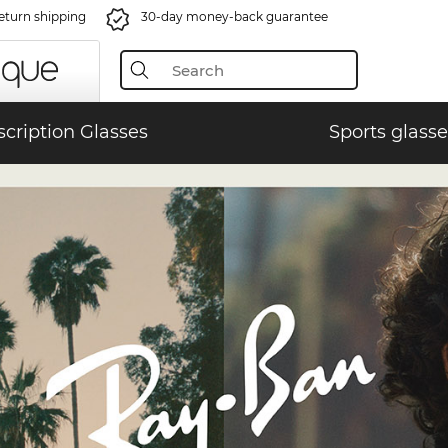
eturn shipping
30-day money-back guarantee
scription Glasses
Sports glasse