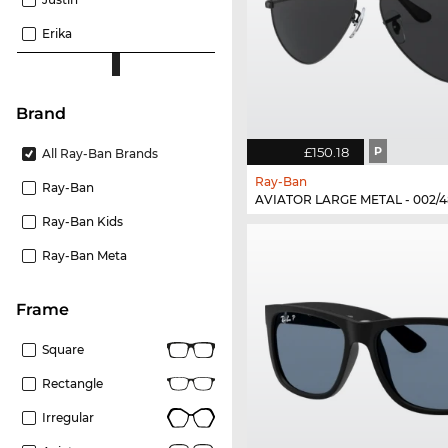
Erika
Brand
£150.18
P
All Ray-Ban Brands
Ray-Ban
Ray-Ban
AVIATOR LARGE METAL - 002/4
Ray-Ban Kids
Ray-Ban Meta
frame
Square
Rectangle
Irregular