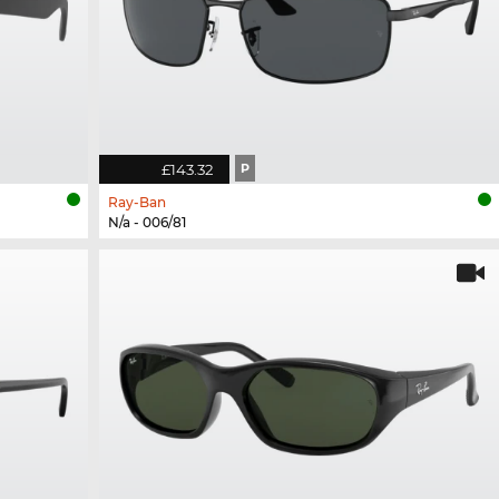
£143.32
P
Ray-Ban
N/a - 006/81