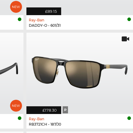
£89.15
Ray-Ban
DADDY-O - 601/31
£178.30
P
Ray-Ban
RB3721CH - 187/J0