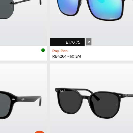
£170.75
P
Ray-Ban
RB4264 - 601SA1