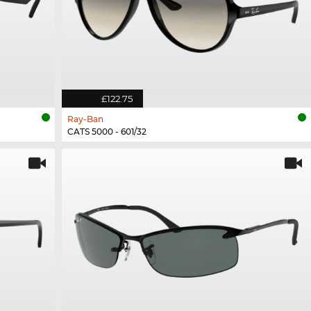
£122.75
Ray-Ban
CATS 5000 - 601/32