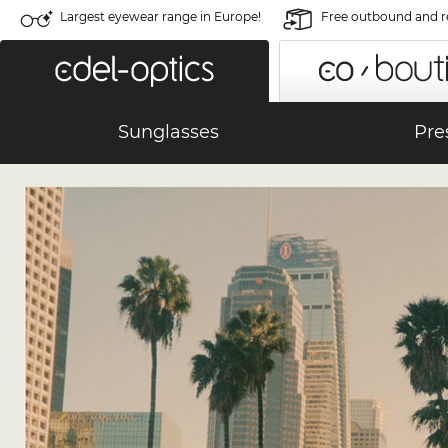
Largest eyewear range in Europe!
Free outbound and r
Sunglasses
Pre