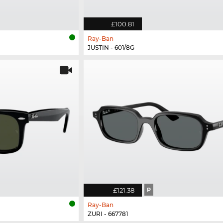
£100.81
Ray-Ban
JUSTIN - 601/8G
£121.38
P
Ray-Ban
ZURI - 667781