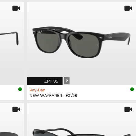
£141.95
P
Ray-Ban
NEW WAYFARER - 901/58