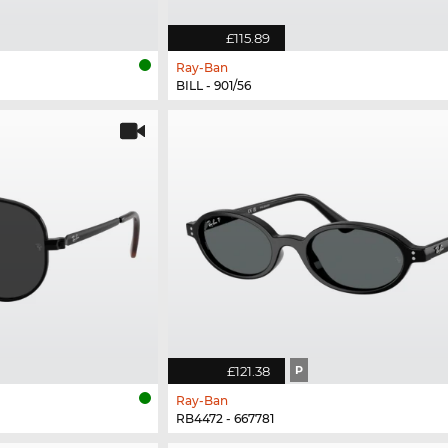
£115.89
Ray-Ban
BILL - 901/56
£121.38
P
Ray-Ban
RB4472 - 667781