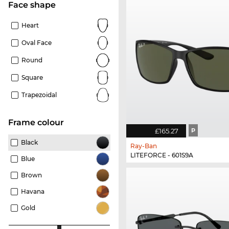
Face shape
Heart
Oval Face
Round
Square
Trapezoidal
frame colour
£165.27
P
Black
Ray-Ban
LITEFORCE - 601S9A
Blue
Brown
Havana
Gold