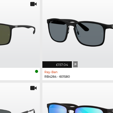
£157.04
P
Ray-Ban
RB4264 - 601S80