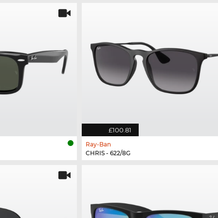
£100.81
Ray-Ban
CHRIS - 622/8G