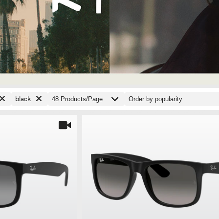
black