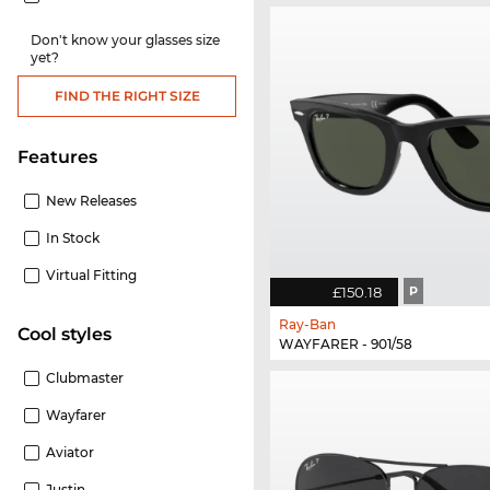
Don't know your glasses size
yet?
FIND THE RIGHT SIZE
Features
New Releases
In Stock
Virtual Fitting
£150.18
P
Ray-Ban
cool styles
WAYFARER - 901/58
Clubmaster
Wayfarer
Aviator
Justin