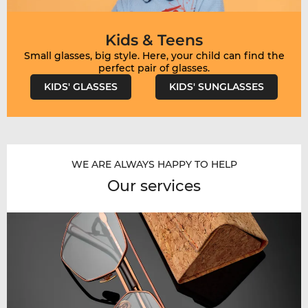
Kids & Teens
Small glasses, big style. Here, your child can find the
KIDS' GLASSES
KIDS' SUNGLASSES
WE ARE ALWAYS HAPPY TO HELP
Our services