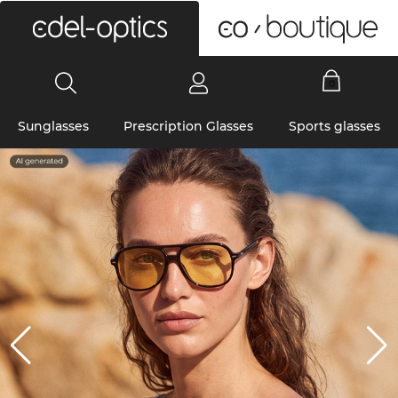
0
Sunglasses
Prescription Glasses
Sports glasses