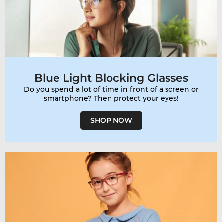
Blue Light Blocking Glasses
Do you spend a lot of time in front of a screen or
smartphone? Then protect your eyes!
SHOP NOW