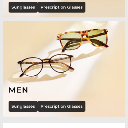
Sunglasses
Prescription Glasses
MEN
Sunglasses
Prescription Glasses