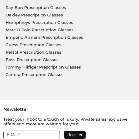
Ray-Ban Prescription Glasses
Oakley Prescription Glasses
Humphreys Prescription Glasses
Marc O Polo Prescription Glasses
Emporio Armani Prescription Glasses
Guess Prescription Glasses
Persol Prescription Glasses
Boss Prescription Glasses
Tommy Hilfiger Prescription Glasses
Carrera Prescription Glasses
Newsletter
Treat your inbox to a touch of luxury. Private sales, exclusive
offers and more are waiting for you!