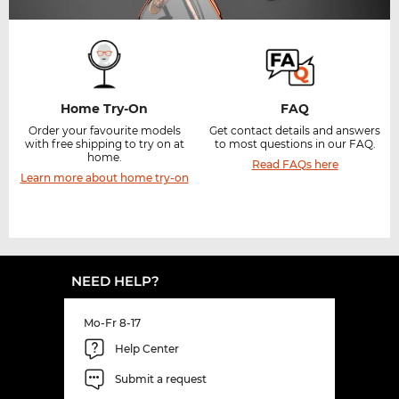
Home Try-On
FAQ
Order your favourite models
Get contact details and answers
with free shipping to try on at
to most questions in our FAQ.
home.
Read FAQs here
Learn more about home try-on
NEED HELP?
Mo-Fr 8-17
Help Center
Submit a request