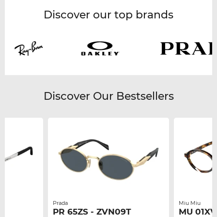
Discover our top brands
Discover Our Bestsellers
Prada
Miu Miu
PR 65ZS - ZVN09T
MU 01XV