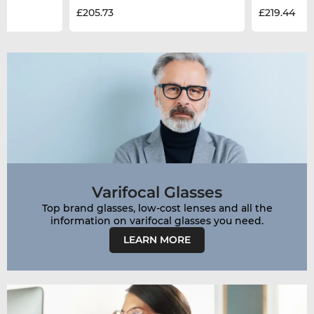
£205.73
£219.44
Varifocal Glasses
Top brand glasses, low-cost lenses and all the
LEARN MORE