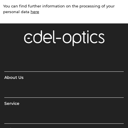
You can find further information on the processing of your
personal data
here
About Us
Service