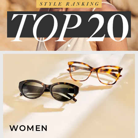
WOMEN