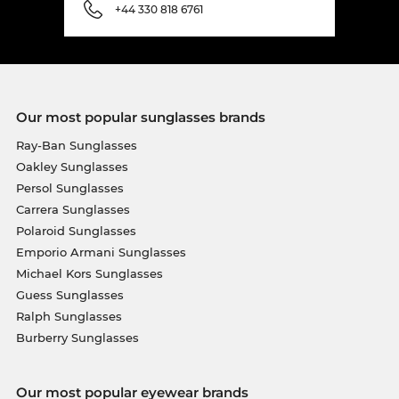
+44 330 818 6761
Our most popular sunglasses brands
Ray-Ban Sunglasses
Oakley Sunglasses
Persol Sunglasses
Carrera Sunglasses
Polaroid Sunglasses
Emporio Armani Sunglasses
Michael Kors Sunglasses
Guess Sunglasses
Ralph Sunglasses
Burberry Sunglasses
Our most popular eyewear brands