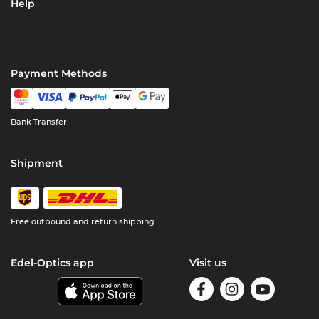
Help
Payment Methods
Bank Transfer
Shipment
Free outbound and return shipping
Edel-Optics app
Visit us